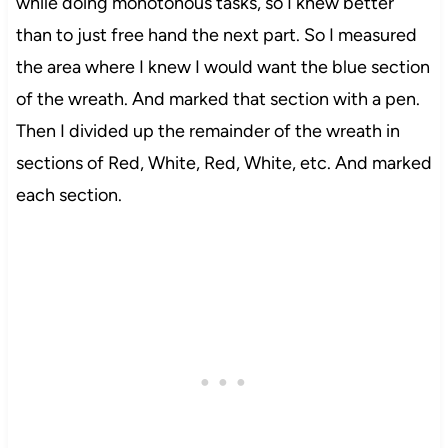
while doing monotonous tasks, so I knew better
than to just free hand the next part. So I measured
the area where I knew I would want the blue section
of the wreath. And marked that section with a pen.
Then I divided up the remainder of the wreath in
sections of Red, White, Red, White, etc. And marked
each section.