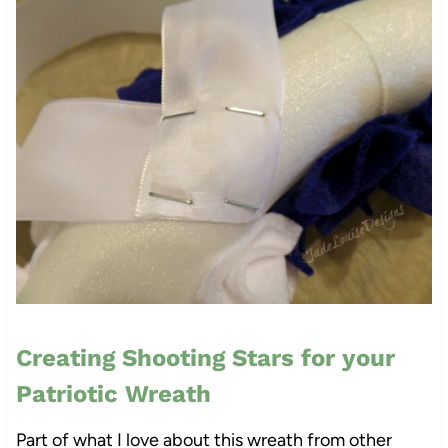
Creating Shooting Stars for your
Patriotic Wreath
Part of what I love about this wreath from other