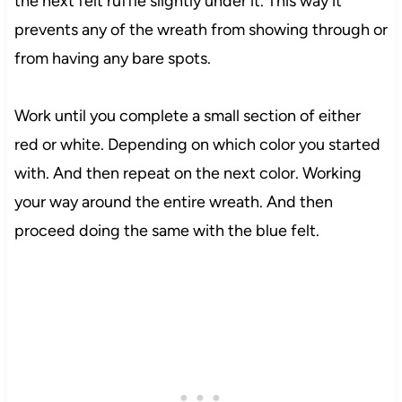
the next felt ruffle slightly under it. This way it
prevents any of the wreath from showing through or
from having any bare spots.
Work until you complete a small section of either
red or white. Depending on which color you started
with. And then repeat on the next color. Working
your way around the entire wreath. And then
proceed doing the same with the blue felt.