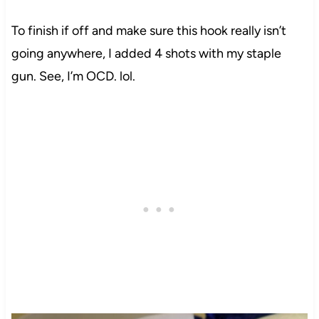
To finish
if
off and make sure this hook really isn’t
going anywhere, I added 4 shots with my staple
gun. See, I’m OCD.
lol
.