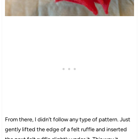
From there, I didn’t follow any type of pattern. Just
gently lifted the edge of a
felt
ruffle and inserted