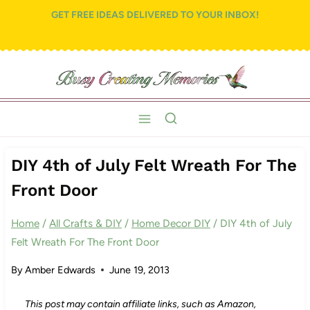
Skip
GET FREE IDEAS DELIVERED TO YOUR INBOX!
to
content
DIY 4th of July Felt Wreath For The
Front Door
Home
/
All Crafts & DIY
/
Home Decor DIY
/
DIY 4th of July
Felt Wreath For The Front Door
By
Amber Edwards
June 19, 2013
This post may contain affiliate links, such as Amazon,