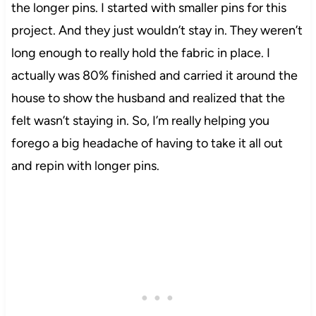
the longer pins. I started with smaller pins for this
project. And they just wouldn’t stay in. They weren’t
long enough to really hold the fabric in place. I
actually was 80% finished and carried it around the
house to show the husband and realized that the
felt
wasn’t staying in. So, I’m really helping you
forego a big headache of having to take it all out
and
repin
with longer pins.