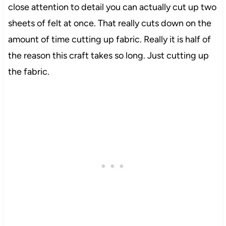
close attention to detail you can actually cut up two
sheets of felt at once. That really cuts down on the
amount of time cutting up fabric. Really it is half of
the reason this craft takes so long. Just cutting up
the fabric.