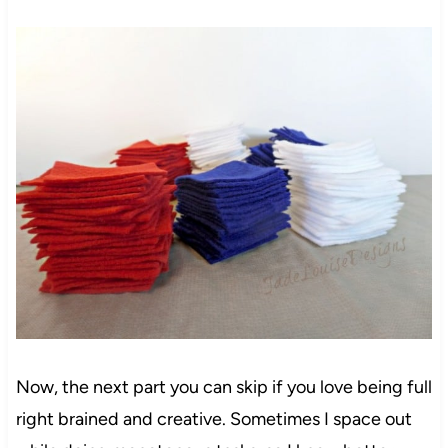
Now, the next part you can skip if you love being full
right brained and creative. Sometimes I space out