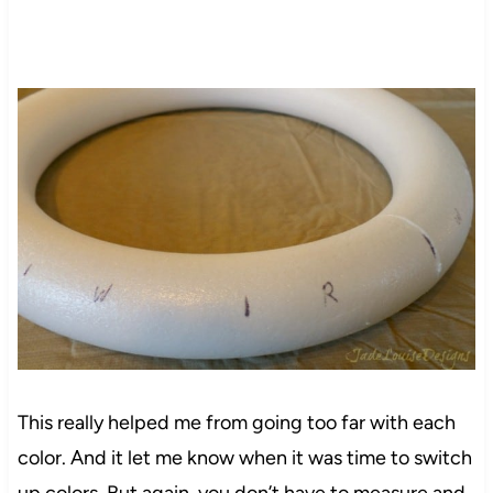
This really helped me from going too far with each
color. And it
let
me know when it was time to switch
up
colors
. But again, you don’t have to measure and