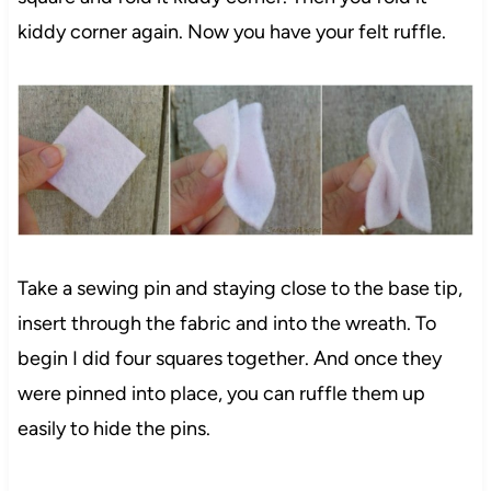
kiddy corner again. Now you have your felt ruffle.
Take a sewing pin and staying close to the base tip,
insert through the fabric and into the wreath. To
125
begin I did four squares together. And once they
were pinned into place, you can ruffle them up
easily to hide the pins.
669