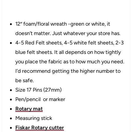
12″ foam/floral wreath -green or white, it
doesn’t matter. Just whatever your store
has
.
4-5 Red Felt sheets, 4-5 white felt sheets, 2-3
blue felt sheets. It all depends on how tightly
you place the fabric as to how much you need.
I’d recommend getting
the higher
number to
be safe.
Size 17 Pins (27mm)
Pen/pencil or marker
Rotary mat
Measuring stick
Fiskar
Rotary cutter