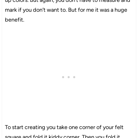
mark if you don’t want to. But for me it was a huge
benefit.
To start creating you take one corner of your felt
square and fold it kiddy corner. Then you fold it