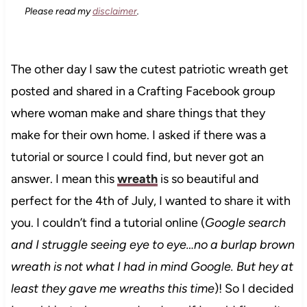
Please read my
disclaimer
.
The other day I saw the cutest patriotic wreath get
posted and shared in a Crafting Facebook group
where woman make and share things that they
make for their own home. I asked if there was a
tutorial or source I could find, but never got an
answer. I mean this
wreath
is so beautiful and
perfect for the 4th of July, I wanted to share it with
you. I couldn’t find a tutorial online (
Google search
and I struggle seeing eye to eye…no a burlap brown
wreath is not what I had in mind Google. But hey at
least they gave me wreaths this time
)! So I decided