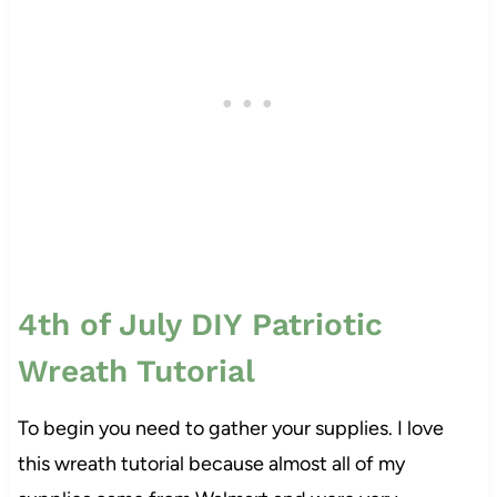
4th of July DIY Patriotic
Wreath Tutorial
To begin you need to gather your supplies. I love
this wreath tutorial because almost all of my