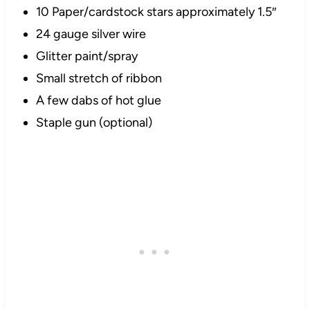
10 Paper/
cardstock
stars approximately 1.5″
24 gauge silver wire
Glitter paint/spray
Small stretch of ribbon
A few dabs of hot glue
Staple gun (optional)