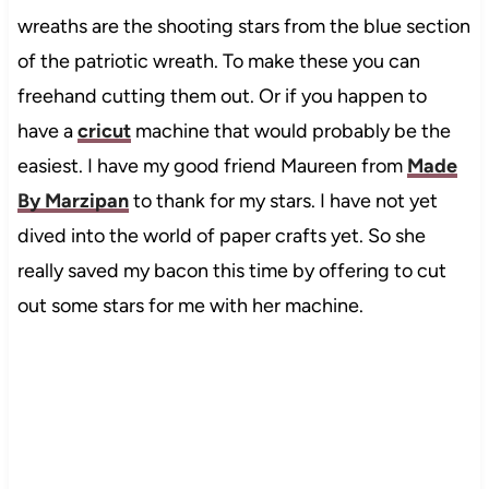
wreaths are the shooting stars from the blue section
of the patriotic wreath. To make these you can
freehand cutting them out. Or if you happen to
have a
cricut
machine that would probably be the
easiest. I have my good friend Maureen from
Made
By Marzipan
to thank for my stars. I have not yet
dived into the world of paper crafts yet. So she
really saved my bacon this time by offering to cut
out some stars for me with her machine.