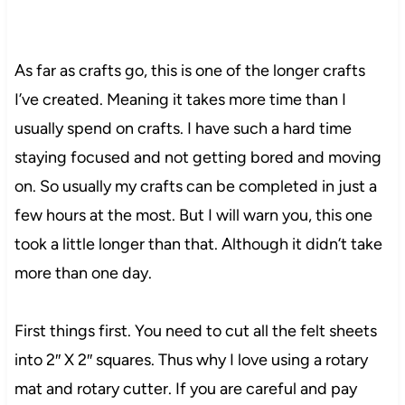
As far as crafts go, this is one of the longer crafts
I’ve created. Meaning it takes more time than I
usually spend on crafts. I have such a hard time
staying focused and not getting bored and moving
on. So usually my crafts can be completed in just a
few hours at the most. But I will warn you, this one
took a little longer than that. Although it didn’t take
more than one day.
First things first. You need to cut all the felt sheets
into 2″ X 2″ squares.
Thus
why I love using a rotary
mat and rotary cutter. If you are careful and pay