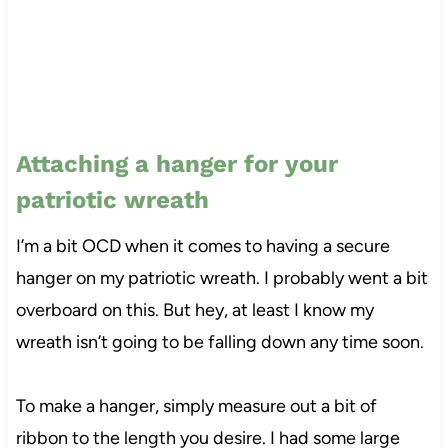
Attaching a hanger for your
patriotic wreath
I’m a bit OCD when it comes to having a secure
hanger on my patriotic wreath. I probably went a bit
overboard on this. But hey, at least I know my
wreath isn’t going to be falling down any time soon.
To make a hanger, simply measure out a bit of
ribbon to the length you desire. I had some large