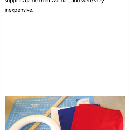
supplies came from Walmart and were very
inexpensive.