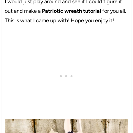
I would just play around and see if I could figure it
out and make a
Patriotic wreath tutorial
for you all.
This is what I came up with! Hope you enjoy it!