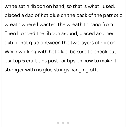
white satin ribbon on hand, so that is what I used. I
placed a dab of hot glue on the back of the patriotic
wreath where I wanted the wreath to hang from.
Then I looped the ribbon around, placed another
dab of hot glue between the two layers of ribbon.
While working with hot glue, be sure to check out
our top 5 craft tips post for tips on how
to make
it
stronger with no glue strings hanging off.