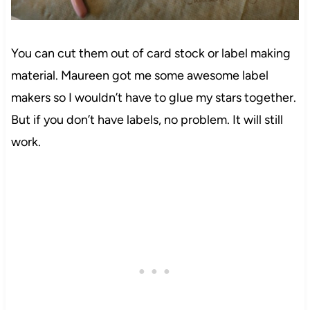
You can cut them out of card stock or label making
material. Maureen got me some awesome label
makers
so I wouldn’t have to glue my stars together.
But if you don’t have labels, no problem. It will still
work.