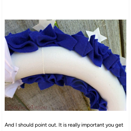
And I should point out. It is really important you get