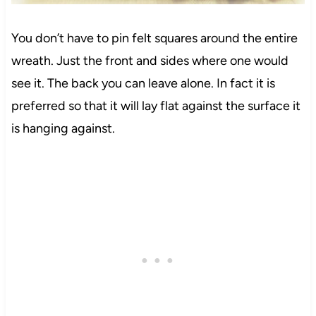
You don’t have to pin felt squares around the entire
wreath. Just the front and sides where one would
see it. The back you can leave alone. In fact it is
preferred so that it will lay flat against the surface it
is hanging against.