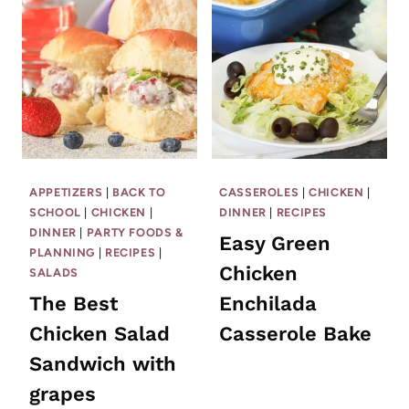
APPETIZERS
|
BACK TO
CASSEROLES
|
CHICKEN
|
SCHOOL
|
CHICKEN
|
DINNER
|
RECIPES
DINNER
|
PARTY FOODS &
Easy Green
PLANNING
|
RECIPES
|
Chicken
SALADS
The Best
Enchilada
Chicken Salad
Casserole Bake
Sandwich with
grapes