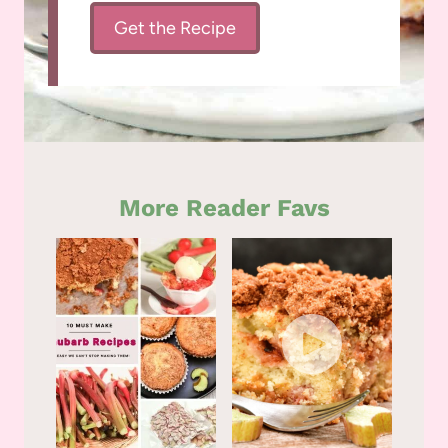
Get the Recipe
More Reader Favs