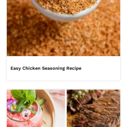
Easy Chicken Seasoning Recipe