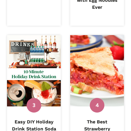
with Egg Noodles
Ever
Easy DIY Holiday
The Best
Drink Station Soda
Strawberry