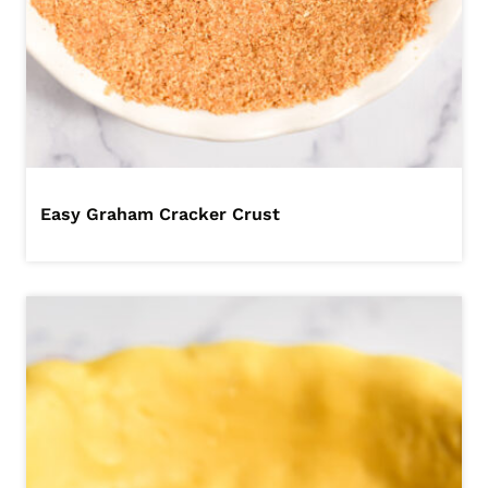
Easy Graham Cracker Crust