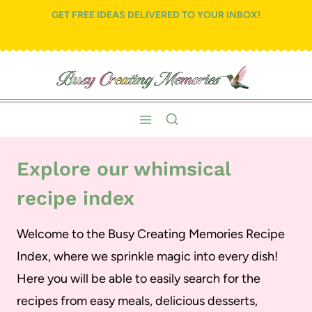
Skip
GET FREE IDEAS DELIVERED TO YOUR INBOX!
to
content
Explore our whimsical
recipe index
Welcome to the Busy Creating Memories Recipe
Index, where we sprinkle magic into every dish!
Here you will be able to easily search for the
recipes from easy meals, delicious desserts,