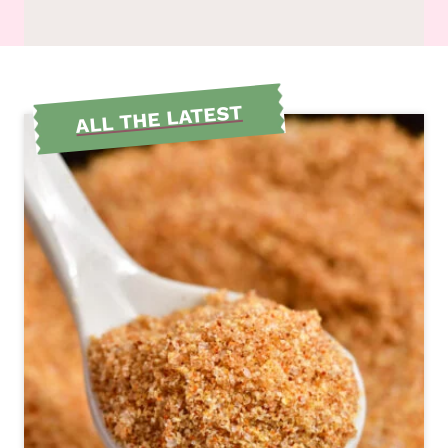
ALL THE LATEST