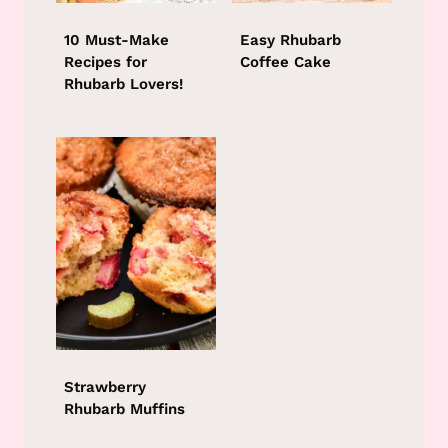
10 Must-Make
Easy Rhubarb
Recipes for
Coffee Cake
Rhubarb Lovers!
Strawberry
Rhubarb Muffins