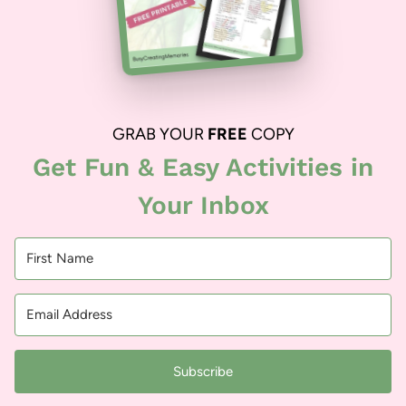
GRAB YOUR
FREE
COPY
Get Fun & Easy Activities in
Your Inbox
Subscribe