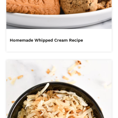
Homemade Whipped Cream Recipe