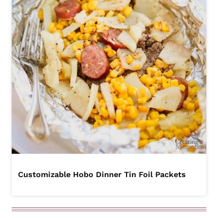
Customizable Hobo Dinner Tin Foil Packets