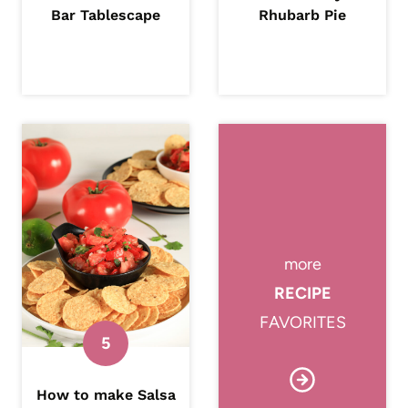
Bar Tablescape
Rhubarb Pie
more
RECIPE
FAVORITES
How to make Salsa