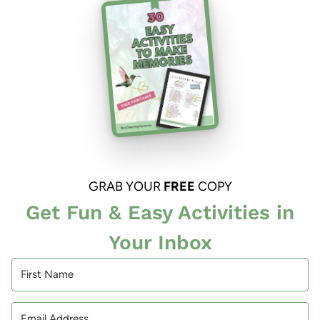
GRAB YOUR
FREE
COPY
Get Fun & Easy Activities in
Your Inbox