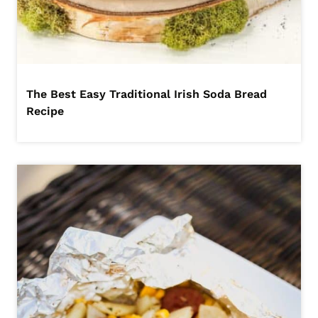
The Best Easy Traditional Irish Soda Bread
Recipe