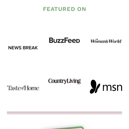
FEATURED ON