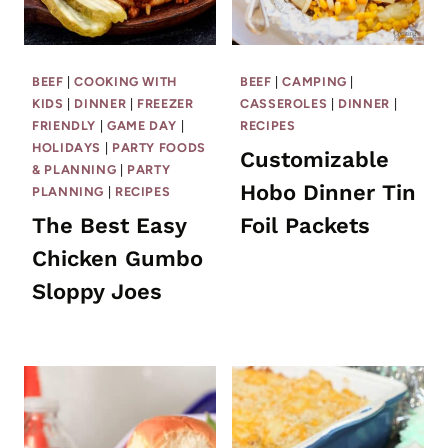
BEEF
|
COOKING WITH
BEEF
|
CAMPING
|
KIDS
|
DINNER
|
FREEZER
CASSEROLES
|
DINNER
|
FRIENDLY
|
GAME DAY
|
RECIPES
HOLIDAYS
|
PARTY FOODS
Customizable
& PLANNING
|
PARTY
Hobo Dinner Tin
PLANNING
|
RECIPES
The Best Easy
Foil Packets
Chicken Gumbo
Sloppy Joes