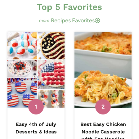
r
Top 5 Favorites
c
Recipes Favorites
h
Easy 4th of July
Best Easy Chicken
Desserts & Ideas
Noodle Casserole