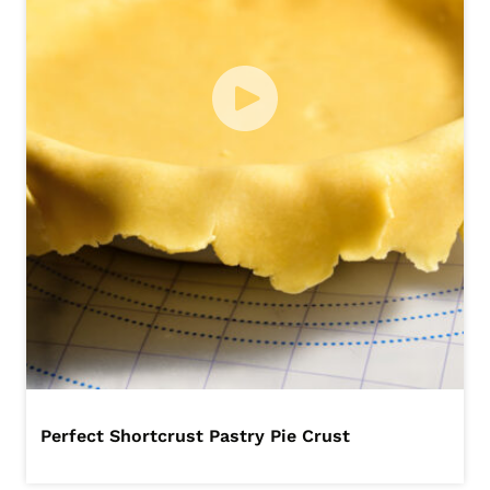
Perfect Shortcrust Pastry Pie Crust