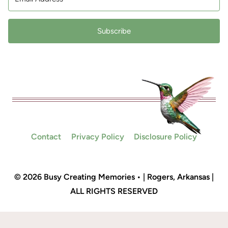
Subscribe
Contact
Privacy Policy
Disclosure Policy
© 2026 Busy Creating Memories • | Rogers, Arkansas |
ALL RIGHTS RESERVED