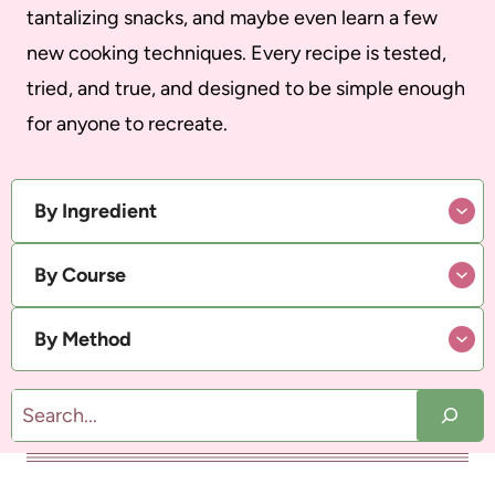
tantalizing snacks, and maybe even learn a few
new cooking techniques. Every recipe is tested,
tried, and true, and designed to be simple enough
for anyone to recreate.
By Ingredient
By Course
By Method
S
e
a