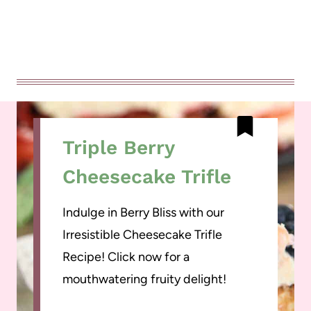
Triple Berry
Cheesecake Trifle
Indulge in Berry Bliss with our
Irresistible Cheesecake Trifle
Recipe! Click now for a
mouthwatering fruity delight!