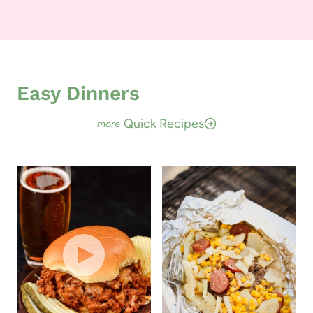
Easy Dinners
Quick Recipes