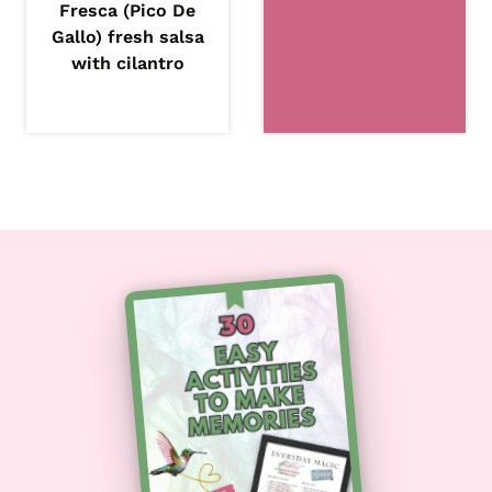
Fresca (Pico De
Gallo) fresh salsa
with cilantro