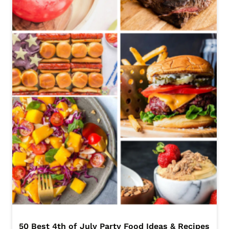
50 Best 4th of July Party Food Ideas & Recipes