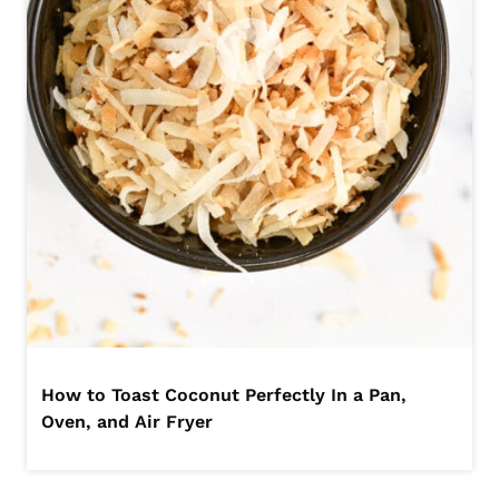
How to Toast Coconut Perfectly In a Pan,
Oven, and Air Fryer