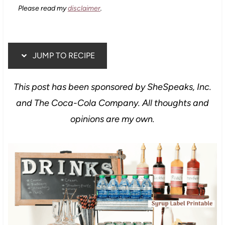
Please read my
disclaimer
.
JUMP TO RECIPE
This post has been sponsored by SheSpeaks, Inc.
and The Coca-Cola Company. All thoughts and
opinions are my own.