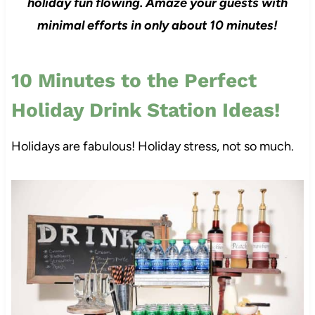
holiday fun flowing. Amaze your guests with
minimal efforts in only about 10 minutes!
10 Minutes to the Perfect
Holiday Drink Station Ideas!
Holidays are fabulous! Holiday stress, not so much.