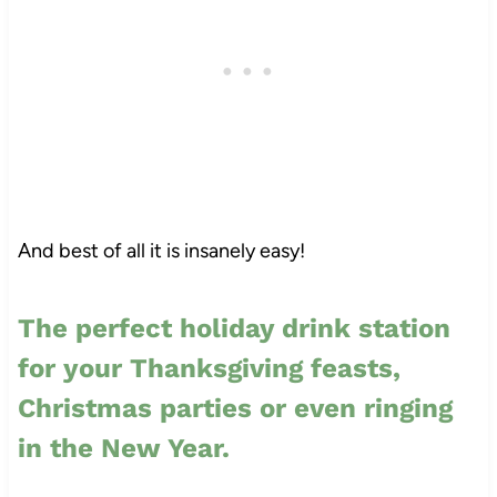
And best of all it is insanely easy!
The perfect holiday drink station
for your Thanksgiving feasts,
Christmas parties or even ringing
in the New Year.