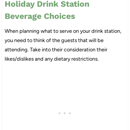
Holiday Drink Station
Beverage Choices
When planning what to serve on your drink station,
you need to think of the guests that will be
attending. Take into their consideration their
likes/dislikes and any dietary restrictions.