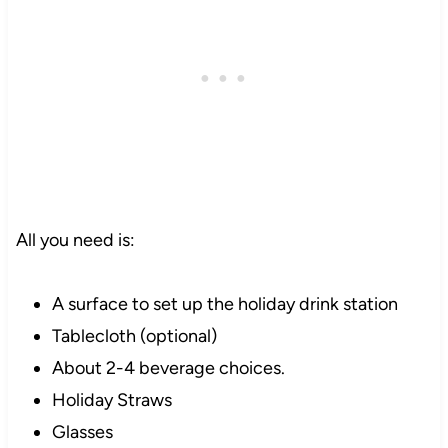
All you need is:
A surface to set up the holiday drink station
Tablecloth (optional)
About 2-4 beverage choices.
Holiday Straws
Glasses