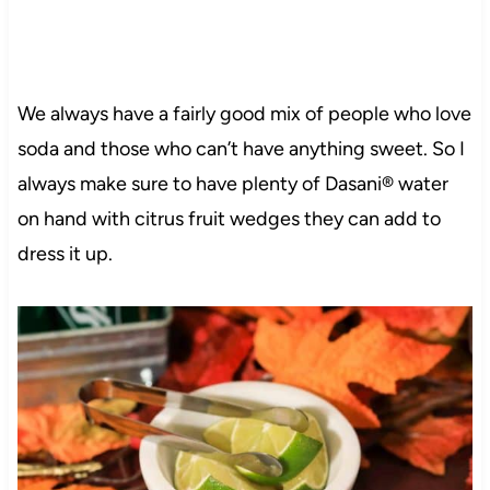
We always have a fairly good mix of people who love
soda and those who can’t have anything sweet. So I
always make sure to have plenty of Dasani® water
on hand with citrus fruit wedges they can add to
dress it up.