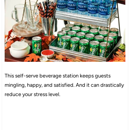
This self-serve beverage station keeps guests
mingling, happy, and satisfied. And it can drastically
reduce your stress level.