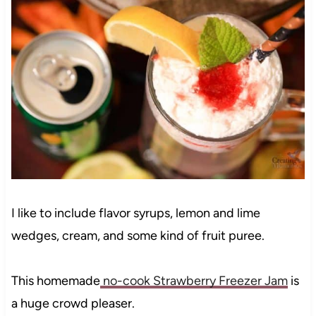
I like to include flavor syrups, lemon and lime
wedges, cream, and some kind of fruit puree.
This homemade
no-cook Strawberry Freezer Jam
is
a huge crowd pleaser.