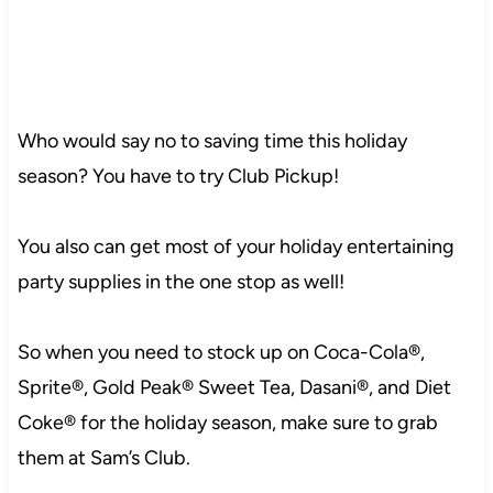
Who would say no to saving time this holiday
season? You have to try Club Pickup!
You also can get most of your holiday entertaining
party supplies in the one stop as well!
102
So when you need to stock up on Coca-Cola®,
Sprite®, Gold Peak® Sweet Tea, Dasani®, and Diet
Coke® for the holiday season, make sure to grab
249
them at Sam’s Club.