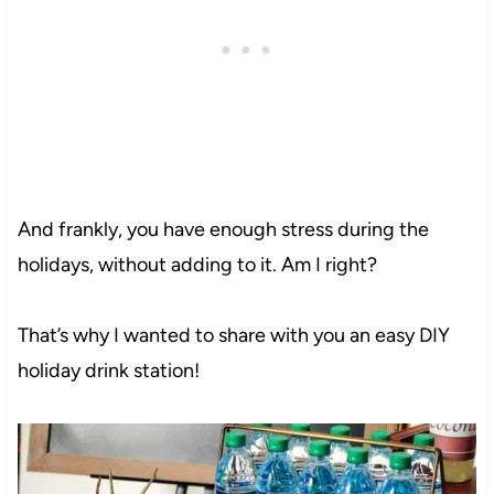
And frankly, you have enough stress during the
holidays, without adding to it. Am I right?
That’s why I wanted to share with you an easy DIY
holiday drink station!