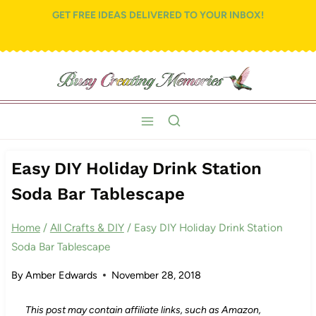
Skip
Skip
GET FREE IDEAS DELIVERED TO YOUR INBOX!
to
to
Recipe
content
Easy DIY Holiday Drink Station
Soda Bar Tablescape
Home
/
All Crafts & DIY
/
Easy DIY Holiday Drink Station
Soda Bar Tablescape
By
Amber Edwards
November 28, 2018
This post may contain affiliate links, such as Amazon,