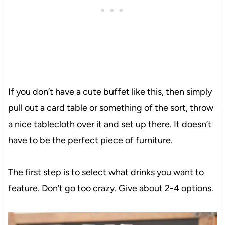
If you don’t have a cute buffet like this, then simply
pull out a card table or something of the sort, throw
a nice tablecloth over it and set up there. It doesn’t
have to be the perfect piece of furniture.
The first step is to select what drinks you want to
feature. Don’t go too crazy. Give about 2-4 options.