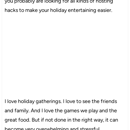
you probably are looking for all kinds of hosting
hacks to make your holiday entertaining easier.
I love holiday gatherings. I love to see the friends
and family. And I love the games we play and the
great food. But if not done in the right way, it can
become very overwhelming and stressful.