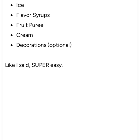
Ice
Flavor Syrups
Fruit Puree
Cream
Decorations (optional)
Like I said, SUPER easy.