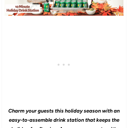
Charm your guests this holiday season with an
easy-to-assemble drink station that keeps the