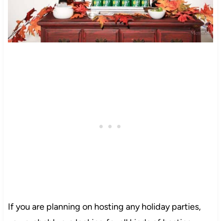
If you are planning on hosting any holiday parties,