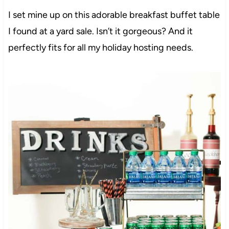
I set mine up on this adorable breakfast buffet table
I found at a yard sale. Isn’t it gorgeous? And it
perfectly fits for all my holiday hosting needs.