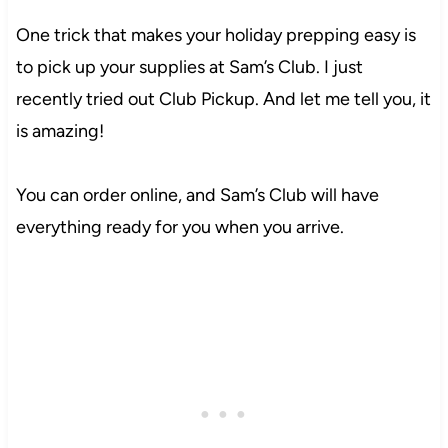
One trick that makes your holiday prepping easy is
to pick up your supplies at Sam’s Club. I just
recently tried out Club Pickup. And let me tell you, it
is amazing!
You can order online, and Sam’s Club will have
everything ready for you when you arrive.