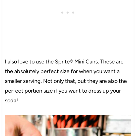
I also love to use the Sprite® Mini Cans. These are
the absolutely perfect size for when you want a
smaller serving. Not only that, but they are also the
perfect portion size if you want to dress up your
soda!