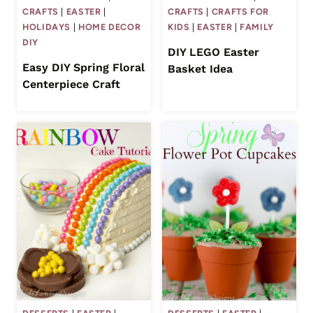
CRAFTS
|
EASTER
|
CRAFTS
|
CRAFTS FOR
HOLIDAYS
|
HOME DECOR
KIDS
|
EASTER
|
FAMILY
DIY
DIY LEGO Easter
Easy DIY Spring Floral
Basket Idea
Centerpiece Craft