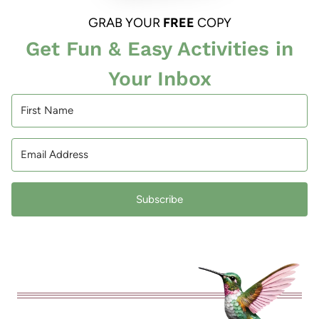
GRAB YOUR
FREE
COPY
Get Fun & Easy Activities in
Your Inbox
Subscribe