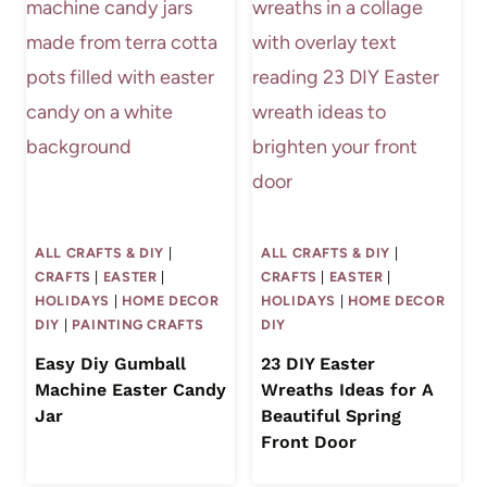
ALL CRAFTS & DIY
|
ALL CRAFTS & DIY
|
CRAFTS
|
EASTER
|
CRAFTS
|
EASTER
|
HOLIDAYS
|
HOME DECOR
HOLIDAYS
|
HOME DECOR
DIY
|
PAINTING CRAFTS
DIY
Easy Diy Gumball
23 DIY Easter
Machine Easter Candy
Wreaths Ideas for A
Jar
Beautiful Spring
Front Door