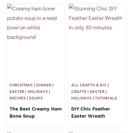
CHRISTMAS
|
DINNER
|
ALL CRAFTS & DIY
|
EASTER
|
HOLIDAYS
|
CRAFTS
|
EASTER
|
RECIPES
|
SOUPS
HOLIDAYS
|
TUTORIALS
The Best Creamy Ham
DIY Chic Feather
Bone Soup
Easter Wreath