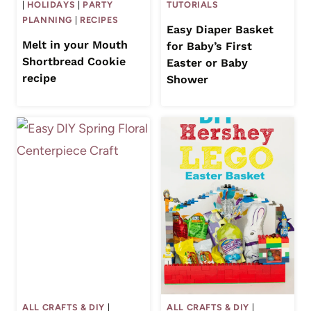
|
HOLIDAYS
|
PARTY
TUTORIALS
PLANNING
|
RECIPES
Easy Diaper Basket
Melt in your Mouth
for Baby’s First
Shortbread Cookie
Easter or Baby
recipe
Shower
ALL CRAFTS & DIY
|
ALL CRAFTS & DIY
|