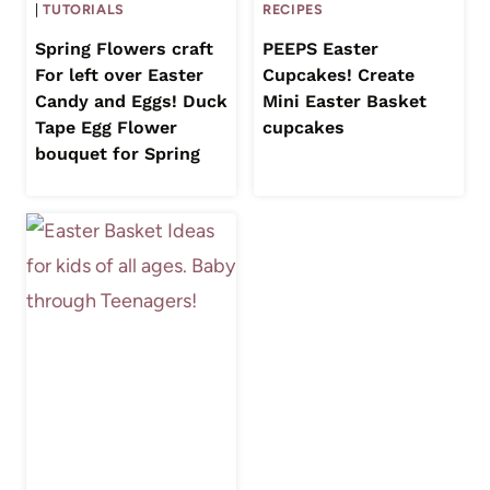
|
TUTORIALS
RECIPES
Spring Flowers craft
PEEPS Easter
For left over Easter
Cupcakes! Create
Candy and Eggs! Duck
Mini Easter Basket
Tape Egg Flower
cupcakes
bouquet for Spring