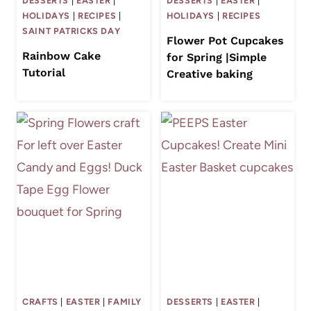
DESSERTS
|
EASTER
|
DESSERTS
|
EASTER
|
HOLIDAYS
|
RECIPES
|
HOLIDAYS
|
RECIPES
SAINT PATRICKS DAY
Flower Pot Cupcakes
Rainbow Cake
for Spring |Simple
Tutorial
Creative baking
CRAFTS
|
EASTER
|
FAMILY
DESSERTS
|
EASTER
|