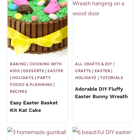
BAKING
|
COOKING WITH
ALL CRAFTS & DIY
|
KIDS
|
DESSERTS
|
EASTER
CRAFTS
|
EASTER
|
|
HOLIDAYS
|
PARTY
HOLIDAYS
|
TUTORIALS
FOODS & PLANNING
|
Adorable DIY Fluffy
RECIPES
Easter Bunny Wreath
Easy Easter Basket
Kit Kat Cake