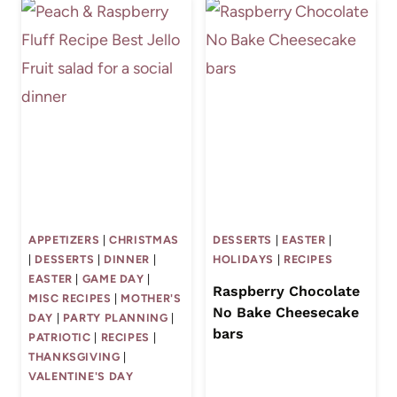
APPETIZERS
|
CHRISTMAS
DESSERTS
|
EASTER
|
|
DESSERTS
|
DINNER
|
HOLIDAYS
|
RECIPES
EASTER
|
GAME DAY
|
Raspberry Chocolate
MISC RECIPES
|
MOTHER'S
No Bake Cheesecake
DAY
|
PARTY PLANNING
|
bars
PATRIOTIC
|
RECIPES
|
THANKSGIVING
|
VALENTINE'S DAY