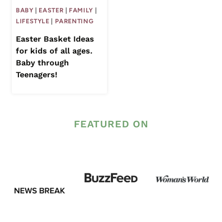
BABY
|
EASTER
|
FAMILY
|
LIFESTYLE
|
PARENTING
Easter Basket Ideas
for kids of all ages.
Baby through
Teenagers!
FEATURED ON