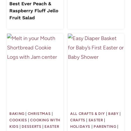
Best Ever Peach &
Raspberry Fluff Jello
Fruit Salad
BAKING
|
CHRISTMAS
|
ALL CRAFTS & DIY
|
BABY
|
COOKIES
|
COOKING WITH
CRAFTS
|
EASTER
|
KIDS
|
DESSERTS
|
EASTER
HOLIDAYS
|
PARENTING
|