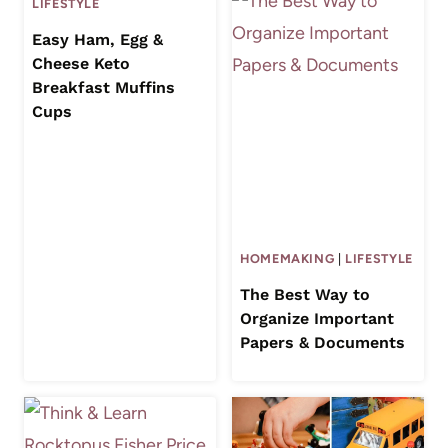
LIFESTYLE
Easy Ham, Egg &
Cheese Keto
Breakfast Muffins
Cups
HOMEMAKING
|
LIFESTYLE
The Best Way to
Organize Important
Papers & Documents