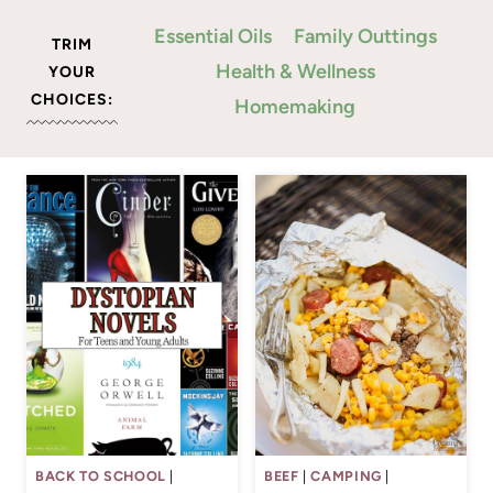
Essential Oils
Family Outtings
TRIM
Health & Wellness
YOUR
CHOICES:
Homemaking
BACK TO SCHOOL
|
BEEF
|
CAMPING
|