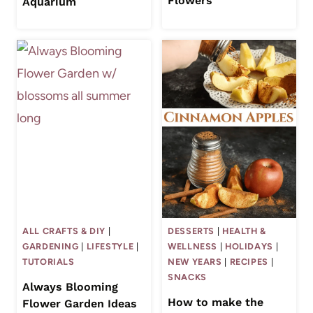
Flowers
Aquarium
ALL CRAFTS & DIY
|
DESSERTS
|
HEALTH &
GARDENING
|
LIFESTYLE
|
WELLNESS
|
HOLIDAYS
|
TUTORIALS
NEW YEARS
|
RECIPES
|
SNACKS
Always Blooming
How to make the
Flower Garden Ideas