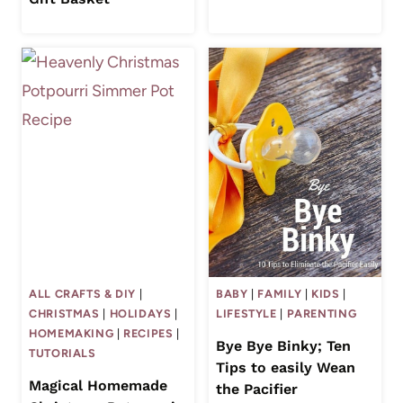
ALL CRAFTS & DIY
|
BABY
|
FAMILY
|
KIDS
|
CHRISTMAS
|
HOLIDAYS
|
LIFESTYLE
|
PARENTING
HOMEMAKING
|
RECIPES
|
Bye Bye Binky; Ten
TUTORIALS
Tips to easily Wean
Magical Homemade
the Pacifier