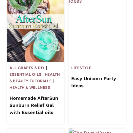
ALL CRAFTS & DIY
|
LIFESTYLE
ESSENTIAL OILS
|
HEALTH
Easy Unicorn Party
& BEAUTY TUTORIALS
|
Ideas
HEALTH & WELLNESS
Homemade AfterSun
Sunburn Relief Gel
with Essential oils