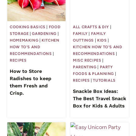
COOKING BASICS
|
FOOD
ALL CRAFTS & DIY
|
STORAGE
|
GARDENING
|
FAMILY
|
FAMILY
HOMEMAKING
|
KITCHEN
OUTTINGS
|
KIDS
|
HOW TO'S AND
KITCHEN HOW TO'S AND
RECOMMENDATIONS
|
RECOMMENDATIONS
|
RECIPES
MISC RECIPES
|
PARENTING
|
PARTY
How to Store
FOODS & PLANNING
|
Radishes to keep
RECIPES
|
TUTORIALS
them Fresh and
Snackle Box Ideas:
Crisp.
The Best Travel Snack
Box for Kids & Adults