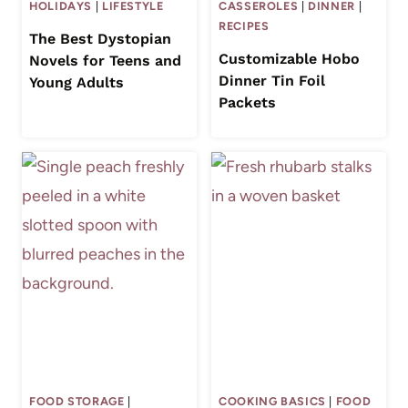
HOLIDAYS
|
LIFESTYLE
CASSEROLES
|
DINNER
|
RECIPES
The Best Dystopian
Customizable Hobo
Novels for Teens and
Dinner Tin Foil
Young Adults
Packets
FOOD STORAGE
|
COOKING BASICS
|
FOOD