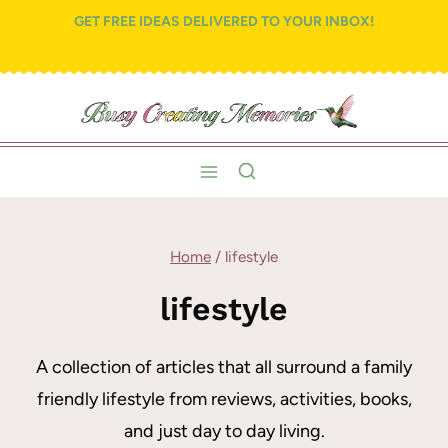
Skip
GET FREE IDEAS DELIVERED TO YOUR INBOX!
to
content
Home
/
lifestyle
lifestyle
A collection of articles that all surround a family
friendly lifestyle from reviews, activities, books,
and just day to day living.