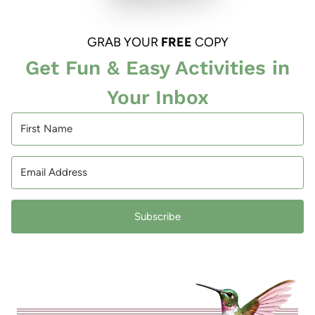
GRAB YOUR
FREE
COPY
Get Fun & Easy Activities in
Your Inbox
Subscribe