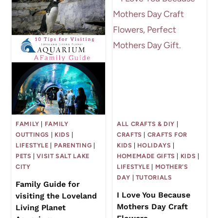
FAMILY
|
FAMILY
ALL CRAFTS & DIY
|
OUTTINGS
|
KIDS
|
CRAFTS
|
CRAFTS FOR
LIFESTYLE
|
PARENTING
|
KIDS
|
HOLIDAYS
|
PETS
|
VISIT SALT LAKE
HOMEMADE GIFTS
|
KIDS
|
CITY
LIFESTYLE
|
MOTHER'S
DAY
|
TUTORIALS
Family Guide for
I Love You Because
visiting the Loveland
Mothers Day Craft
Living Planet