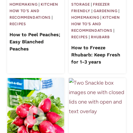
HOMEMAKING
|
KITCHEN
STORAGE
|
FREEZER
HOW TO'S AND
FRIENDLY
|
GARDENING
|
RECOMMENDATIONS
|
HOMEMAKING
|
KITCHEN
RECIPES
HOW TO'S AND
RECOMMENDATIONS
|
How to Peel Peaches;
RECIPES
|
RHUBARB
Easy Blanched
How to Freeze
Peaches
Rhubarb: Keep Fresh
for 1-3 years