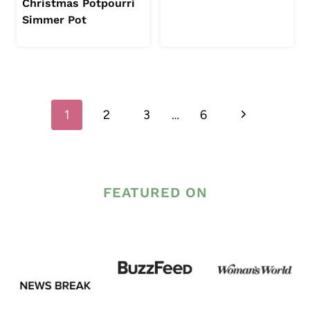
Christmas Potpourri
Simmer Pot
Page
Next
1
2
3
…
6
navigation
Page
FEATURED ON