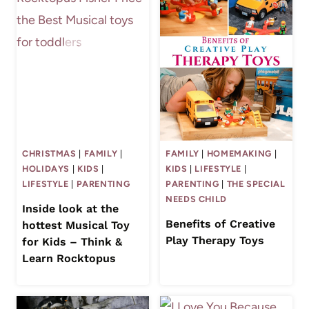
CHRISTMAS
|
FAMILY
|
FAMILY
|
HOMEMAKING
|
HOLIDAYS
|
KIDS
|
KIDS
|
LIFESTYLE
|
LIFESTYLE
|
PARENTING
PARENTING
|
THE SPECIAL
NEEDS CHILD
Inside look at the
Benefits of Creative
hottest Musical Toy
Play Therapy Toys
for Kids – Think &
Learn Rocktopus