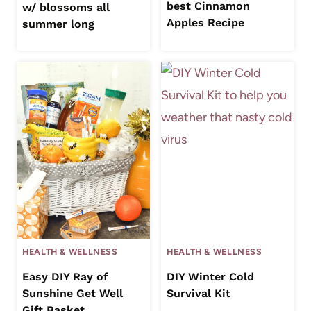
best Cinnamon
w/ blossoms all
Apples Recipe
summer long
HEALTH & WELLNESS
HEALTH & WELLNESS
Easy DIY Ray of
DIY Winter Cold
Sunshine Get Well
Survival Kit
Gift Basket