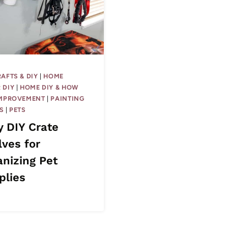
RAFTS & DIY
|
HOME
 DIY
|
HOME DIY & HOW
IMPROVEMENT
|
PAINTING
S
|
PETS
y DIY Crate
lves for
anizing Pet
plies