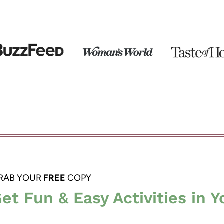
RAB YOUR
FREE
COPY
et Fun & Easy Activities in Y