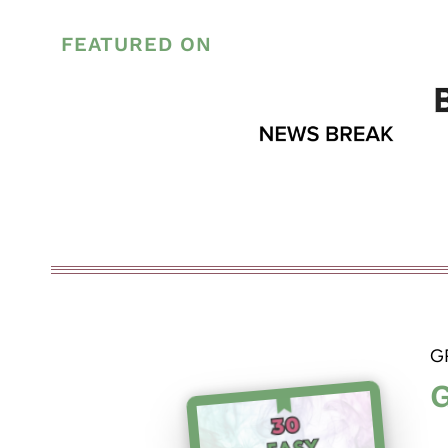
FEATURED ON
G
G