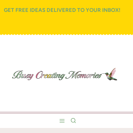
GET FREE IDEAS DELIVERED TO YOUR INBOX!