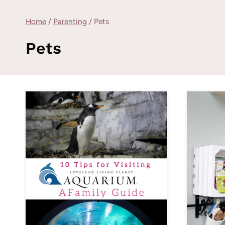
Home
/
Parenting
/
Pets
Pets