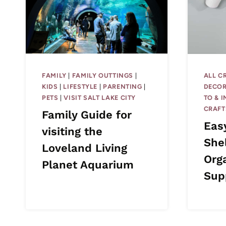
FAMILY
|
FAMILY OUTTINGS
|
ALL C
KIDS
|
LIFESTYLE
|
PARENTING
|
DECOR
PETS
|
VISIT SALT LAKE CITY
TO & 
CRAFT
Family Guide for
Eas
visiting the
She
Loveland Living
Org
Planet Aquarium
Sup