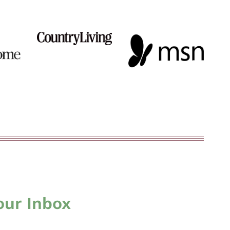
our Inbox