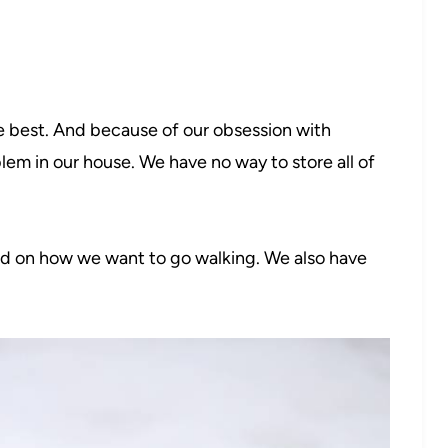
 best. And because of our obsession with
lem in our house. We have no way to store all of
ed on how we want to go walking. We also have