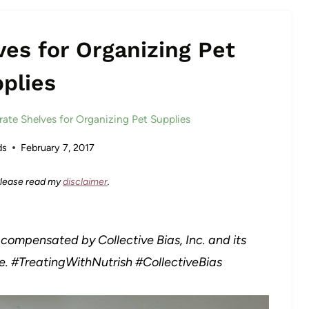
ves for Organizing Pet
plies
rate Shelves for Organizing Pet Supplies
ds
February 7, 2017
 Please read my
disclaimer
.
compensated by Collective Bias, Inc. and its
ne. #TreatingWithNutrish
#CollectiveBias