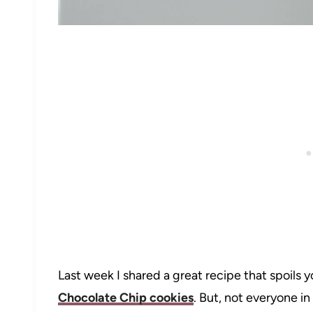
Last week I shared a great recipe that spoils y
Chocolate Chip cookies
. But, not everyone i