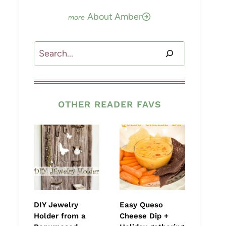
About Amber
Search
OTHER READER FAVS
DIY Jewelry
Easy Queso
Holder from a
Cheese Dip +