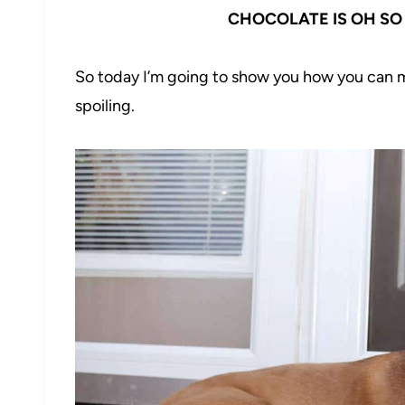
CHOCOLATE IS OH SO 
So today I’m going to show you how you can m
spoiling.