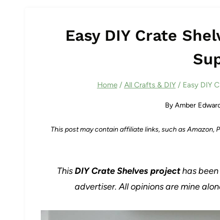
Easy DIY Crate Shel
Sup
Home
/
All Crafts & DIY
/
Easy DIY C
By
Amber Edwar
This post may contain affiliate links, such as Amazon,
This
DIY Crate Shelves project
has been 
advertiser. All opinions are mine alo