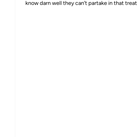
know darn well they can’t partake in that treat
5
6866