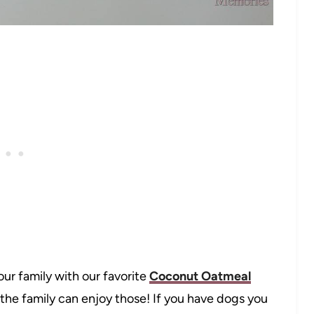
our family with our favorite
Coconut Oatmeal
n the family can enjoy those! If you have dogs you