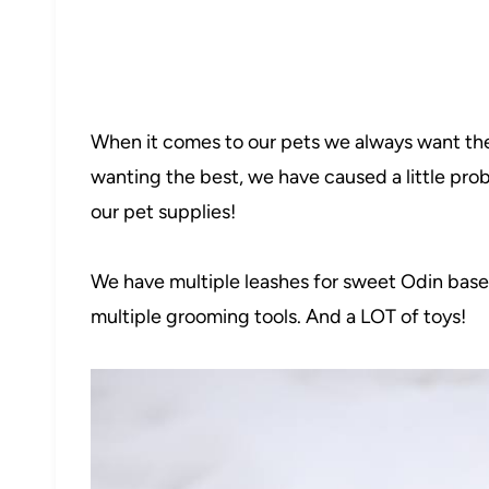
When it comes to our pets we always want the
wanting the best, we have caused a little prob
our pet supplies!
We have multiple leashes for sweet Odin bas
multiple grooming tools. And a LOT of toys!