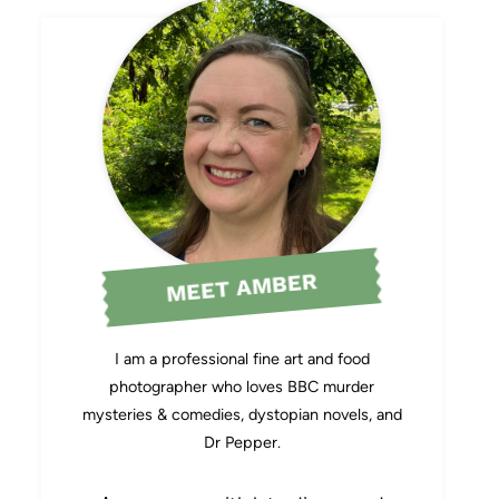
MEET AMBER
I am a professional fine art and food
photographer who loves BBC murder
mysteries & comedies, dystopian novels, and
Dr Pepper.