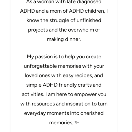
As a woman with late diagnosed
ADHD and a mom of ADHD children, I
know the struggle of unfinished
projects and the overwhelm of
making dinner.
My passion is to help you create
unforgettable memories with your
loved ones with easy recipes, and
simple ADHD friendly crafts and
activities. I am here to empower you
with resources and inspiration to turn
everyday moments into cherished
memories. ✨