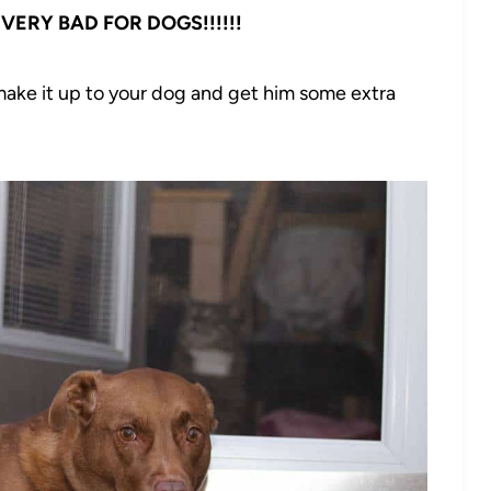
VERY BAD FOR DOGS!!!!!!
ake it up to your dog and get him some extra