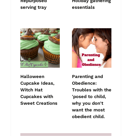
Repurposed
Holiday gathering
serving tray
essentials
Halloween
Parenting and
Cupcake Ideas,
Obedience:
Witch Hat
Troubles with the
Cupcakes with
'posed to child,
Sweet Creations
why you don't
want the most
obedient child.