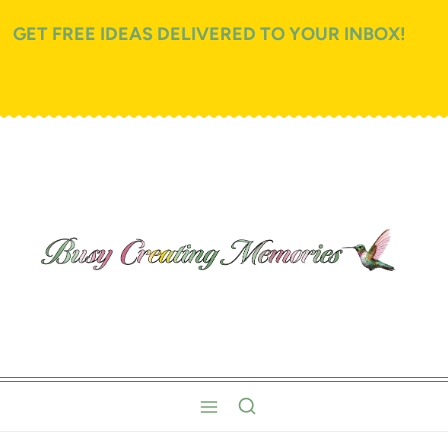
GET FREE IDEAS DELIVERED TO YOUR INBOX!