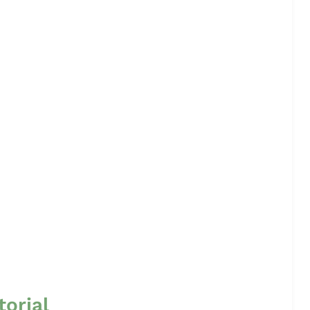
torial