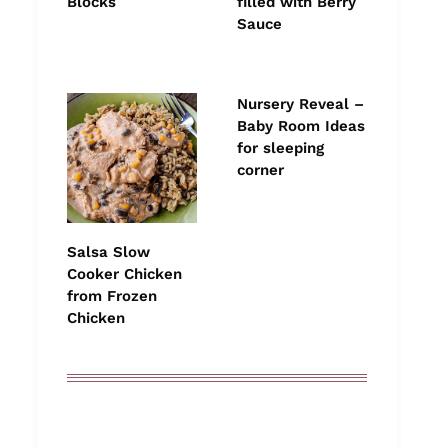
Blocks
filled with Berry
Sauce
Nursery Reveal –
Baby Room Ideas
for sleeping
corner
Salsa Slow
Cooker Chicken
from Frozen
Chicken