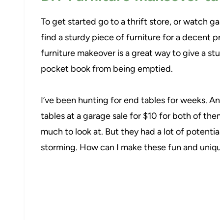
To get started go to a thrift store, or watch g
find a sturdy piece of furniture for a decent 
furniture makeover is a great way to give a stu
pocket book from being emptied.
I’ve been hunting for end tables for weeks. An
tables at a garage sale for $10 for both of t
much to look at. But they had a lot of potenti
storming. How can I make these fun and uniqu