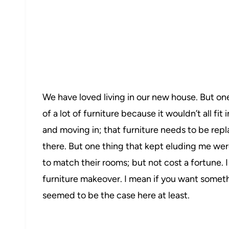
We have loved living in our new house. But one
of a lot of furniture because it wouldn’t all fi
and moving in; that furniture needs to be rep
there. But one thing that kept eluding me we
22
to match their rooms; but not cost a fortune. I
furniture makeover. I mean if you want somethi
seemed to be the case here at least.
255