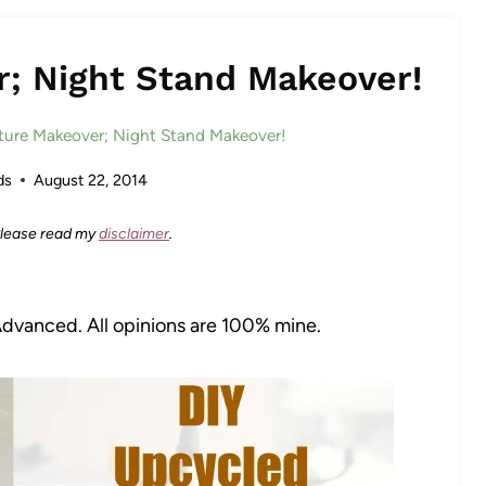
r; Night Stand Makeover!
iture Makeover; Night Stand Makeover!
ds
August 22, 2014
 Please read my
disclaimer
.
Advanced. All opinions are 100% mine.