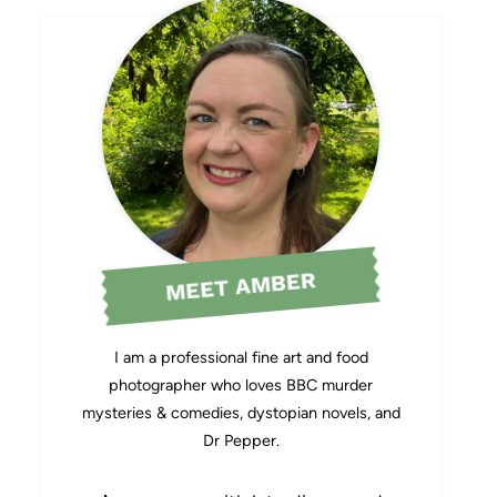
MEET AMBER
I am a professional fine art and food
photographer who loves BBC murder
mysteries & comedies, dystopian novels, and
Dr Pepper.