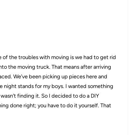
 of the troubles with moving is we had to get rid
t into the moving truck. That means after arriving
laced. We’ve been picking up pieces here and
re night stands for my boys. I wanted something
 wasn’t finding it. So I decided to do a DIY
ng done right; you have to do it yourself. That