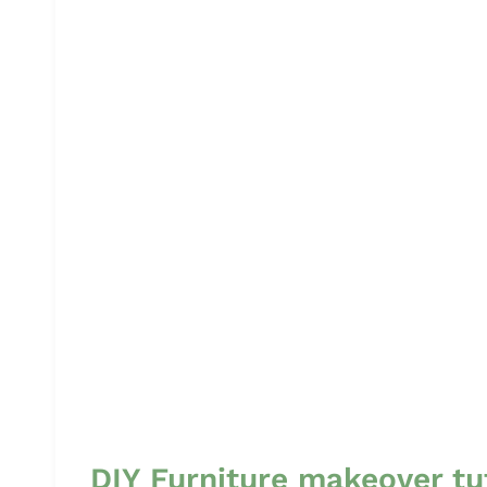
DIY Furniture makeover tu