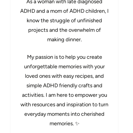
As a woman with late diagnosed
ADHD and a mom of ADHD children, I
know the struggle of unfinished
projects and the overwhelm of
making dinner.
My passion is to help you create
unforgettable memories with your
loved ones with easy recipes, and
simple ADHD friendly crafts and
activities. I am here to empower you
with resources and inspiration to turn
everyday moments into cherished
memories. ✨