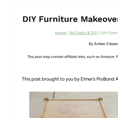
DIY Furniture Makeove
Home
/
All Crafts & DIY
/
DIY Furn
By
Amber Edwar
This post may contain affiliate links, such as Amazon,
This post brought to you by Elmer’s ProBond 