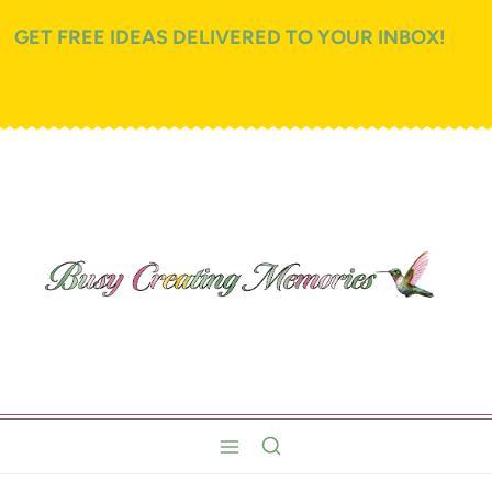
GET FREE IDEAS DELIVERED TO YOUR INBOX!