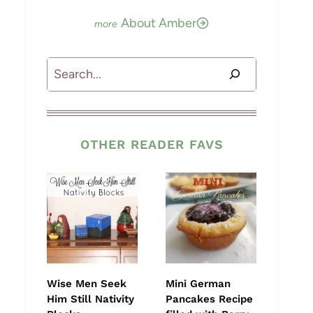
About Amber
Search
OTHER READER FAVS
Wise Men Seek
Mini German
Him Still Nativity
Pancakes Recipe