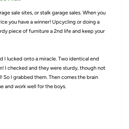
arage sale sites, or stalk garage sales. When you
price you have a winner! Upcycling or doing a
rdy piece of furniture a 2nd life and keep your
d I lucked onto a miracle. Two identical end
hem! I checked and they were sturdy, though not
al! So I grabbed them. Then comes the brain
e and work well for the boys.