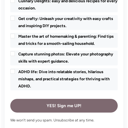
Culinary Delights: easy and delicious recipes for every
occasion.
Get crafty: Unleash your creativity with easy crafts
and inspiring DIY projects.
Master the art of homemaking & parenting: Find tips
and tricks for a smooth-sailing household.
Capture stunning photos: Elevate your photography
skills with expert guidance.
ADHD life: Dive into relatable stories, hilarious
mishaps, and practical strategies for thriving with
ADHD.
YES! Sign me UP!
We won't send you spam. Unsubscribe at any time.