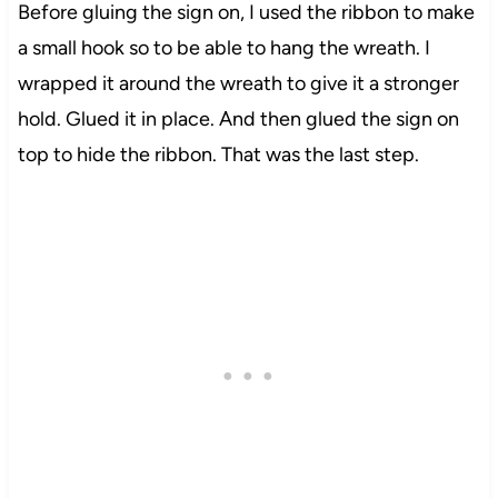
Before gluing the sign on, I used the ribbon to make
a small hook so to be able to hang the wreath. I
wrapped it around the wreath to give it a stronger
hold. Glued it in place. And then glued the sign on
top to hide the ribbon. That was the last step.