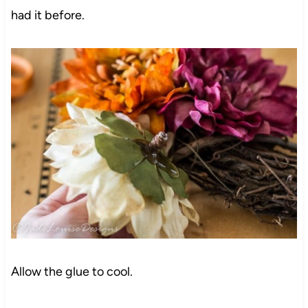
had it before.
Allow the glue to cool.