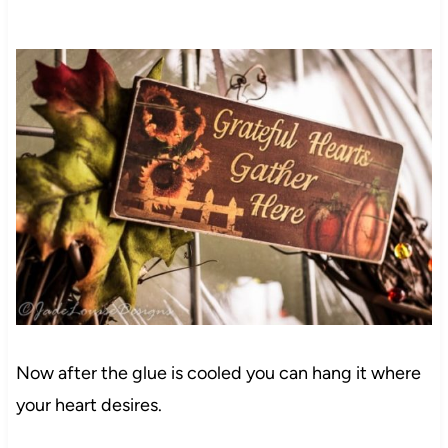
Now after the glue is cooled you can hang it where
your heart desires.