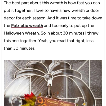
The best part about this wreath is how fast you can
put it together. I love to have a new wreath or door
decor for each season. And it was time to take down
the
Patriotic wreath
and too early to put up the
Halloween Wreath. So in about 30 minutes I threw
this one together. Yeah, you read that right, less
than 30 minutes.