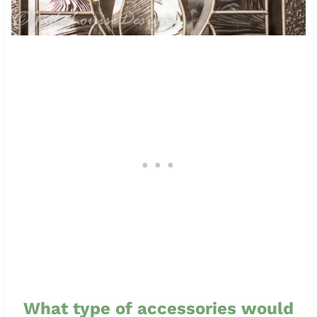
What type of accessories would