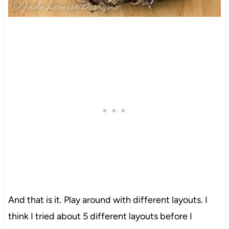
And that is it. Play around with different layouts. I
think I tried about 5 different layouts before I