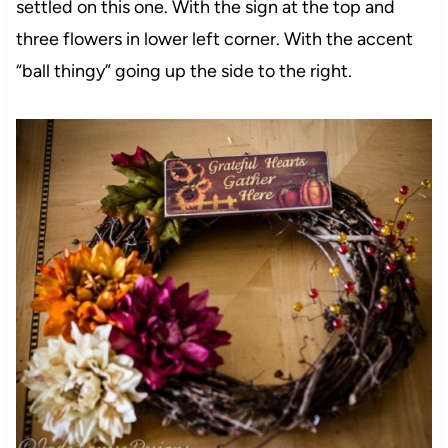
settled on this one. With the sign at the top and
three flowers in lower left corner. With the accent
“ball thingy” going up the side to the right.