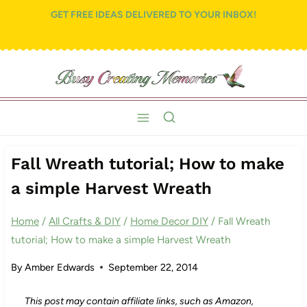
Skip
GET FREE IDEAS DELIVERED TO YOUR INBOX!
to
content
Fall Wreath tutorial; How to make
a simple Harvest Wreath
Home
/
All Crafts & DIY
/
Home Decor DIY
/
Fall Wreath
tutorial; How to make a simple Harvest Wreath
By
Amber Edwards
September 22, 2014
This post may contain affiliate links, such as Amazon,