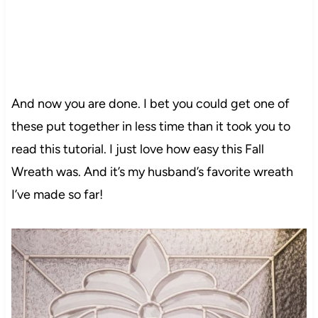
And now you are done. I bet you could get one of
these put together in less time than it took you to
read this tutorial. I just love how easy this Fall
Wreath was. And it’s my husband’s favorite wreath
I’ve made so far!