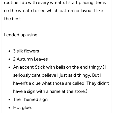
routine I do with every wreath. I start placing items
on the wreath to see which pattern or layout I like
the best.
I ended up using
3 silk flowers
2 Autumn Leaves
An accent Stick with balls on the end thingy ( I
seriously cant believe I just said thingy. But I
haven’t a clue what those are called. They didn’t
have a sign with a name at the store.)
The Themed sign
Hot glue.