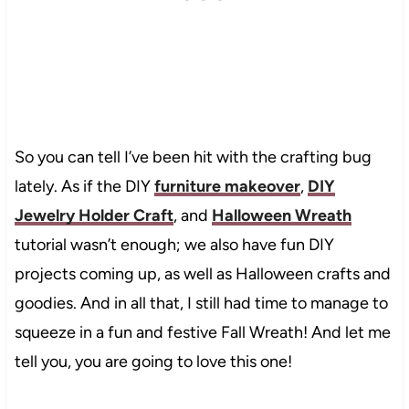
So you can tell I’ve been hit with the crafting bug
lately. As if the DIY
furniture makeover
,
DIY
Jewelry Holder Craft
, and
Halloween Wreath
tutorial wasn’t enough; we also have fun DIY
projects coming up, as well as Halloween crafts and
goodies. And in all that, I still had time to manage to
squeeze in a fun and festive Fall Wreath! And let me
tell you, you are going to love this one!