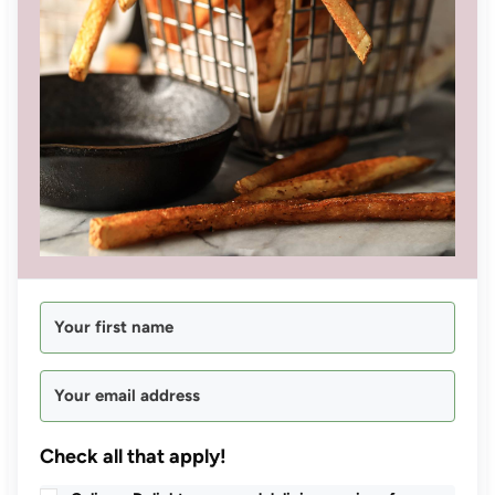
Check all that apply!