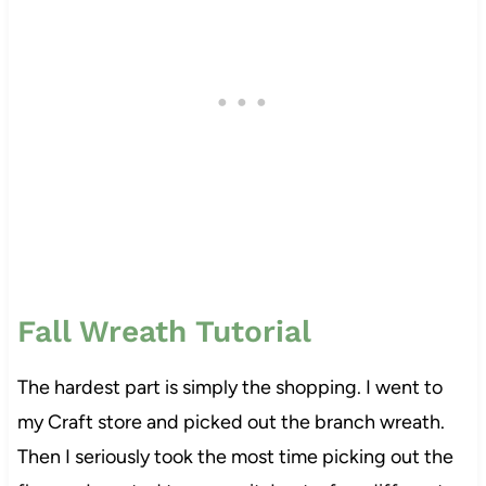
Fall Wreath Tutorial
The hardest part is simply the shopping. I went to
my Craft store and picked out the branch wreath.
Then I seriously took the most time picking out the