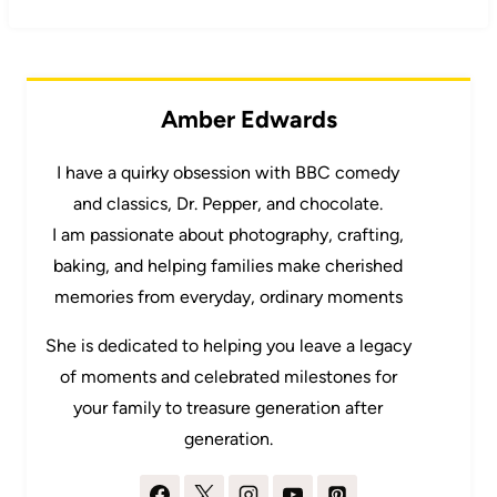
Amber Edwards
I have a quirky obsession with BBC comedy
and classics, Dr. Pepper, and chocolate.
I am passionate about photography, crafting,
baking, and helping families make cherished
memories from everyday, ordinary moments
She is dedicated to helping you leave a legacy
of moments and celebrated milestones for
your family to treasure generation after
generation.