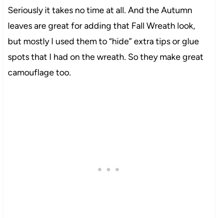
Seriously it takes no time at all. And the Autumn
leaves are great for adding that Fall Wreath look,
but mostly I used them to “hide” extra tips or glue
spots that I had on the wreath. So they make great
camouflage too.