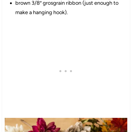
brown 3/8″ grosgrain ribbon (just enough to
make a hanging hook).