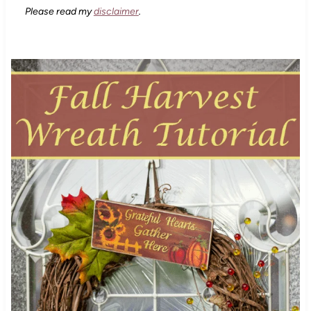
Please read my
disclaimer
.