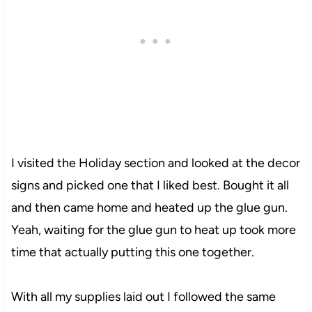
I visited the Holiday section and looked at the decor
signs and picked one that I liked best. Bought it all
and then came home and heated up the glue gun.
Yeah, waiting for the glue gun to heat up took more
time that actually putting this one together.
With all my supplies laid out I followed the same