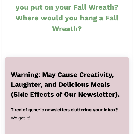
you put on your Fall Wreath?
Where would you hang a Fall
Wreath?
Warning: May Cause Creativity,
Laughter, and Delicious Meals
(Side Effects of Our Newsletter).
Tired of generic newsletters cluttering your inbox?
We get it!