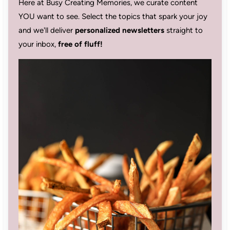
Here at Busy Creating Memories, we curate content
YOU want to see. Select the topics that spark your joy
and we'll deliver
personalized newsletters
straight to
your inbox,
free of fluff!