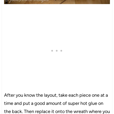
22
After you know the layout, take each piece one at a
time and put a good amount of super hot glue on
330
the back. Then replace it onto the wreath where you