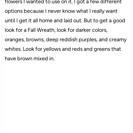
flowers I wanted to use on it. I got a few different
options because I never know what I really want
until I get it all home and laid out. But to get a good
look for a Fall Wreath, look for darker colors,
oranges, browns, deep reddish purples, and creamy
whites. Look for yellows and reds and greens that
have brown mixed in.