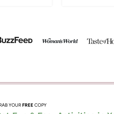
RAB YOUR
FREE
COPY