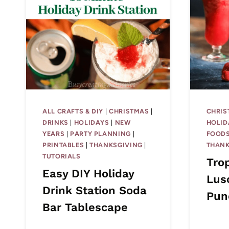
ALL CRAFTS & DIY
|
CHRISTMAS
|
CHRIS
DRINKS
|
HOLIDAYS
|
NEW
HOLID
YEARS
|
PARTY PLANNING
|
FOODS
PRINTABLES
|
THANKSGIVING
|
THANK
TUTORIALS
Tro
Easy DIY Holiday
Lus
Drink Station Soda
Pun
Bar Tablescape