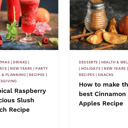
TMAS
|
DRINKS
|
DESSERTS
|
HEALTH & WE
AYS
|
NEW YEARS
|
PARTY
|
HOLIDAYS
|
NEW YEARS
 & PLANNING
|
RECIPES
|
RECIPES
|
SNACKS
SGIVING
How to make t
pical Raspberry
best Cinnamon
cious Slush
Apples Recipe
ch Recipe