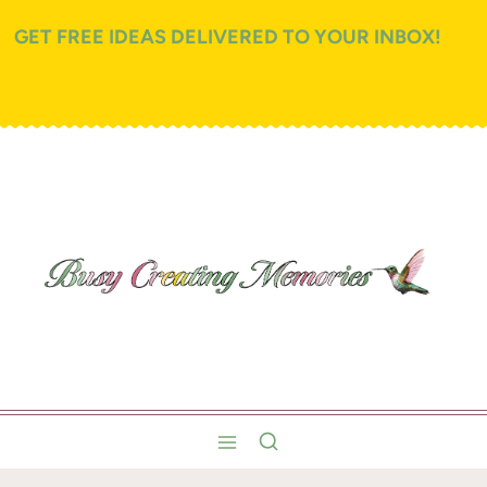
GET FREE IDEAS DELIVERED TO YOUR INBOX!