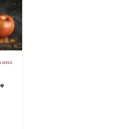
LLNESS
|
he