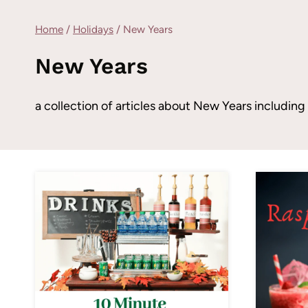
Home
/
Holidays
/
New Years
New Years
a collection of articles about New Years includi