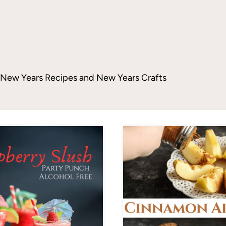
ng New Years Recipes and New Years Crafts