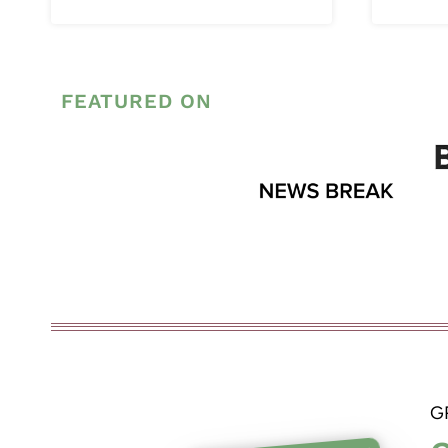
FEATURED ON
G