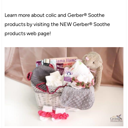
Learn more about colic and Gerber® Soothe
products by visiting the NEW
Gerber® Soothe
products
web page!