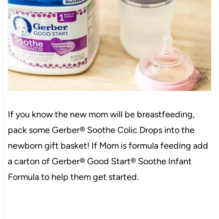
If you know the new mom will be breastfeeding,
pack some Gerber® Soothe Colic Drops into the
newborn gift basket! If Mom is formula feeding add
a carton of Gerber® Good Start® Soothe Infant
Formula to help them get started.