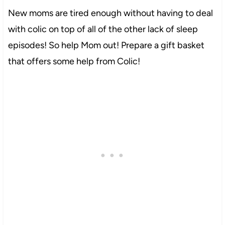
New moms are tired enough without having to deal
with colic on top of all of the other lack of sleep
episodes! So help Mom out! Prepare a gift basket
that offers some help from Colic!
11
14422