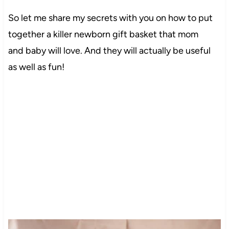
So let me share my secrets with you on how to put
together a killer newborn gift basket that mom
and baby will love. And they will actually be useful
as well as fun!