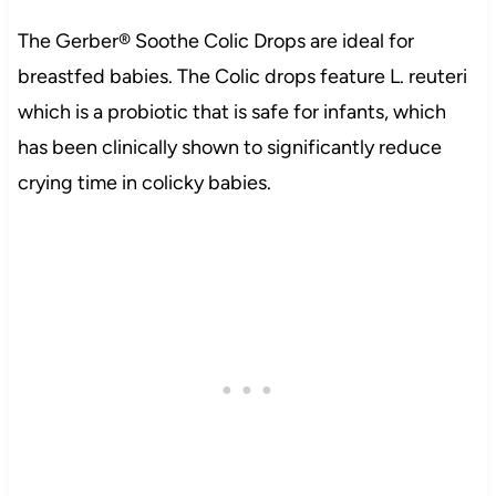
The Gerber® Soothe Colic Drops are ideal for
breastfed babies. The Colic drops feature L. reuteri
which is a probiotic that is safe for infants, which
has been clinically shown to significantly reduce
crying time in colicky babies.