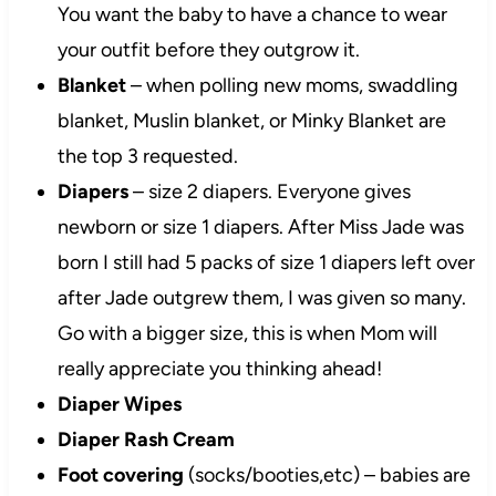
You want the baby to have a chance to wear
your outfit before they outgrow it.
Blanket
– when polling new moms, swaddling
blanket, Muslin blanket, or Minky Blanket are
the top 3 requested.
Diapers
– size 2 diapers. Everyone gives
newborn or size 1 diapers. After Miss Jade was
born I still had 5 packs of size 1 diapers left over
after Jade outgrew them, I was given so many.
Go with a bigger size, this is when Mom will
really appreciate you thinking ahead!
Diaper Wipes
Diaper Rash Cream
Foot covering
(socks/booties,etc) – babies are