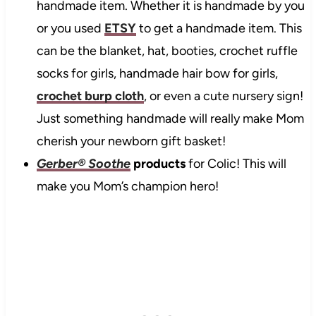
handmade item. Whether it is handmade by you
or you used
ETSY
to get a handmade item. This
can be the blanket, hat, booties, crochet ruffle
socks for girls, handmade hair bow for girls,
crochet burp cloth
, or even a cute nursery sign!
Just something handmade will really make Mom
cherish your newborn gift basket!
Gerber® Soothe
products
for Colic! This will
make you Mom’s champion hero!