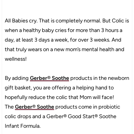
All Babies cry. That is completely normal. But Colic is
when
a healthy baby cries for more than 3 hours a
day, at least 3 days a week, for over 3 weeks. And
that truly wears on a new mom’s mental health and
wellness!
By adding
Gerber® Soothe
products in the newborn
gift basket, you are offering a helping hand to
hopefully reduce the colic that Mom will face!
The
Gerber® Soothe
products come in probiotic
colic drops and a Gerber® Good Start® Soothe
Infant Formula.