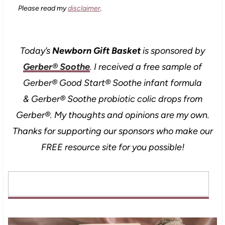
Please read my
disclaimer
.
Today’s
Newborn Gift Basket
is sponsored by
Gerber® Soothe
.
I received a free sample of
Gerber® Good Start® Soothe infant formula
& Gerber® Soothe probiotic colic drops from
Gerber®. My thoughts and opinions are my own.
Thanks for supporting our sponsors who make our
FREE resource site for you possible!