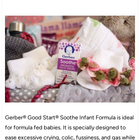
Gerber® Good Start® Soothe Infant Formula is ideal
for formula fed babies. It is specially designed to
ease excessive crying, colic, fussiness, and gas while