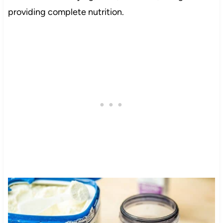
providing complete nutrition.