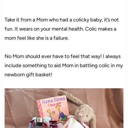
Take it from a Mom who had a colicky baby, it’s not
fun. It wears on your mental health. Colic makes a
mom feel like she is a failure.
No Mom should ever have to feel that way! I always
include something to aid Mom in battling colic in my
newborn gift basket!