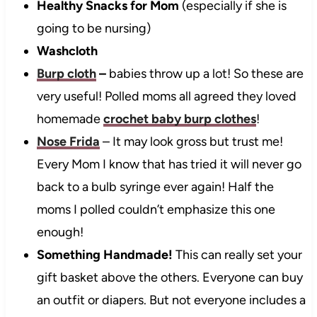
Healthy Snacks for Mom
(especially if she is
going to be nursing)
Washcloth
Burp cloth
–
babies throw up a lot! So these are
very useful! Polled moms all agreed they loved
homemade
crochet baby burp clothes
!
Nose Frida
– It may look gross but trust me!
Every Mom I know that has tried it will never go
back to a bulb syringe ever again! Half the
moms I polled couldn’t emphasize this one
enough!
Something Handmade!
This can really set your
gift basket above the others. Everyone can buy
an outfit or diapers. But not everyone includes a