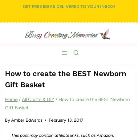
Skip
GET FREE IDEAS DELIVERED TO YOUR INBOX!
to
content
How to create the BEST Newborn
Gift Basket
Home
/
All Crafts & DIY
/
How to create the BEST Newborn
Gift Basket
By
Amber Edwards
February 13, 2017
This post may contain affiliate links, such as Amazon,