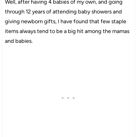
Well, after having 4 babies of my own, and going
through 12 years of attending baby showers and
giving newborn gifts, I have found that few staple
items always tend to be a big hit among the mamas
and babies.