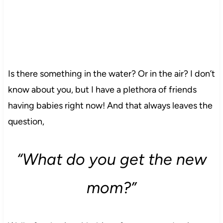
Is there something in the water? Or in the air? I don’t
know about you, but I have a plethora of friends
having babies right now! And that always leaves the
question,
“What do you get the new
mom?”