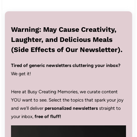
Warning: May Cause Creativity,
Laughter, and Delicious Meals
(Side Effects of Our Newsletter).
Tired of generic newsletters cluttering your inbox?
We get it!
Here at Busy Creating Memories, we curate content
YOU want to see. Select the topics that spark your joy
and we'll deliver
personalized newsletters
straight to
your inbox,
free of fluff!