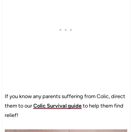
If you know any parents suffering from Colic, direct
them to our
Colic Survival guide
to help them find
relief!