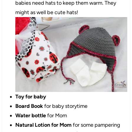
babies need hats to keep them warm. They
might as well be cute hats!
Toy for baby
Board Book
for baby storytime
Water bottle
for Mom
Natural Lotion for Mom
for some pampering