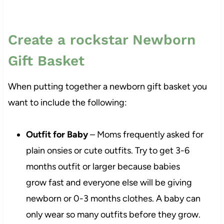
Create a rockstar Newborn
Gift Basket
When putting together a newborn gift basket you
want to include the following:
Outfit for Baby
– Moms frequently asked for
plain onsies or cute outfits. Try to get 3-6
months outfit or larger because babies
grow fast and everyone else will be giving
newborn or 0-3 months clothes. A baby can
only wear so many outfits before they grow.