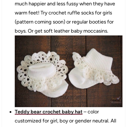
much happier and less fussy when they have
warm feet! Try crochet ruffle socks for girls
(pattern coming soon) or regular booties for
boys. Or get soft leather baby moccasins.
Teddy bear crochet baby hat
– color
customized for girl, boy or gender neutral. All