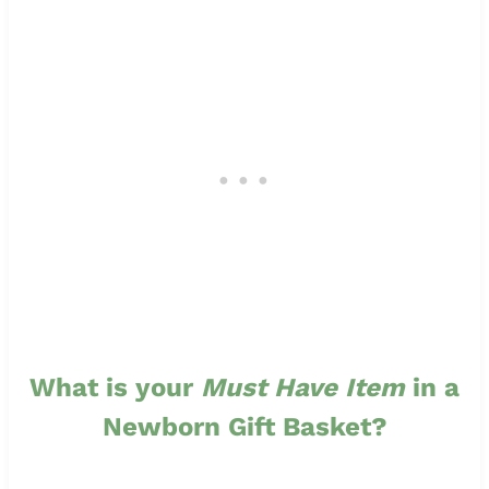
What is your
Must Have Item
in a
Newborn Gift Basket?