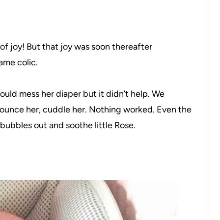
of joy! But that joy was soon thereafter
ame colic.
uld mess her diaper but it didn’t help. We
bounce her, cuddle her. Nothing worked. Even the
 bubbles out and soothe little Rose.