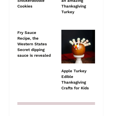
Snickerdoodle
an amazing
Cookies
Thanksgiving
Turkey
Fry Sauce
Recipe, the
Western States
Secret dipping
sauce is revealed
Apple Turkey
Edible
Thanksgiving
Crafts for Kids