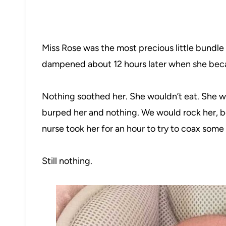
Miss Rose was the most precious little bundle 
dampened about 12 hours later when she bec
Nothing soothed her. She wouldn’t eat. She wo
burped her and nothing. We would rock her, 
nurse took her for an hour to try to coax some
Still nothing.