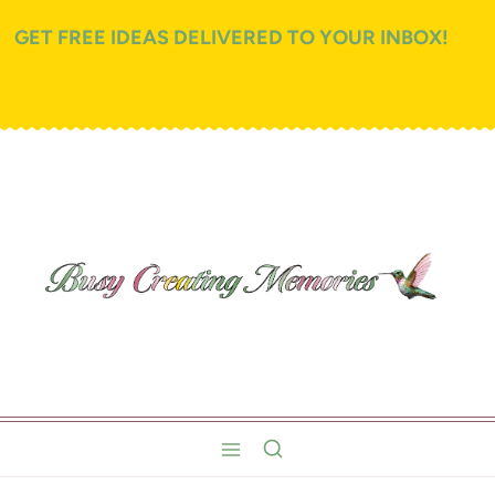
GET FREE IDEAS DELIVERED TO YOUR INBOX!