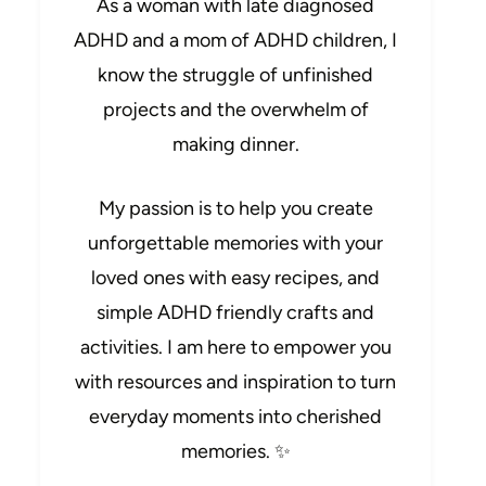
As a woman with late diagnosed
ADHD and a mom of ADHD children, I
know the struggle of unfinished
projects and the overwhelm of
making dinner.
My passion is to help you create
unforgettable memories with your
loved ones with easy recipes, and
simple ADHD friendly crafts and
activities. I am here to empower you
with resources and inspiration to turn
everyday moments into cherished
memories. ✨