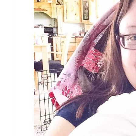
3
186