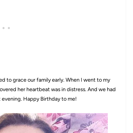
ed to grace our family early. When I went to my
covered her heartbeat was in distress. And we had
 evening. Happy Birthday to me!