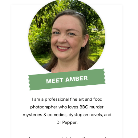
MEET AMBER
I am a professional fine art and food
photographer who loves BBC murder
mysteries & comedies, dystopian novels, and
Dr Pepper.