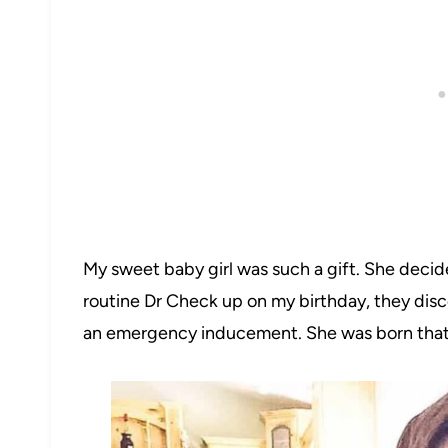
My sweet baby girl was such a gift. She decid
routine Dr Check up on my birthday, they dis
an emergency inducement. She was born that