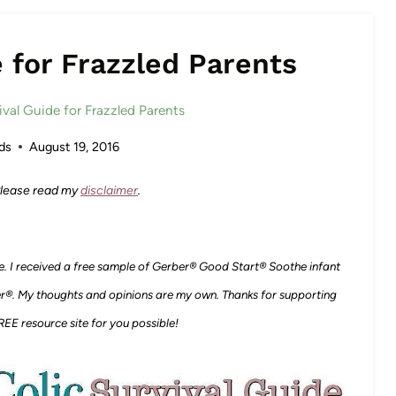
e for Frazzled Parents
ival Guide for Frazzled Parents
ds
August 19, 2016
 Please read my
disclaimer
.
e.
I received a free sample of Gerber® Good Start® Soothe infant
r®. My thoughts and opinions are my own. Thanks for supporting
EE resource site for you possible!