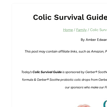
Colic Survival Guid
Home
/
Family
/
Colic Surv
By
Amber Edwar
This post may contain affiliate links, such as Amazon,
Today’s
Colic Survival Guide
is sponsored by Gerber® Sooth
formula & Gerber® Soothe probiotic colic drops from Gerbe
our sponsors who make our FR