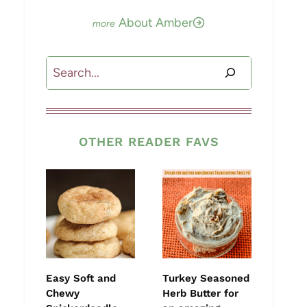
About Amber
Search
OTHER READER FAVS
Easy Soft and
Turkey Seasoned
Chewy
Herb Butter for