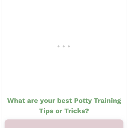
What are your best Potty Training
Tips or Tricks?
11