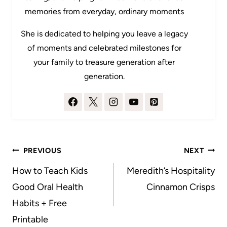
memories from everyday, ordinary moments
She is dedicated to helping you leave a legacy
of moments and celebrated milestones for
your family to treasure generation after
generation.
Post
PREVIOUS
NEXT
navigation
How to Teach Kids
Meredith’s Hospitality
Good Oral Health
Cinnamon Crisps
Habits + Free
Printable