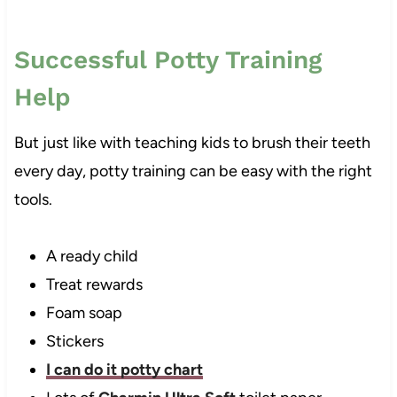
Successful Potty Training
Help
But just like with teaching kids to brush their teeth
every day, potty training can be easy with the right
tools.
A ready child
Treat rewards
Foam soap
Stickers
I can do it potty chart