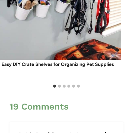
Easy DIY Crate Shelves for Organizing Pet Supplies
19 Comments