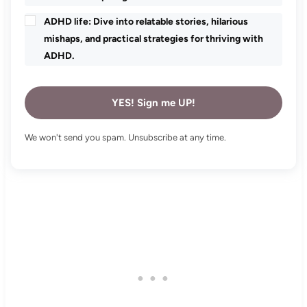
ADHD life: Dive into relatable stories, hilarious
mishaps, and practical strategies for thriving with
ADHD.
YES! Sign me UP!
We won't send you spam. Unsubscribe at any time.