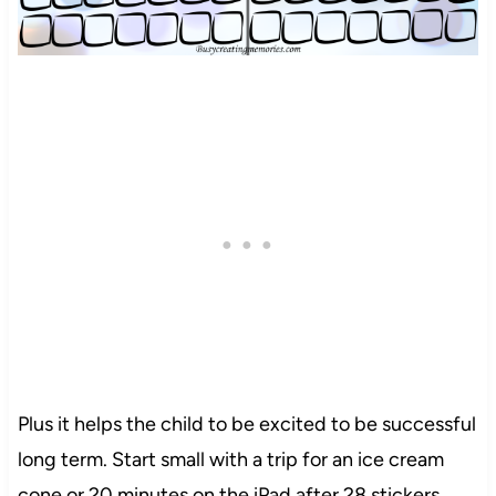
Plus it helps the child to be excited to be successful
long term. Start small with a trip for an ice cream
cone or 20 minutes on the iPad after 28 stickers.