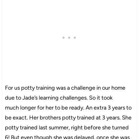
For us potty training was a challenge in our home
due to Jade’s learning challenges. So it took
much longer for her to be ready. An extra 3 years to
be exact. Her brothers potty trained at 3 years. She
potty trained last summer, right before she turned
6! But even though she was delayed, once she was