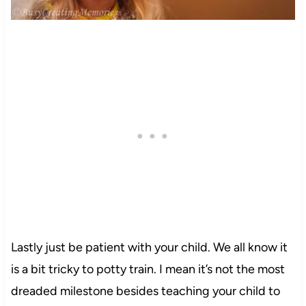
Lastly just be patient with your child. We all know it
is a bit tricky to potty train. I mean it’s not the most
dreaded milestone besides teaching your child to