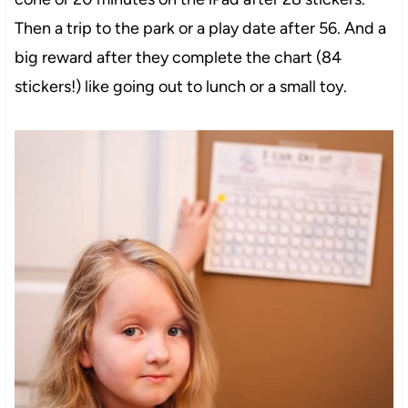
Then a trip to the park or a play date after 56. And a
big reward after they complete the chart (84
stickers!) like going out to lunch or a small toy.