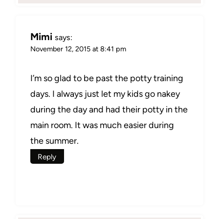
Mimi
says:
November 12, 2015 at 8:41 pm
I’m so glad to be past the potty training
days. I always just let my kids go nakey
during the day and had their potty in the
main room. It was much easier during
the summer.
Reply