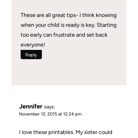
These are all great tips- I think knowing
when your child is ready is key. Starting
too early can frustrate and set back
everyone!
Reply
Jennifer
says:
November 12, 2015 at 12:24 pm
I love these printables. My sister could