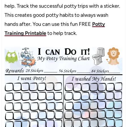
help. Track the successful potty trips with a sticker.
This creates good potty habits to always wash
hands after. You can use this fun FREE
Potty
Training Printable
to help track.