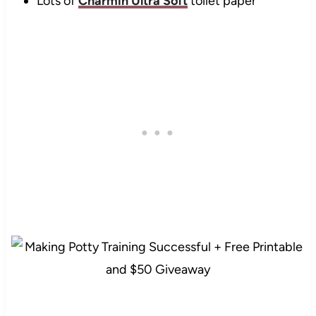
Lots of
Charmin Ultra Soft
toilet paper