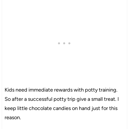
Kids need immediate rewards with potty training.
So after a successful potty trip give a small treat. I
keep little chocolate candies on hand just for this
reason.