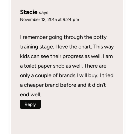
Stacie
says:
November 12, 2015 at 9:24 pm
I remember going through the potty
training stage. I love the chart. This way
kids can see their progress as well. I am
a toilet paper snob as well. There are
only a couple of brands I will buy. I tried
a cheaper brand before and it didn’t
end well.
Reply