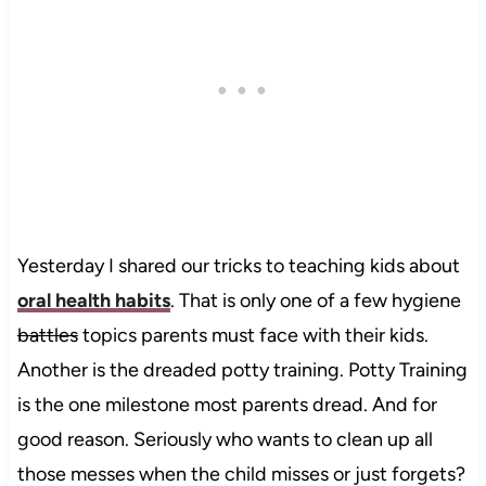
Yesterday I shared our tricks to teaching kids about
oral health habits
. That is only one of a few hygiene
battles
topics parents must face with their kids.
Another is the dreaded potty training. Potty Training
is the one milestone most parents dread. And for
good reason. Seriously who wants to clean up all
those messes when the child misses or just forgets?