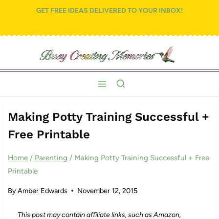
Skip
GET FREE IDEAS DELIVERED TO YOUR INBOX!
to
content
Making Potty Training Successful +
Free Printable
Home
/
Parenting
/
Making Potty Training Successful + Free
Printable
By
Amber Edwards
November 12, 2015
This post may contain affiliate links, such as Amazon,