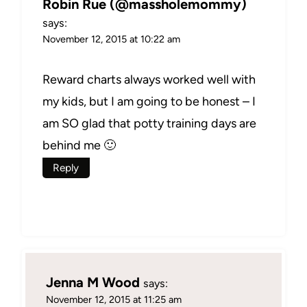
Robin Rue (@massholemommy)
says:
November 12, 2015 at 10:22 am
Reward charts always worked well with
my kids, but I am going to be honest – I
am SO glad that potty training days are
behind me 🙂
Reply
Jenna M Wood
says:
November 12, 2015 at 11:25 am