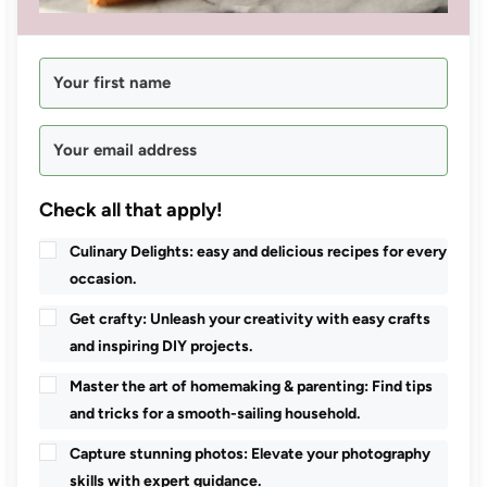
Check all that apply!
Culinary Delights: easy and delicious recipes for every
occasion.
Get crafty: Unleash your creativity with easy crafts
and inspiring DIY projects.
Master the art of homemaking & parenting: Find tips
and tricks for a smooth-sailing household.
Capture stunning photos: Elevate your photography
skills with expert guidance.