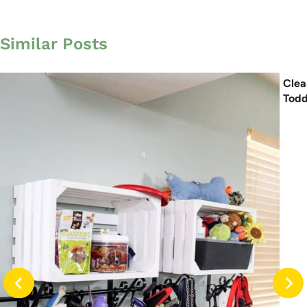
Similar Posts
Clea
Todd