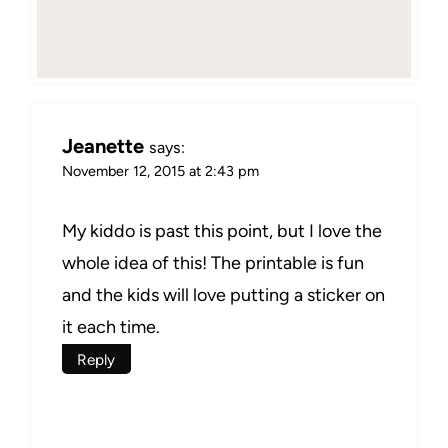
Jeanette
says:
November 12, 2015 at 2:43 pm
My kiddo is past this point, but I love the
whole idea of this! The printable is fun
and the kids will love putting a sticker on
it each time.
Reply