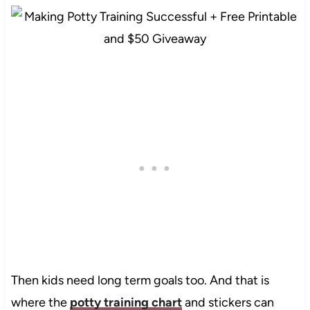
Then kids need long term goals too. And that is
where the
potty training chart
and stickers can