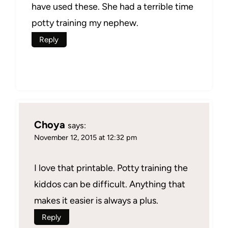
have used these. She had a terrible time
potty training my nephew.
Reply
Choya
says:
November 12, 2015 at 12:32 pm
I love that printable. Potty training the
kiddos can be difficult. Anything that
makes it easier is always a plus.
Reply