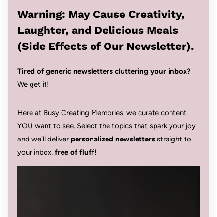
Warning: May Cause Creativity,
Laughter, and Delicious Meals
(Side Effects of Our Newsletter).
Tired of generic newsletters cluttering your inbox?
We get it!
Here at Busy Creating Memories, we curate content
YOU want to see. Select the topics that spark your joy
and we'll deliver
personalized newsletters
straight to
your inbox,
free of fluff!