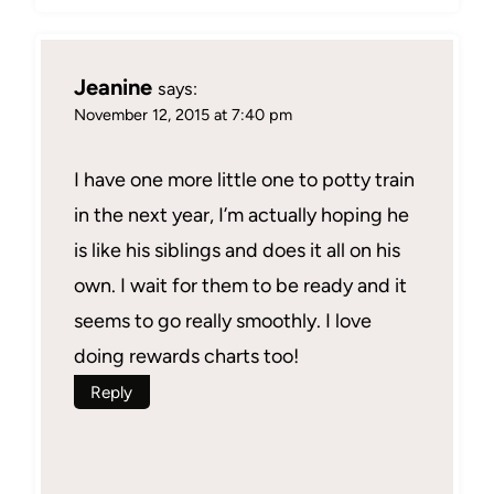
Jeanine
says:
November 12, 2015 at 7:40 pm
I have one more little one to potty train
in the next year, I’m actually hoping he
is like his siblings and does it all on his
own. I wait for them to be ready and it
seems to go really smoothly. I love
doing rewards charts too!
Reply