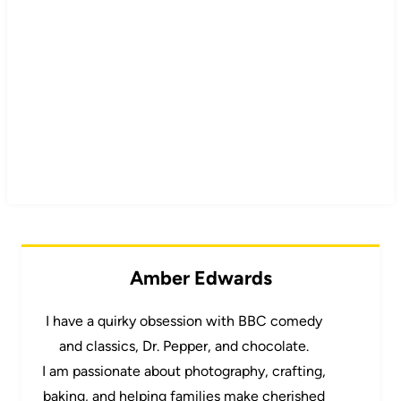
Amber Edwards
I have a quirky obsession with BBC comedy
and classics, Dr. Pepper, and chocolate.
I am passionate about photography, crafting,
baking, and helping families make cherished