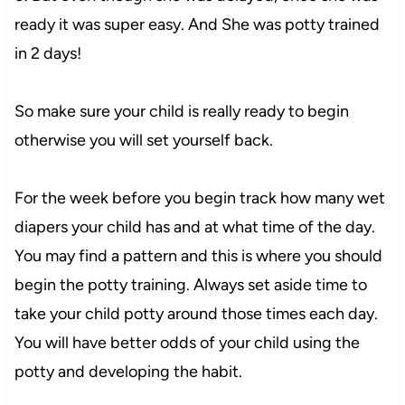
ready it was super easy. And She was potty trained
in 2 days!
So make sure your child is really ready to begin
otherwise you will set yourself back.
For the week before you begin track how many wet
diapers your child has and at what time of the day.
You may find a pattern and this is where you should
begin the potty training. Always set aside time to
take your child potty around those times each day.
You will have better odds of your child using the
potty and developing the habit.