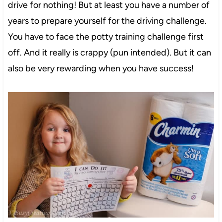
drive for nothing! But at least you have a number of
years to prepare yourself for the driving challenge.
You have to face the potty training challenge first
off. And it really is crappy (pun intended). But it can
also be very rewarding when you have success!