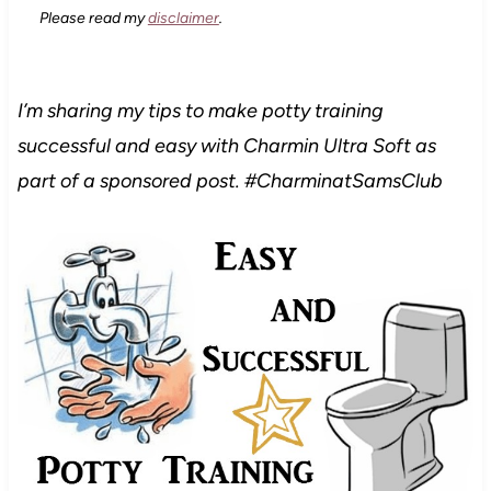
Please read my
disclaimer
.
I’m sharing my tips to make potty training
successful and easy with Charmin Ultra Soft
as
part of a sponsored post. #CharminatSamsClub