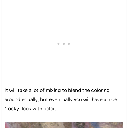
It will take a lot of mixing to blend the coloring
around equally, but eventually you will have a nice
“rocky” look with color.