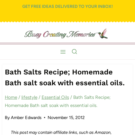
Skip
GET FREE IDEAS DELIVERED TO YOUR INBOX!
to
content
Bath Salts Recipe; Homemade
Bath salt soak with essential oils.
Home
/
lifestyle
/
Essential Oils
/
Bath Salts Recipe;
Homemade Bath salt soak with essential oils.
By
Amber Edwards
November 15, 2012
This post may contain affiliate links, such as Amazon,