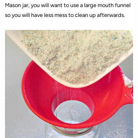
Mason jar, you will want to use a large mouth funnel
so you will have less mess to clean up afterwards.