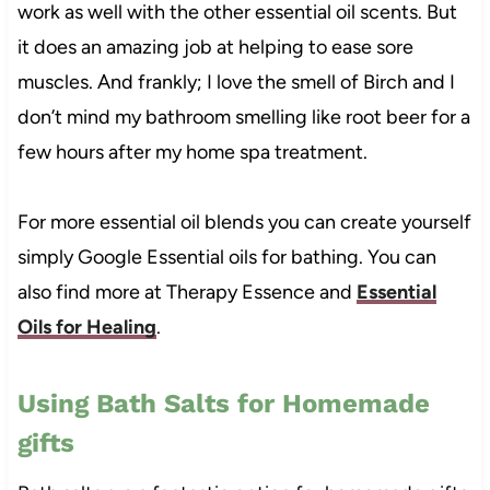
work as well with the other essential oil scents. But
it does an amazing job at helping to ease sore
muscles. And frankly; I love the smell of Birch and I
don’t mind my bathroom smelling like root beer for a
few hours after my home spa treatment.
For more essential oil blends you can create yourself
simply Google Essential oils for bathing. You can
also find more at Therapy Essence and
Essential
Oils for Healing
.
Using Bath Salts for Homemade
gifts