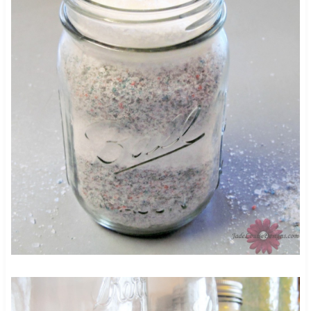
60
4734