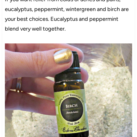
eucalyptus, peppermint, wintergreen and birch are
your best choices. Eucalyptus and peppermint
blend very well together.