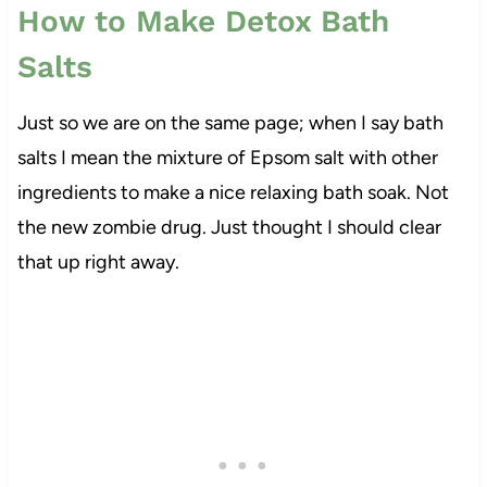
How to Make Detox Bath
Salts
Just so we are on the same page; when I say bath
salts I mean the mixture of Epsom salt with other
ingredients to make a nice relaxing bath soak. Not
the new zombie drug. Just thought I should clear
that up right away.