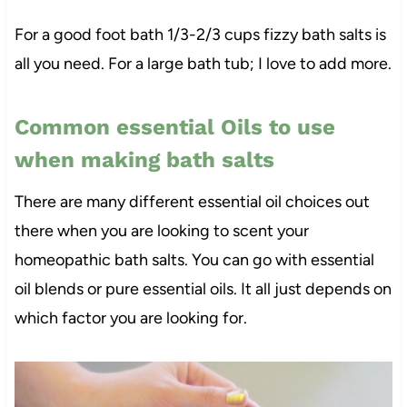
For a good foot bath 1/3-2/3 cups fizzy bath salts is
all you need. For a large bath tub; I love to add more.
Common essential Oils to use
when making bath salts
There are many different essential oil choices out
there when you are looking to scent your
homeopathic bath salts. You can go with essential
oil blends or pure essential oils. It all just depends on
which factor you are looking for.