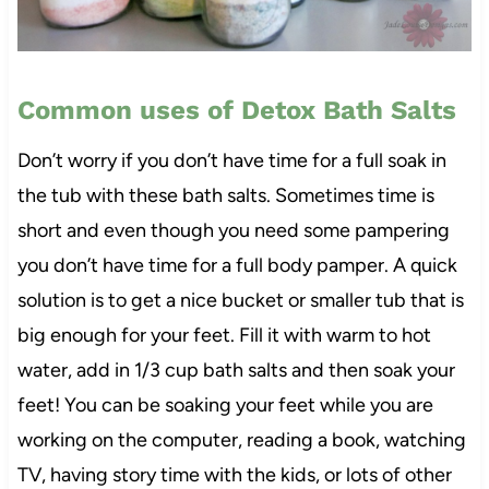
Common uses of Detox Bath Salts
Don’t worry if you don’t have time for a full soak in
the tub with these bath salts. Sometimes time is
short and even though you need some pampering
you don’t have time for a full body pamper. A quick
solution is to get a nice bucket or smaller tub that is
big enough for your feet. Fill it with warm to hot
water, add in 1/3 cup bath salts and then soak your
feet! You can be soaking your feet while you are
working on the computer, reading a book, watching
TV, having story time with the kids, or lots of other