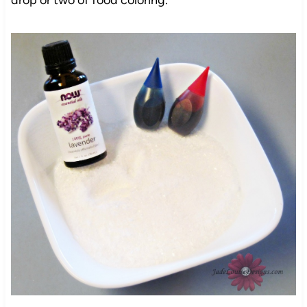
drop or two of food coloring.