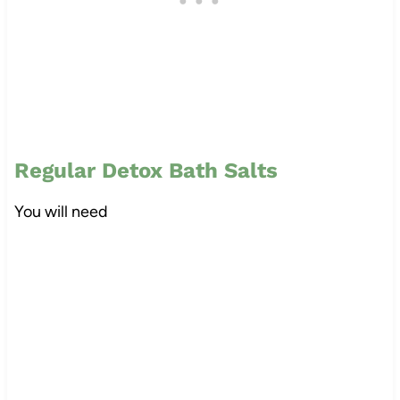
Regular Detox Bath Salts
You will need