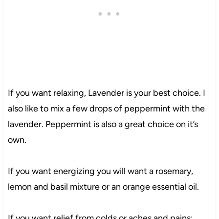
If you want relaxing, Lavender is your best choice. I
also like to mix a few drops of peppermint with the
lavender. Peppermint is also a great choice on it’s
own.
If you want energizing you will want a rosemary,
lemon and basil mixture or an orange essential oil.
If you want relief from colds or aches and pains;