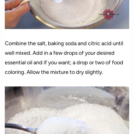
Combine the salt, baking soda and citric acid until
well mixed. Add in a few drops of your desired
essential oil and if you want; a drop or two of food
coloring. Allow the mixture to dry slightly.