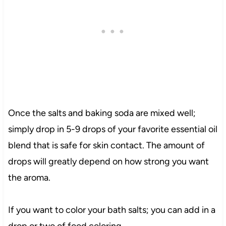
Once the salts and baking soda are mixed well;
simply drop in 5-9 drops of your favorite essential oil
blend that is safe for skin contact. The amount of
drops will greatly depend on how strong you want
the aroma.
If you want to color your bath salts; you can add in a