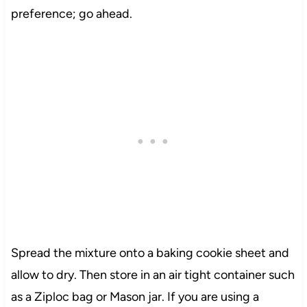
preference; go ahead.
Spread the mixture onto a baking cookie sheet and
allow to dry. Then store in an air tight container such
as a Ziploc bag or Mason jar. If you are using a