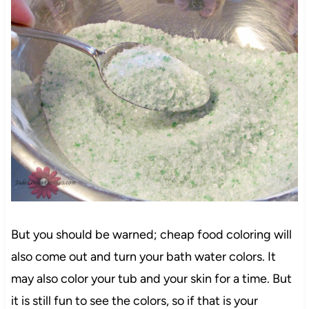
But you should be warned; cheap food coloring will
also come out and turn your bath water colors. It
may also color your tub and your skin for a time. But
it is still fun to see the colors, so if that is your