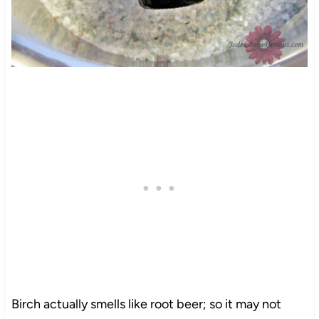
Birch actually smells like root beer; so it may not