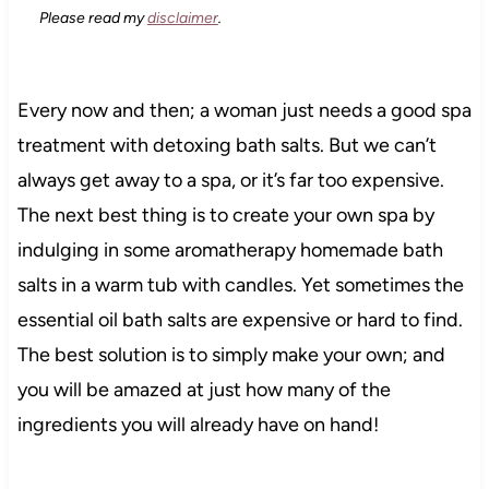
Please read my
disclaimer
.
Every now and then; a woman just needs a good spa
treatment with detoxing bath salts. But we can’t
always get away to a spa, or it’s far too expensive.
The next best thing is to create your own spa by
indulging in some aromatherapy homemade bath
salts in a warm tub with candles. Yet sometimes the
essential oil bath salts are expensive or hard to find.
The best solution is to simply make your own; and
you will be amazed at just how many of the
ingredients you will already have on hand!