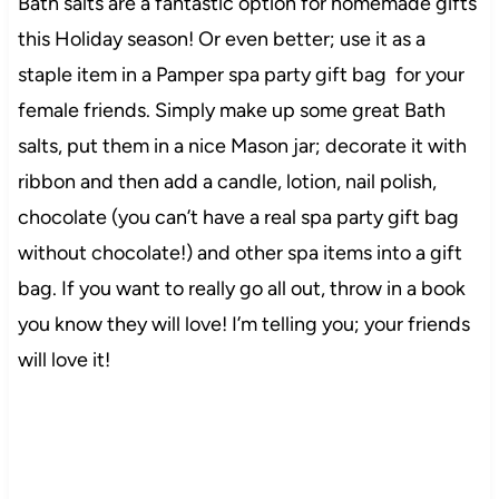
Bath salts are a fantastic option for homemade gifts
this Holiday season! Or even better; use it as a
staple item in a Pamper spa party gift bag for your
female friends. Simply make up some great Bath
salts, put them in a nice Mason jar; decorate it with
ribbon and then add a candle, lotion, nail polish,
chocolate (you can’t have a real spa party gift bag
without chocolate!) and other spa items into a gift
bag. If you want to really go all out, throw in a book
you know they will love! I’m telling you; your friends
will love it!