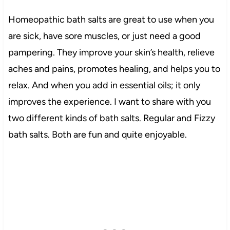
Homeopathic bath salts are great to use when you
are sick, have sore muscles, or just need a good
pampering. They improve your skin’s health, relieve
aches and pains, promotes healing, and helps you to
relax. And when you add in essential oils; it only
improves the experience. I want to share with you
two different kinds of bath salts. Regular and Fizzy
bath salts. Both are fun and quite enjoyable.