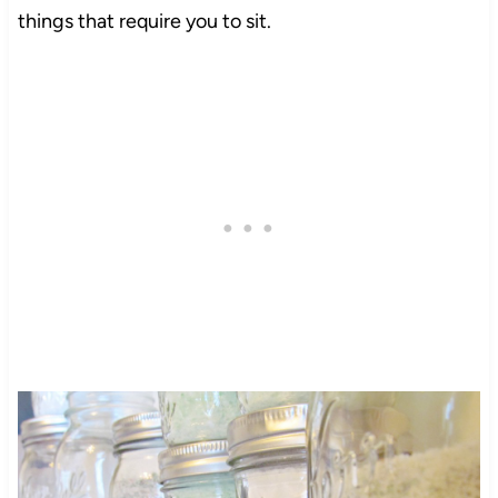
things that require you to sit.