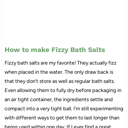
How to make Fizzy Bath Salts
Fizzy bath salts are my favorite! They actually fizz
when placed in the water. The only draw back is
that they don’t store as well as regular bath salts.
Even allowing them to fully dry before packaging in
an air tight container, the ingredients settle and
compact into a very tight ball. I’m still experimenting
with different ways to get them to last longer than
being used within one day. If I ever find a great