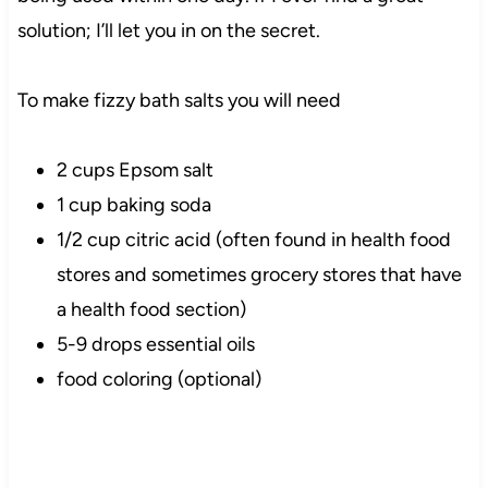
solution; I’ll let you in on the secret.
To make fizzy bath salts you will need
2 cups Epsom salt
1 cup baking soda
1/2 cup citric acid (often found in health food
stores and sometimes grocery stores that have
a health food section)
5-9 drops essential oils
food coloring (optional)