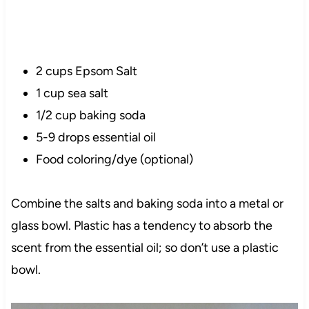
2 cups Epsom Salt
1 cup sea salt
1/2 cup baking soda
5-9 drops essential oil
Food coloring/dye (optional)
Combine the salts and baking soda into a metal or
glass bowl. Plastic has a tendency to absorb the
scent from the essential oil; so don’t use a plastic
bowl.