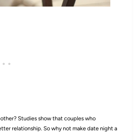
t other? Studies show that couples who
etter relationship. So why not make date night a