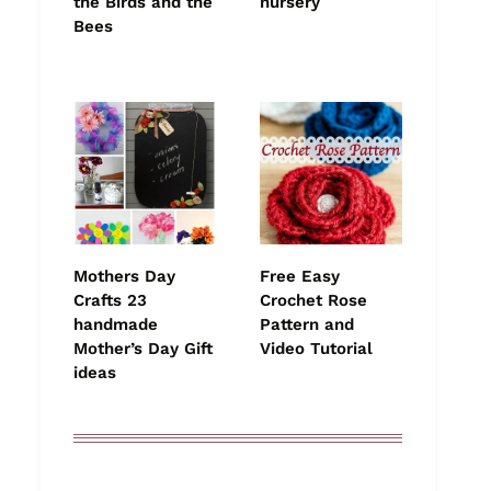
the Birds and the
nursery
Bees
Mothers Day
Free Easy
Crafts 23
Crochet Rose
handmade
Pattern and
Mother’s Day Gift
Video Tutorial
ideas