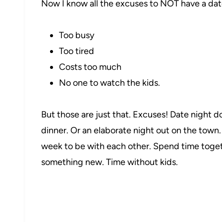
Now I know all the excuses to NOT have a dat
Too busy
Too tired
Costs too much
No one to watch the kids.
But those are just that. Excuses! Date night d
dinner. Or an elaborate night out on the town.
week to be with each other. Spend time toget
something new. Time without kids.