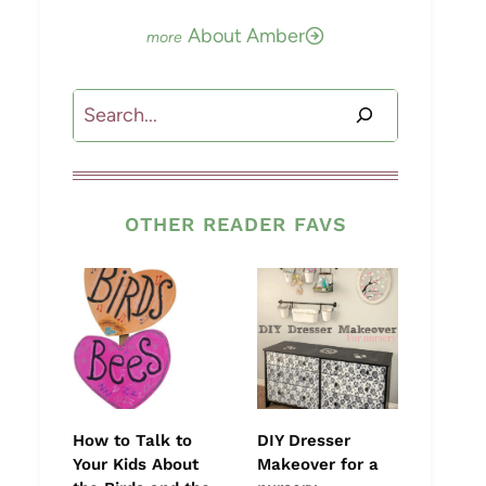
About Amber
Search
OTHER READER FAVS
How to Talk to
DIY Dresser
Your Kids About
Makeover for a