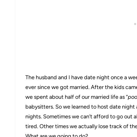
The husband and I have date night once a week.
ever since we got married. After the kids cam
we spent about half of our married life as “
poo
babysitters. So we learned to host date night 
nights. Sometimes we can’t afford to go out a
tired. Other times we actually lose track of the
What are we going to do?