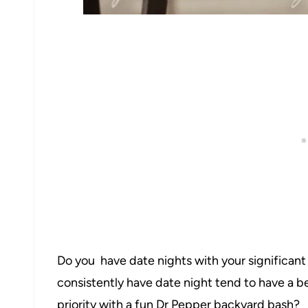
42
Do you have date nights with your significan
16
consistently have date night tend to have a b
priority with a fun Dr Pepper backyard bash?