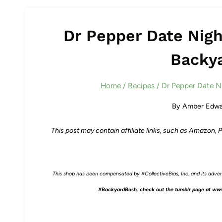
Dr Pepper Date Night
Backy
Home
/
Recipes
/
Dr Pepper Date Ni
By
Amber Edwa
This post may contain affiliate links, such as Amazon,
This shop has been compensated by #CollectiveBias, Inc. and its adverti
#BackyardBash, check out the tumblr page at
www