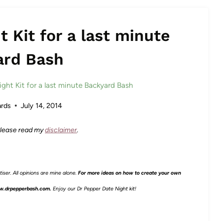
 Kit for a last minute
ard Bash
ght Kit for a last minute Backyard Bash
rds
July 14, 2014
 Please read my
disclaimer
.
ser. All opinions are mine alone.
For more ideas on how to create your own
.drpepperbash.com.
Enjoy our Dr Pepper Date Night kit!