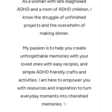
As a woman with late diagnosed
ADHD and a mom of ADHD children, I
know the struggle of unfinished
projects and the overwhelm of
making dinner.
My passion is to help you create
unforgettable memories with your
loved ones with easy recipes, and
simple ADHD friendly crafts and
activities. I am here to empower you
with resources and inspiration to turn
everyday moments into cherished
memories. ✨