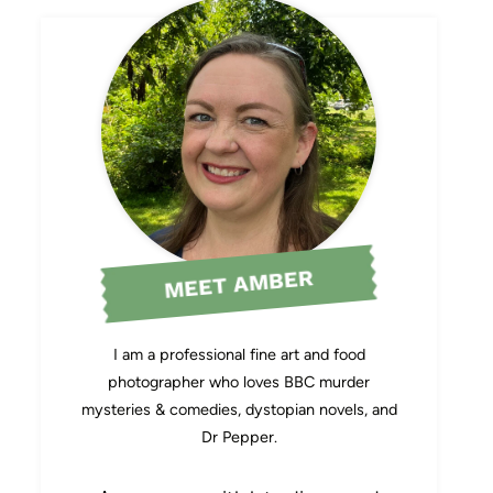
MEET AMBER
I am a professional fine art and food
photographer who loves BBC murder
mysteries & comedies, dystopian novels, and
Dr Pepper.