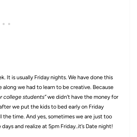
 It is usually Friday nights. We have done this
e along we had to learn to be creative. Because
r college students”
we didn’t have the money for
after we put the kids to bed early on Friday
ll the time. And yes, sometimes we are just too
 days and realize at 5pm Friday..it’s Date night!