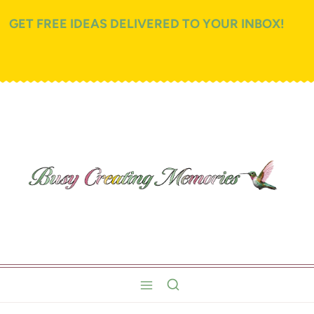
GET FREE IDEAS DELIVERED TO YOUR INBOX!