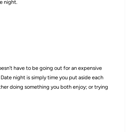
e night.
oesn’t have to be going out for an expensive
 Date night is simply time you put aside each
her doing something you both enjoy; or trying