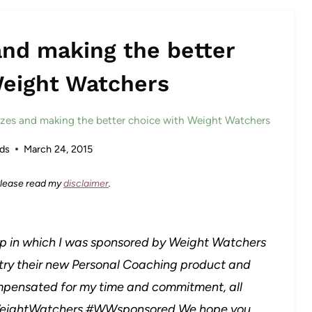
and making the better
Weight Watchers
izes and making the better choice with Weight Watchers
ds
March 24, 2015
 Please read my
disclaimer
.
hip in which I was sponsored by Weight Watchers
 try their new Personal Coaching product and
mpensated for my time and commitment, all
 #WeightWatchers #WWsponsored We hope you