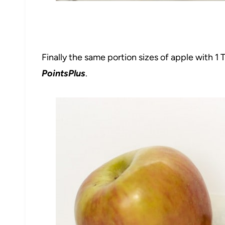
Finally the same portion sizes of apple with 1
PointsPlus
.