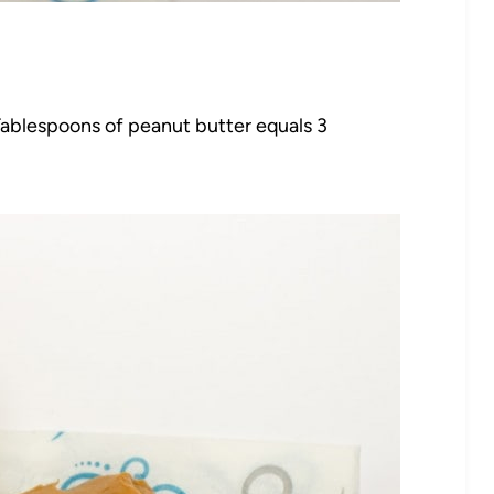
 Tablespoons of peanut butter equals 3