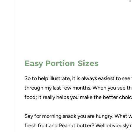
Easy Portion Sizes
So to help illustrate, it is always easiest to se
through my last few months. When you see the
food; it really helps you make the better choic
Say for morning snack you are hungry. What wo
fresh fruit and Peanut butter? Well obviously my