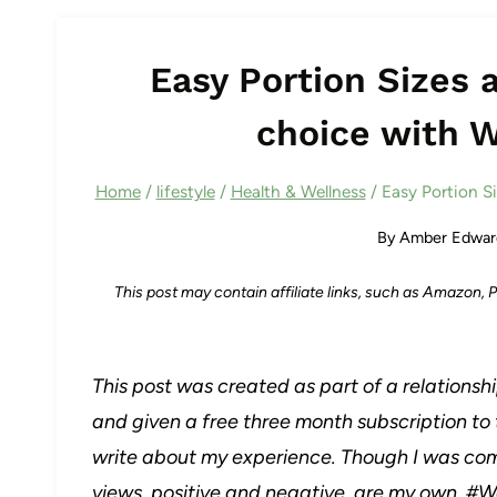
Easy Portion Sizes 
choice with 
Home
/
lifestyle
/
Health & Wellness
/
Easy Portion S
By
Amber Edwar
This post may contain affiliate links, such as Amazon,
This post was created as part of a relations
and given a free three month subscription to
write about my experience. Though I was co
views, positive and negative, are my own.