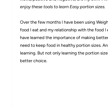
enjoy these tools to learn Easy portion sizes.
Over the few months I have been using Weight 
food I eat and my relationship with the food I
have learned the importance of making better
need to keep food in healthy portion sizes. An
learning. But not only learning the portion size
better choice.