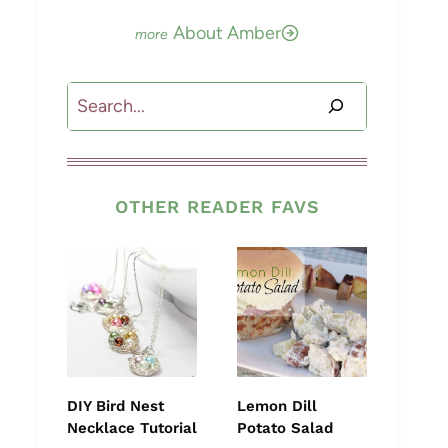
About Amber
Search
OTHER READER FAVS
DIY Bird Nest
Lemon Dill
Necklace Tutorial
Potato Salad