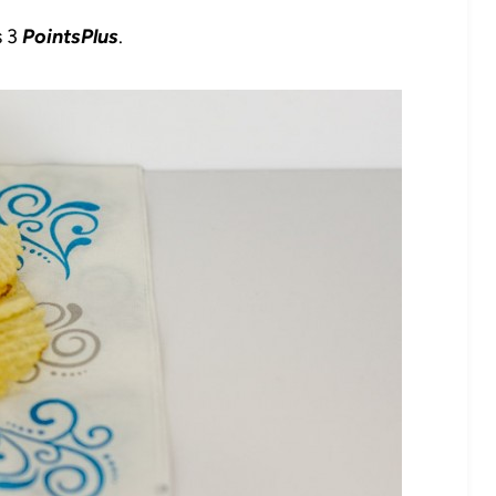
s 3
PointsPlus
.