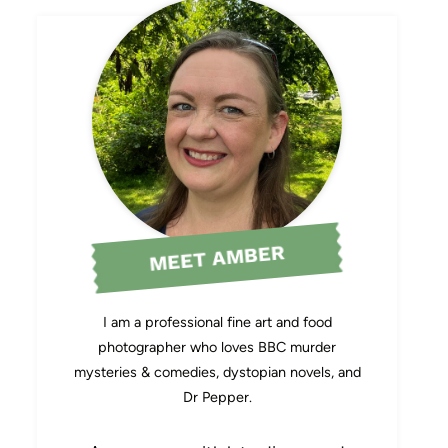
MEET AMBER
I am a professional fine art and food
photographer who loves BBC murder
mysteries & comedies, dystopian novels, and
Dr Pepper.