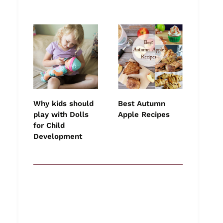
Why kids should
Best Autumn
play with Dolls
Apple Recipes
for Child
Development