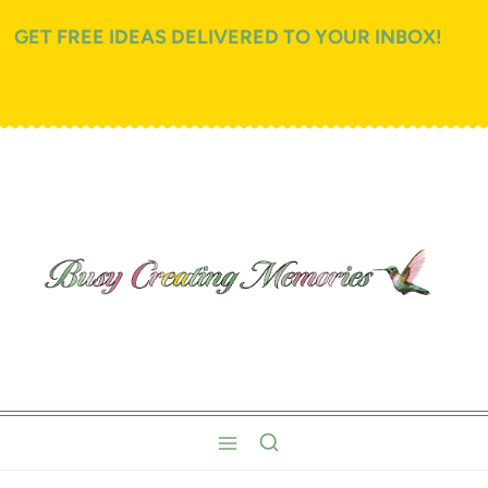
GET FREE IDEAS DELIVERED TO YOUR INBOX!