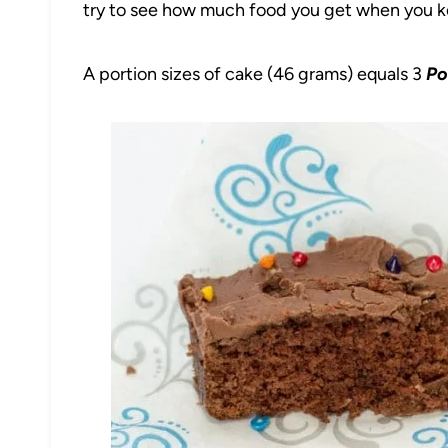
try to see how much food you get when you kee
A portion sizes of cake (46 grams) equals 3
Po
49
1904