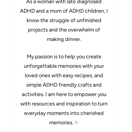
As a woman with late diagnosed
ADHD and a mom of ADHD children, I
know the struggle of unfinished
projects and the overwhelm of
making dinner.
My passion is to help you create
unforgettable memories with your
loved ones with easy recipes, and
simple ADHD friendly crafts and
activities. I am here to empower you
with resources and inspiration to turn
everyday moments into cherished
memories. ✨