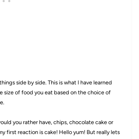
e things side by side. This is what I have learned
 size of food you eat based on the choice of
e.
uld you rather have, chips, chocolate cake or
 first reaction is cake! Hello yum! But really lets