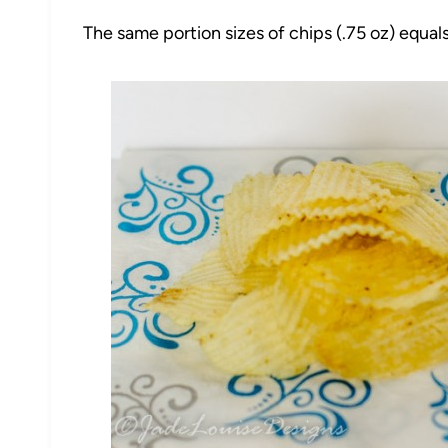
The same portion sizes of chips (.75 oz) equal