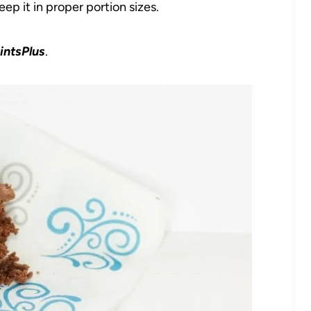
p it in proper portion sizes.
intsPlus
.