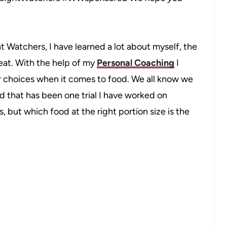
Watchers, I have learned a lot about myself, the
 eat. With the help of my
Personal Coaching
I
 choices when it comes to food. We all know we
d that has been one trial I have worked on
s, but which food at the right portion size is the