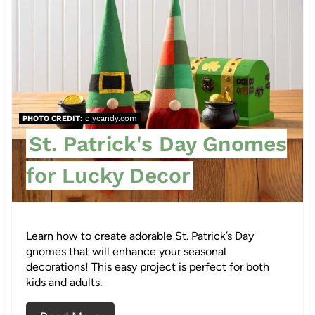
r
e
a
t
PHOTO CREDIT:
diycandy.com
e
St. Patrick's Day Gnomes
P
for Lucky Decor
i
n
Learn how to create adorable St. Patrick’s Day
t
gnomes that will enhance your seasonal
e
decorations! This easy project is perfect for both
kids and adults.
53
r