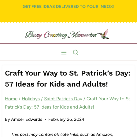
Skip
GET FREE IDEAS DELIVERED TO YOUR INBOX!
to
content
Craft Your Way to St. Patrick’s Day:
57 Ideas for Kids and Adults!
Home
/
Holidays
/
Saint Patricks Day
/
Craft Your Way to St.
Patrick’s Day: 57 Ideas for Kids and Adults!
By
Amber Edwards
February 26, 2024
This post may contain affiliate links, such as Amazon,