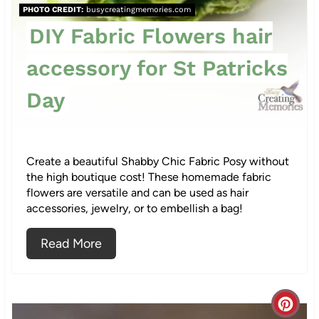
r
PHOTO CREDIT:
busycreatingmemories.com
e
DIY Fabric Flowers hair
s
accessory for St Patricks
t
Day
P
i
Create a beautiful Shabby Chic Fabric Posy without
n
the high boutique cost! These homemade fabric
flowers are versatile and can be used as hair
accessories, jewelry, or to embellish a bag!
Read More
C