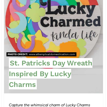
i
n
t
e
r
e
PHOTO CREDIT:
www.attemptsatdomestication.com
St. Patricks Day Wreath
s
Inspired By Lucky
t
Charms
P
i
n
Capture the whimsical charm of Lucky Charms