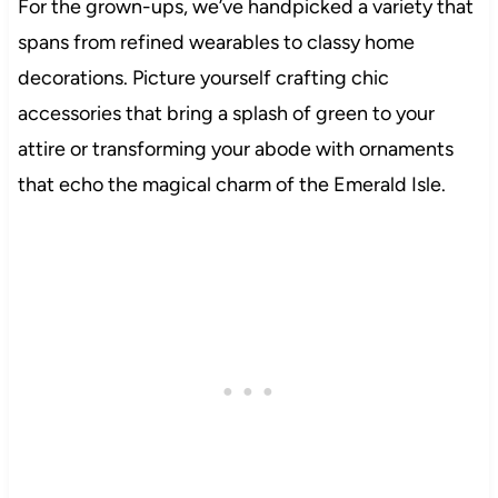
For the grown-ups, we’ve handpicked a variety that
spans from refined wearables to classy home
decorations. Picture yourself crafting chic
accessories that bring a splash of green to your
attire or transforming your abode with ornaments
that echo the magical charm of the Emerald Isle.