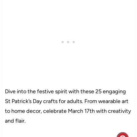
Dive into the festive spirit with these 25 engaging
St Patrick’s Day crafts for adults. From wearable art
to home decor, celebrate March 17th with creativity
and flair.