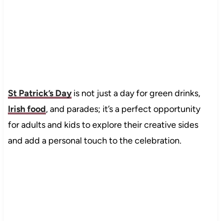
St Patrick’s Day
is not just a day for green drinks,
Irish food
, and parades; it’s a perfect opportunity
for adults and kids to explore their creative sides
and add a personal touch to the celebration.