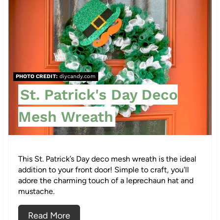
r
e
a
t
PHOTO CREDIT:
diycandy.com
e
St. Patrick's Day Deco
P
Mesh Wreath
i
n
This St. Patrick’s Day deco mesh wreath is the ideal
t
addition to your front door! Simple to craft, you'll
adore the charming touch of a leprechaun hat and
e
mustache.
r
Read More