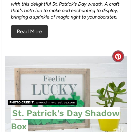
with this delightful St. Patrick's Day wreath. A craft
that's both fun to make and enchanting to display,
bringing a sprinkle of magic right to your doorstep.
Read More
C
r
e
a
PHOTO CREDIT:
www.ohmy-creative.com
t
St. Patrick's Day Shadow
e
Box
P