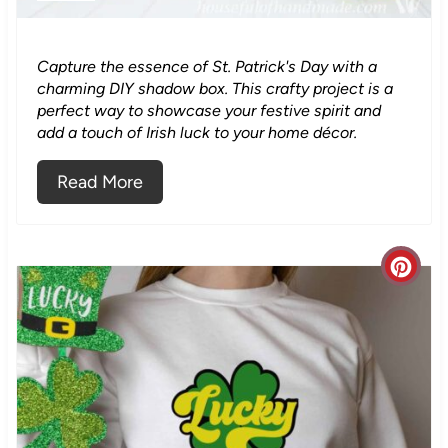
i
n
Capture the essence of St. Patrick's Day with a
charming DIY shadow box. This crafty project is a
t
perfect way to showcase your festive spirit and
add a touch of Irish luck to your home décor.
e
Read More
r
e
s
C
t
r
P
e
i
a
n
t