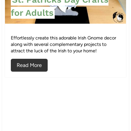
t
for Adults
e
r
Effortlessly create this adorable Irish Gnome decor
e
along with several complementary projects to
attract the luck of the Irish to your home!
s
Read More
t
P
i
n