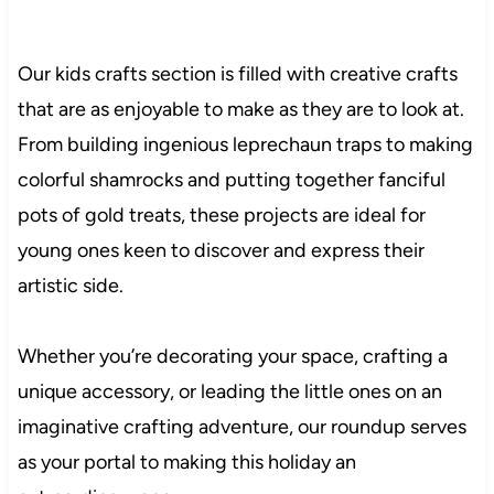
Our kids crafts section is filled with creative crafts
that are as enjoyable to make as they are to look at.
From building ingenious leprechaun traps to making
colorful shamrocks and putting together fanciful
pots of gold treats, these projects are ideal for
young ones keen to discover and express their
artistic side.
Whether you’re decorating your space, crafting a
unique accessory, or leading the little ones on an
imaginative crafting adventure, our roundup serves
as your portal to making this holiday an