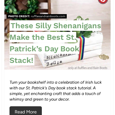
C
t
r
P
PHOTO CREDIT:
rufflesandrainboots.com
e
These Silly Shenanigans
i
a
n
Make the Best St.
t
Patrick’s Day Book
e
Stack!
P
i
n
Turn your bookshelf into a celebration of Irish luck
with our St. Patrick's Day book stack tutorial. A
t
simple, yet enchanting craft that adds a touch of
whimsy and green to your decor.
e
Read More
r