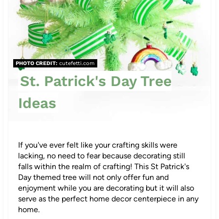
e
r
e
PHOTO CREDIT:
cutefetti.com
s
St. Patrick's Day Tree
t
Ideas
P
i
If you've ever felt like your crafting skills were
n
lacking, no need to fear because decorating still
falls within the realm of crafting! This St Patrick's
Day themed tree will not only offer fun and
enjoyment while you are decorating but it will also
serve as the perfect home decor centerpiece in any
home.