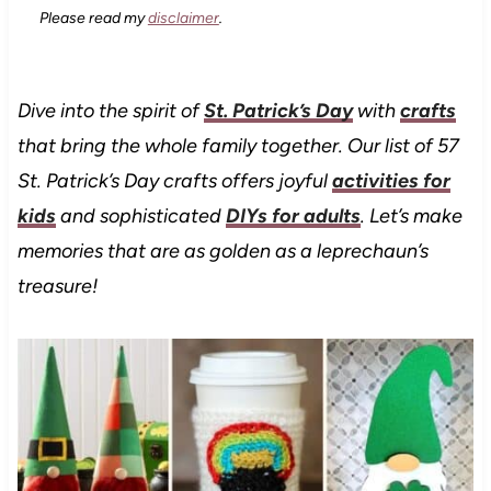
Please read my
disclaimer
.
Dive into the spirit of
St. Patrick’s Day
with
crafts
that bring the whole family together.
Our list of 57
St. Patrick’s Day crafts offers joyful
activities for
kids
and sophisticated
DIYs for adults
. Let’s make
memories that are as golden as a leprechaun’s
treasure!