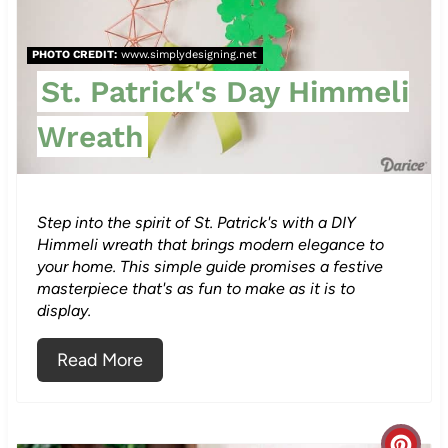
a
PHOTO CREDIT:
www.simplydesigning.net
t
St. Patrick's Day Himmeli
e
Wreath
P
i
n
Step into the spirit of St. Patrick's with a DIY
Himmeli wreath that brings modern elegance to
t
your home. This simple guide promises a festive
masterpiece that's as fun to make as it is to
e
display.
r
Read More
e
s