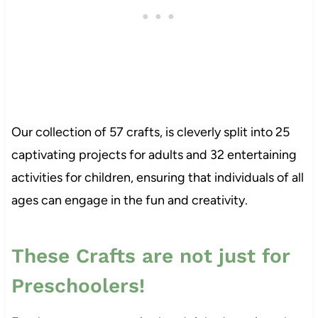
Our collection of 57 crafts, is cleverly split into 25
captivating projects for adults and 32 entertaining
activities for children, ensuring that individuals of all
ages can engage in the fun and creativity.
These Crafts are not just for
Preschoolers!