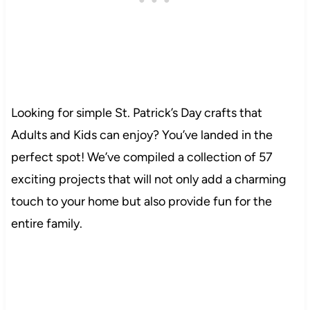
Looking for simple St. Patrick’s Day crafts that
Adults and Kids can enjoy? You’ve landed in the
perfect spot! We’ve compiled a collection of 57
exciting projects that will not only add a charming
touch to your home but also provide fun for the
entire family.