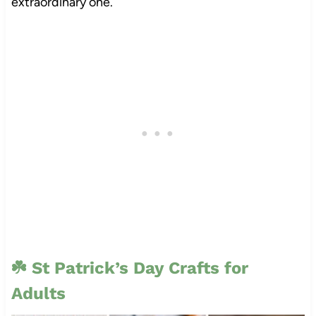
extraordinary one.
☘️
St Patrick’s Day Crafts for
Adults