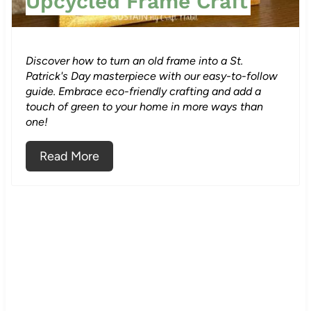
Upcycled Frame Craft
e
r
Discover how to turn an old frame into a St.
e
Patrick's Day masterpiece with our easy-to-follow
guide. Embrace eco-friendly crafting and add a
s
touch of green to your home in more ways than
one!
t
Read More
P
i
n