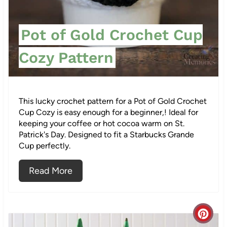
e
s
Pot of Gold Crochet Cup
t
Cozy Pattern
P
i
This lucky crochet pattern for a Pot of Gold Crochet
n
Cup Cozy is easy enough for a beginner,! Ideal for
keeping your coffee or hot cocoa warm on St.
Patrick's Day. Designed to fit a Starbucks Grande
Cup perfectly.
Read More
C