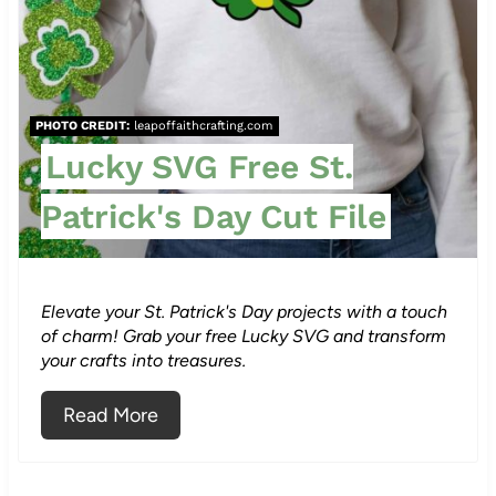
e
P
i
PHOTO CREDIT:
leapoffaithcrafting.com
n
Lucky SVG Free St.
t
Patrick's Day Cut File
e
r
Elevate your St. Patrick's Day projects with a touch
e
of charm! Grab your free Lucky SVG and transform
your crafts into treasures.
s
Read More
t
P