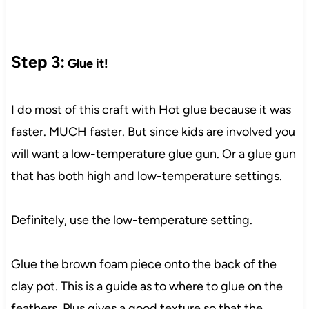
Step 3:
Glue it!
I do most of this craft with Hot glue because it was
faster. MUCH faster. But since kids are involved you
will want a low-temperature glue gun. Or a glue gun
that has both high and low-temperature settings.
Definitely, use the low-temperature setting.
Glue the brown foam piece onto the back of the
clay pot. This is a guide as to where to glue on the
feathers. Plus gives a good texture so that the