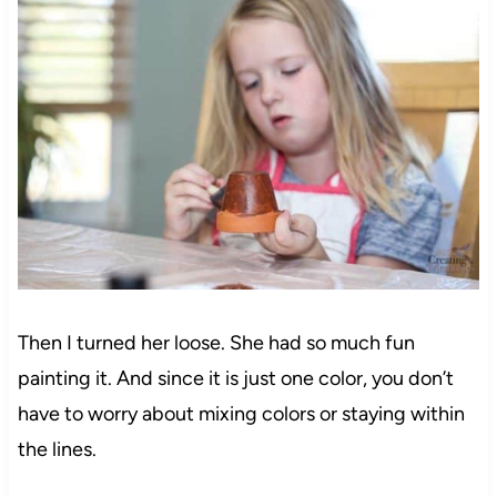
Then I turned her loose. She had so much fun
painting it. And since it is just one color, you don’t
have to worry about mixing colors or staying within
the lines.