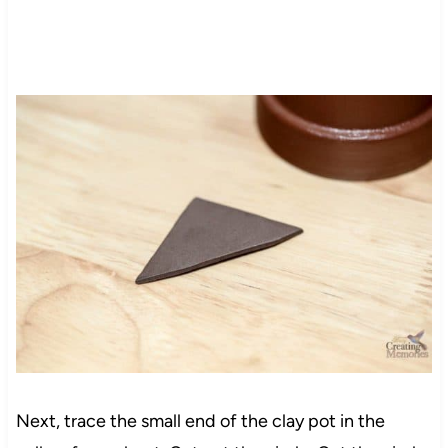
Next, trace the small end of the clay pot in the