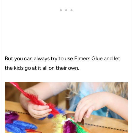
But you can always try to use Elmers Glue and let
the kids go at it all on their own.