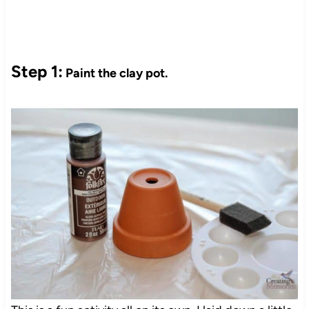
Step 1:
Paint the clay pot.