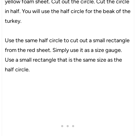
yellow foam sheet. Cut out the circle. Cut the circle
in half. You will use the half circle for the beak of the
turkey.
Use the same half circle to cut out a small rectangle
from the red sheet. Simply use it as a size gauge.
Use a small rectangle that is the same size as the
half circle.