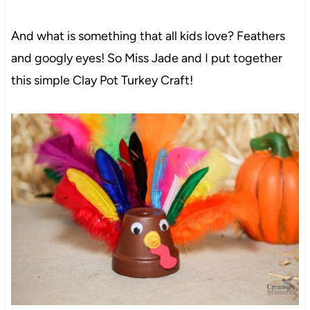
And what is something that all kids love? Feathers
and googly eyes! So Miss Jade and I put together
this simple Clay Pot Turkey Craft!