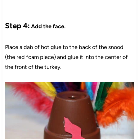
Step 4:
Add the face.
Place a dab of hot glue to the back of the snood
(the red foam piece) and glue it into the center of
the front of the turkey.