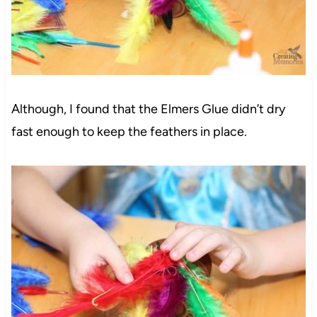
Although, I found that the Elmers Glue didn’t dry
fast enough to keep the feathers in place.