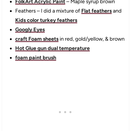
FolkArt Acrylic Paint
– Maple syrup brown
Feathers – I did a mixture of
Flat feathers
and
Kids color turkey feathers
Googly Eyes
craft Foam sheets
in red, gold/yellow, & brown
Hot Glue gun dual temperature
foam paint brush