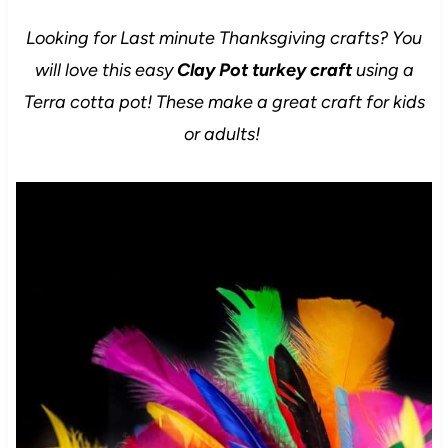
Looking for Last minute Thanksgiving crafts? You
will love this easy
Clay Pot turkey craft
using a
Terra cotta pot! These make a great craft for kids
or adults!