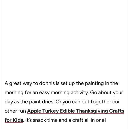
A great way to do this is set up the painting in the
morning for an easy morning activity. Go about your
day as the paint dries. Or you can put together our
other fun
Apple Turkey Edible Thanksgiving Crafts
for Kids
. It’s snack time and a craft all in one!