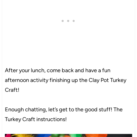
After your lunch, come back and have a fun
afternoon activity finishing up the Clay Pot Turkey
Craft!
Enough chatting, let’s get to the good stuff! The
Turkey Craft instructions!