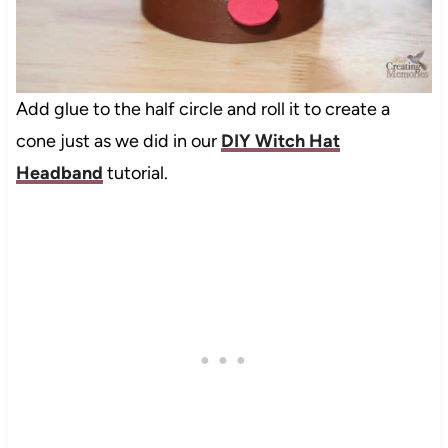
Add glue to the half circle and roll it to create a
cone just as we did in our
DIY Witch Hat
Headband
tutorial.