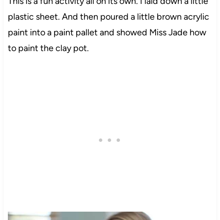
This is a fun activity all on its own. I laid down a little
plastic sheet. And then poured a little brown acrylic
paint into a paint pallet and showed Miss Jade how
to paint the clay pot.