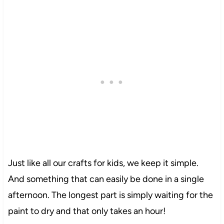
Just like all our crafts for kids, we keep it simple.
And something that can easily be done in a single
afternoon. The longest part is simply waiting for the
paint to dry and that only takes an hour!