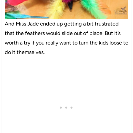
And Miss Jade ended up getting a bit frustrated
that the feathers would slide out of place. But it’s
worth a try if you really want to turn the kids loose to
do it themselves.