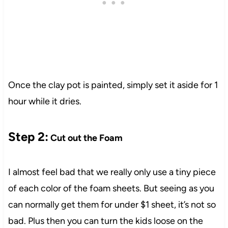
1
Once the clay pot is painted, simply set it aside for 1
hour while it dries.
Step 2:
Cut out the Foam
I almost feel bad that we really only use a tiny piece
of each color of the foam sheets. But seeing as you
can normally get them for under $1 sheet, it’s not so
bad. Plus then you can turn the kids loose on the