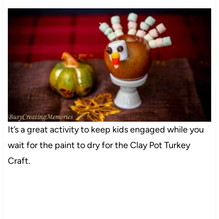
It’s a great activity to keep kids engaged while you
wait for the paint to dry for the Clay Pot Turkey
Craft.