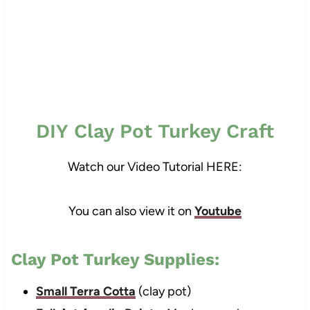
DIY Clay Pot Turkey Craft
Watch our Video Tutorial HERE:
You can also view it on
Youtube
Clay Pot Turkey Supplies:
Small Terra Cotta
(clay pot)