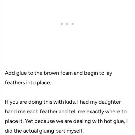
Add glue to the brown foam and begin to lay
feathers into place.
If you are doing this with kids, I had my daughter
hand me each feather and tell me exactly where to
place it. Yet because we are dealing with hot glue, I
did the actual gluing part myself.