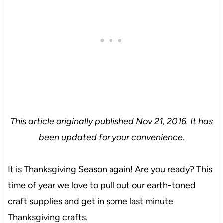
This article originally published Nov 21, 2016. It has
been updated for your convenience.
It is Thanksgiving Season again! Are you ready? This
time of year we love to pull out our earth-toned
craft supplies and get in some last minute
Thanksgiving crafts.