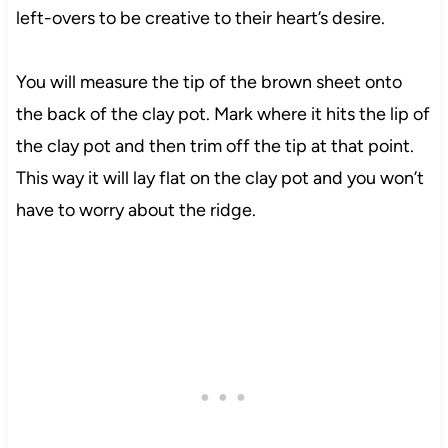
left-overs to be creative to their heart’s desire.
You will measure the tip of the brown sheet onto
the back of the clay pot. Mark where it hits the lip of
the clay pot and then trim off the tip at that point.
This way it will lay flat on the clay pot and you won’t
have to worry about the ridge.