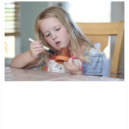
195
4018