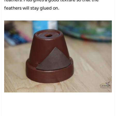
feathers will stay glued on.