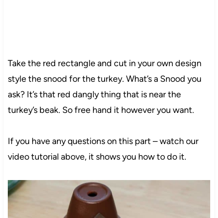
Take the red rectangle and cut in your own design
style the snood for the turkey. What’s a Snood you
ask? It’s that red dangly thing that is near the
turkey’s beak. So free hand it however you want.
If you have any questions on this part – watch our
video tutorial above, it shows you how to do it.