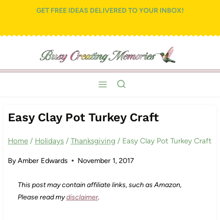
Skip
GET FREE IDEAS DELIVERED TO YOUR INBOX!
to
content
Easy Clay Pot Turkey Craft
Home
/
Holidays
/
Thanksgiving
/
Easy Clay Pot Turkey Craft
By
Amber Edwards
November 1, 2017
This post may contain affiliate links, such as Amazon,
Please read my
disclaimer
.