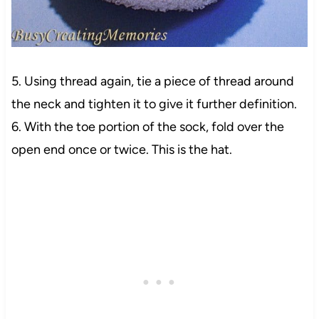
5. Using thread again, tie a piece of thread around
the neck and tighten it to give it further definition.
6. With the toe portion of the sock, fold over the
open end once or twice. This is the hat.