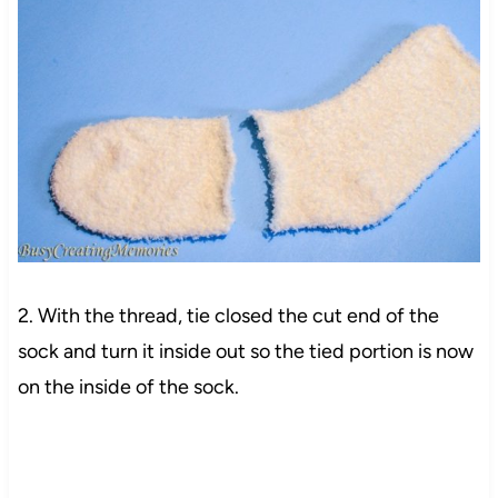
2. With the thread, tie closed the cut end of the
sock and turn it inside out so the tied portion is now
on the inside of the sock.