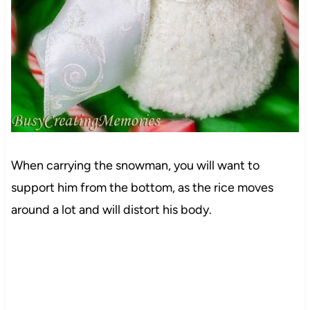
When carrying the snowman, you will want to
support him from the bottom, as the rice moves
around a lot and will distort his body.