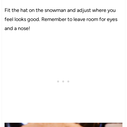
Fit the hat on the snowman and adjust where you
feel looks good. Remember to leave room for eyes
and a nose!