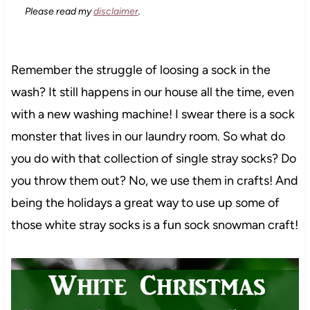
Please read my
disclaimer
.
Remember the struggle of loosing a sock in the
wash? It still happens in our house all the time, even
with a new washing machine! I swear there is a sock
monster that lives in our laundry room. So what do
you do with that collection of single stray socks? Do
you throw them out? No, we use them in crafts! And
being the holidays a great way to use up some of
those white stray socks is a fun sock snowman craft!