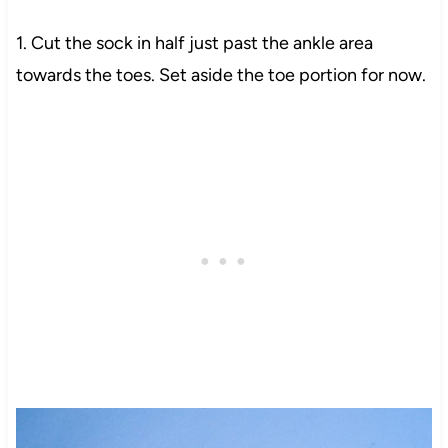
1. Cut the sock in half just past the ankle area
towards the toes. Set aside the toe portion for now.