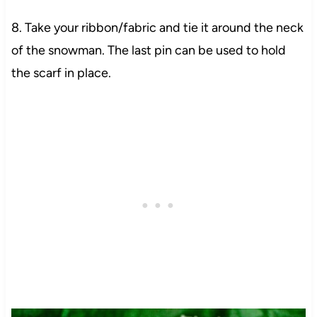
8. Take your ribbon/fabric and tie it around the neck
of the snowman. The last pin can be used to hold
the scarf in place.