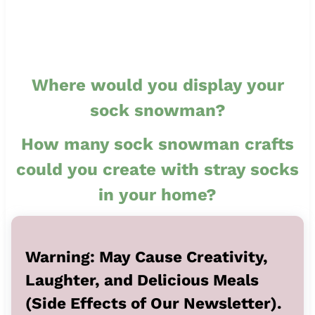
Where would you display your
sock snowman?
How many sock snowman crafts
could you create with stray socks
in your home?
Warning: May Cause Creativity,
Laughter, and Delicious Meals
(Side Effects of Our Newsletter).