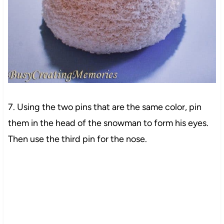
7. Using the two pins that are the same color, pin
them in the head of the snowman to form his eyes.
Then use the third pin for the nose.