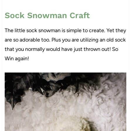
Sock Snowman Craft
The little sock snowman is simple to create. Yet they
are so adorable too. Plus you are utilizing an old sock
that you normally would have just thrown out! So
Win again!