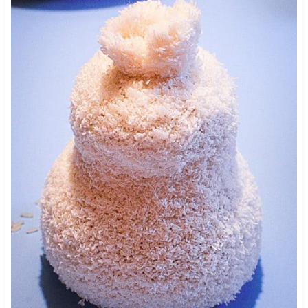
89
328