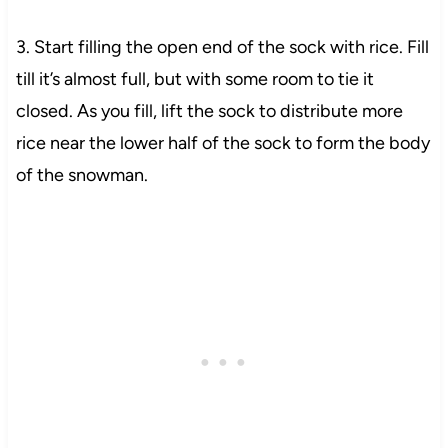
3. Start filling the open end of the sock with rice. Fill
till it’s almost full, but with some room to tie it
closed. As you fill, lift the sock to distribute more
rice near the lower half of the sock to form the body
of the snowman.