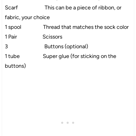
Scarf This can be a piece of ribbon, or
fabric, your choice
1 spool Thread that matches the sock color
1 Pair Scissors
3 Buttons (optional)
1 tube Super glue (for sticking on the
buttons)