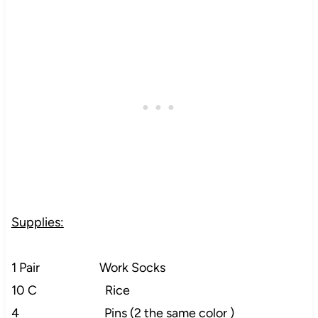
Supplies:
1 Pair Work Socks
10 C Rice
4 Pins (2 the same color )