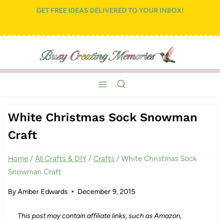
Skip
GET FREE IDEAS DELIVERED TO YOUR INBOX!
to
content
White Christmas Sock Snowman
Craft
Home
/
All Crafts & DIY
/
Crafts
/
White Christmas Sock
Snowman Craft
By
Amber Edwards
December 9, 2015
This post may contain affiliate links, such as Amazon,