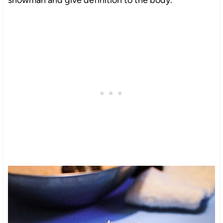
snowman and give definition to the body.