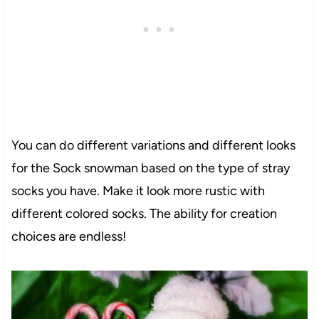
You can do different variations and different looks
for the Sock snowman based on the type of stray
socks you have. Make it look more rustic with
different colored socks. The ability for creation
choices are endless!