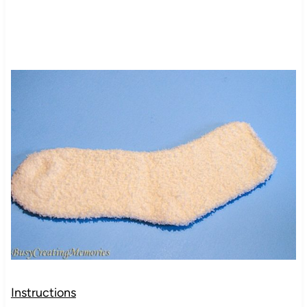
Instructions