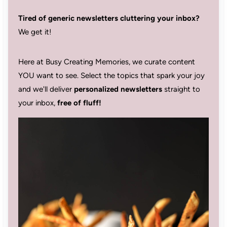
Tired of generic newsletters cluttering your inbox?
We get it!
Here at Busy Creating Memories, we curate content
YOU want to see. Select the topics that spark your joy
and we'll deliver
personalized newsletters
straight to
your inbox,
free of fluff!