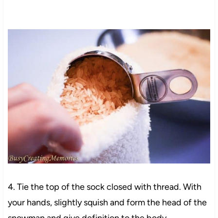
4. Tie the top of the sock closed with thread. With
your hands, slightly squish and form the head of the