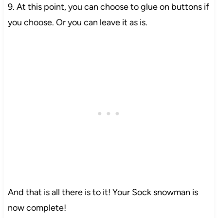
9. At this point, you can choose to glue on buttons if
you choose. Or you can leave it as is.
And that is all there is to it! Your Sock snowman is
now complete!