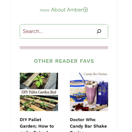
About Amber
Search
OTHER READER FAVS
DIY Pallet
Doctor Who
Garden; How to
Candy Bar Shake