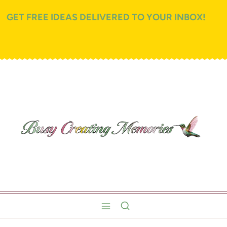
GET FREE IDEAS DELIVERED TO YOUR INBOX!