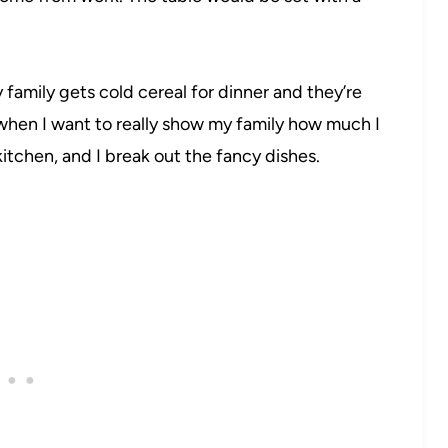
family gets cold cereal for dinner and they’re
 when I want to really show my family how much I
 kitchen, and I break out the fancy dishes.