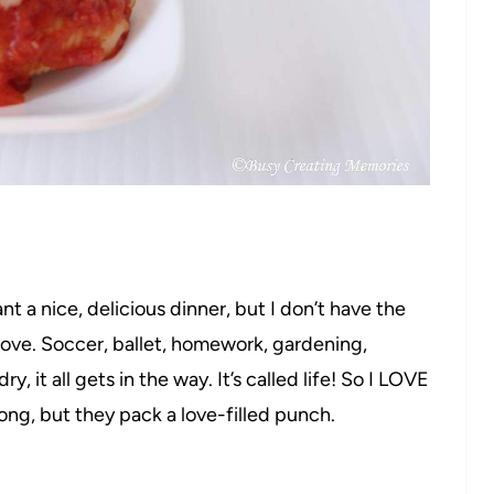
t a nice, delicious dinner, but I don’t have the
tove. Soccer, ballet, homework, gardening,
 it all gets in the way. It’s called life! So I LOVE
long, but they pack a love-filled punch.