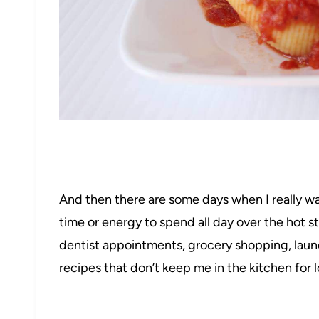
And then there are some days when I really wan
52
time or energy to spend all day over the hot s
dentist appointments, grocery shopping, laundry,
recipes that don’t keep me in the kitchen for 
205