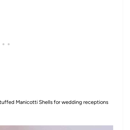
ffed Manicotti Shells for wedding receptions