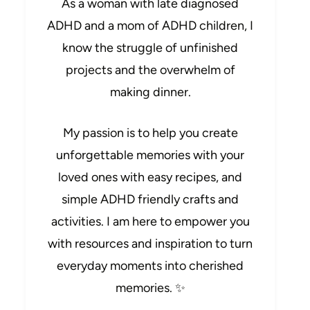
As a woman with late diagnosed
ADHD and a mom of ADHD children, I
know the struggle of unfinished
projects and the overwhelm of
making dinner.
My passion is to help you create
unforgettable memories with your
loved ones with easy recipes, and
simple ADHD friendly crafts and
activities. I am here to empower you
with resources and inspiration to turn
everyday moments into cherished
memories. ✨