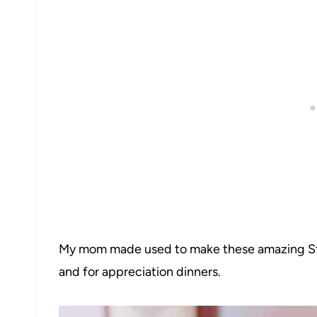
My mom made used to make these amazing Stu
and for appreciation dinners.