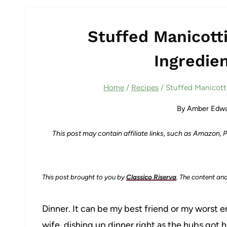
Stuffed Manicotti
Ingredien
Home
/
Recipes
/
Stuffed Manicotti
By
Amber Edwa
This post may contain affiliate links, such as Amazon,
This post brought to you by
Classico Riserva
. The content an
Dinner. It can be my best friend or my worst 
wife, dishing up dinner right as the hubs got