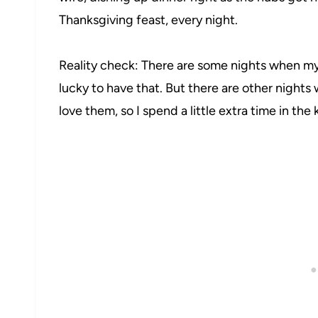
Thanksgiving feast, every night.
Reality check: There are some nights when my 
lucky to have that. But there are other nights
love them, so I spend a little extra time in the