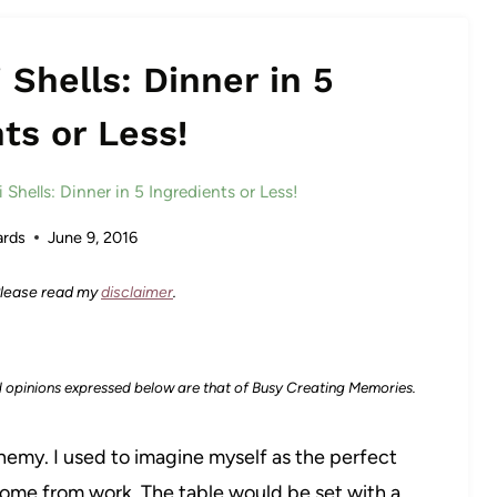
 Shells: Dinner in 5
ts or Less!
 Shells: Dinner in 5 Ingredients or Less!
rds
June 9, 2016
 Please read my
disclaimer
.
d opinions expressed below are that of Busy Creating Memories.
enemy. I used to imagine myself as the perfect
 home from work. The table would be set with a