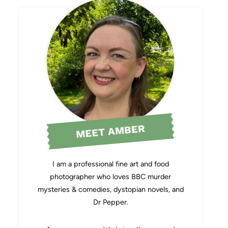
MEET AMBER
I am a professional fine art and food
photographer who loves BBC murder
mysteries & comedies, dystopian novels, and
Dr Pepper.