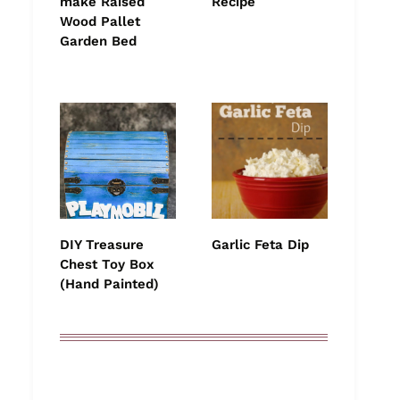
make Raised
Recipe
Wood Pallet
Garden Bed
DIY Treasure
Garlic Feta Dip
Chest Toy Box
(Hand Painted)