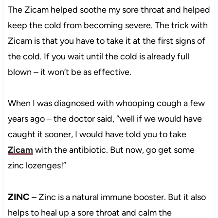
The Zicam helped soothe my sore throat and helped
keep the cold from becoming severe. The trick with
Zicam is that you have to take it at the first signs of
the cold. If you wait until the cold is already full
blown – it won’t be as effective.
When I was diagnosed with whooping cough a few
years ago – the doctor said, “well if we would have
caught it sooner, I would have told you to take
Zicam
with the antibiotic. But now, go get some
zinc lozenges!”
ZINC
– Zinc is a natural immune booster. But it also
helps to heal up a sore throat and calm the