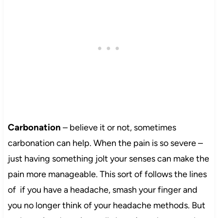
Carbonation
– believe it or not, sometimes
carbonation can help. When the pain is so severe –
just having something jolt your senses can make the
pain more manageable. This sort of follows the lines
of if you have a headache, smash your finger and
you no longer think of your headache methods. But