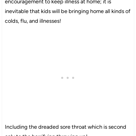
encouragement to keep illness at home; it is
inevitable that kids will be bringing home all kinds of
colds, flu, and illnesses!
Including the dreaded sore throat which is second