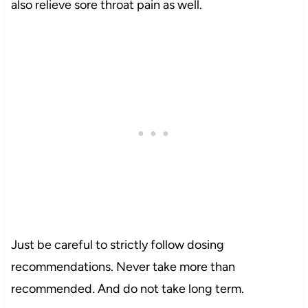
also relieve sore throat pain as well.
Just be careful to strictly follow dosing
recommendations. Never take more than
recommended. And do not take long term.