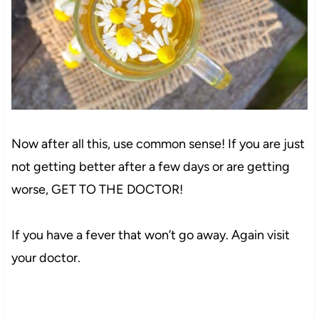
Now after all this, use common sense! If you are just
not getting better after a few days or are getting
worse, GET TO THE DOCTOR!
If you have a fever that won’t go away. Again visit
your doctor.