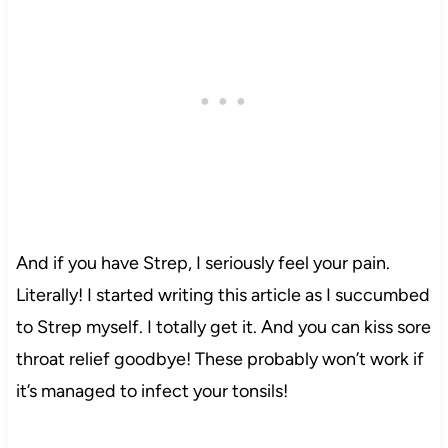
And if you have Strep, I seriously feel your pain.
Literally! I started writing this article as I succumbed
to Strep myself. I totally get it. And you can kiss sore
throat relief goodbye! These probably won’t work if
it’s managed to infect your tonsils!