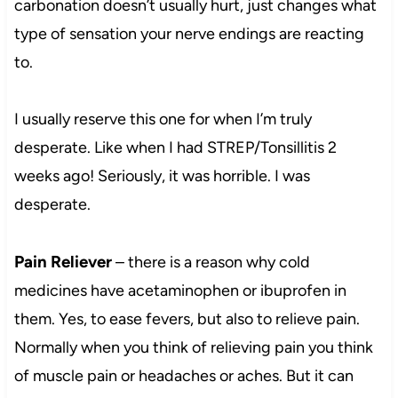
carbonation doesn’t usually hurt, just changes what
type of sensation your nerve endings are reacting
to.
I usually reserve this one for when I’m truly
desperate. Like when I had STREP/Tonsillitis 2
weeks ago! Seriously, it was horrible. I was
desperate.
Pain Reliever
– there is a reason why cold
medicines have acetaminophen or ibuprofen in
them. Yes, to ease fevers, but also to relieve pain.
Normally when you think of relieving pain you think
of muscle pain or headaches or aches. But it can