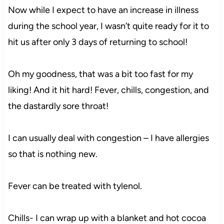
Now while I expect to have an increase in illness
during the school year, I wasn’t quite ready for it to
hit us after only 3 days of returning to school!
Oh my goodness, that was a bit too fast for my
liking! And it hit hard! Fever, chills, congestion, and
the dastardly sore throat!
I can usually deal with congestion – I have allergies
so that is nothing new.
Fever can be treated with tylenol.
Chills- I can wrap up with a blanket and hot cocoa