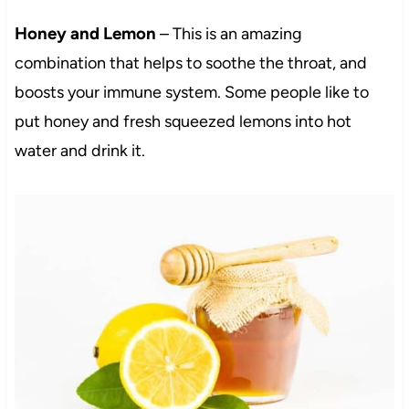
Honey and Lemon
– This is an amazing
combination that helps to soothe the throat, and
boosts your immune system. Some people like to
put honey and fresh squeezed lemons into hot
water and drink it.