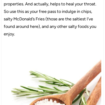
properties. And actually, helps to heal your throat.
So use this as your free pass to indulge in chips,
salty McDonald’s Fries (those are the saltiest I’ve
found around here), and any other salty foods you
enjoy.