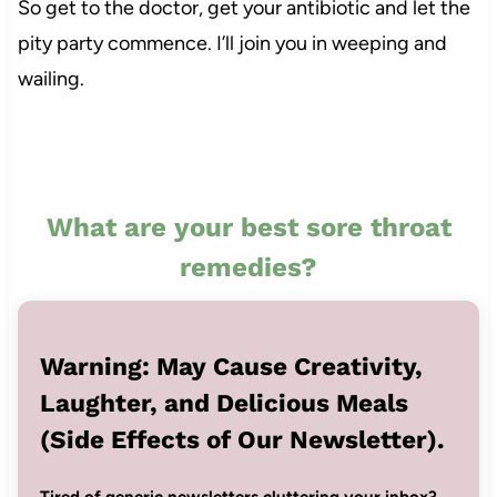
So get to the doctor, get your antibiotic and let the
pity party commence. I’ll join you in weeping and
wailing.
What are your best sore throat
remedies?
Warning: May Cause Creativity,
Laughter, and Delicious Meals
(Side Effects of Our Newsletter).