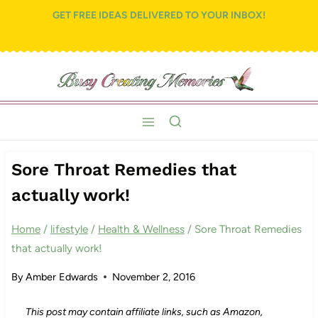
Skip
GET FREE IDEAS DELIVERED TO YOUR INBOX!
to
content
Sore Throat Remedies that
actually work!
Home
/
lifestyle
/
Health & Wellness
/
Sore Throat Remedies
that actually work!
By
Amber Edwards
November 2, 2016
This post may contain affiliate links, such as Amazon,