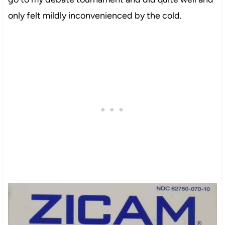
only felt mildly inconvenienced by the cold.