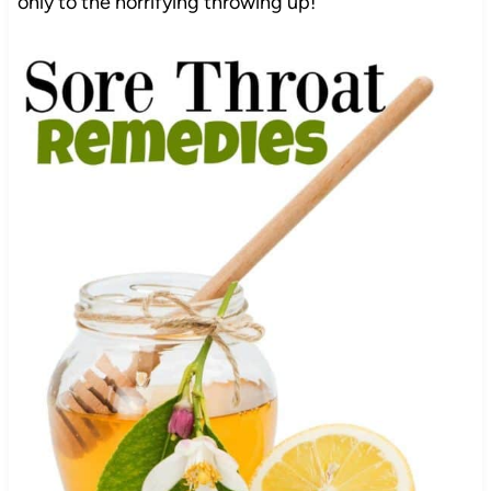
only to the horrifying throwing up!