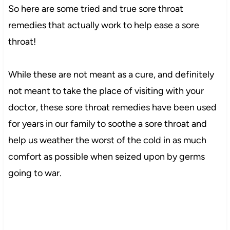
So here are some tried and true sore throat
remedies that actually work to help ease a sore
throat!
While these are not meant as a cure, and definitely
not meant to take the place of visiting with your
doctor, these sore throat remedies have been used
for years in our family to soothe a sore throat and
help us weather the worst of the cold in as much
comfort as possible when seized upon by germs
going to war.