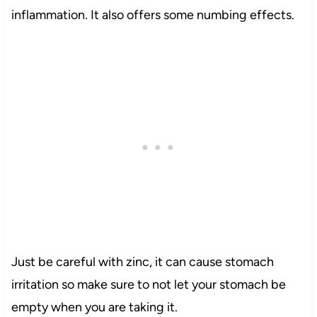
inflammation. It also offers some numbing effects.
Just be careful with zinc, it can cause stomach
irritation so make sure to not let your stomach be
empty when you are taking it.