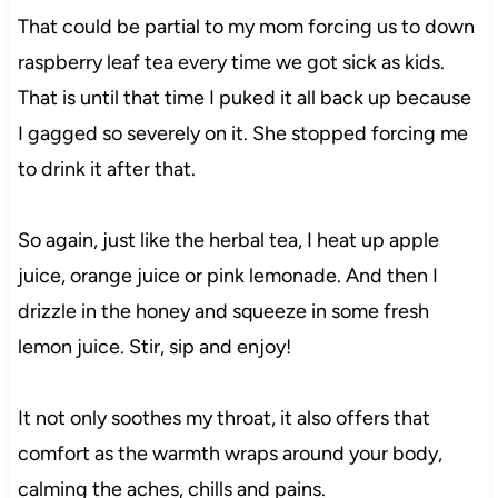
That could be partial to my mom forcing us to down
raspberry leaf tea every time we got sick as kids.
That is until that time I puked it all back up because
I gagged so severely on it. She stopped forcing me
to drink it after that.
So again, just like the herbal tea, I heat up apple
juice, orange juice or pink lemonade. And then I
drizzle in the honey and squeeze in some fresh
lemon juice. Stir, sip and enjoy!
It not only soothes my throat, it also offers that
comfort as the warmth wraps around your body,
calming the aches, chills and pains.