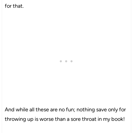
for that.
And while all these are no fun; nothing save only for
throwing up is worse than a sore throat in my book!