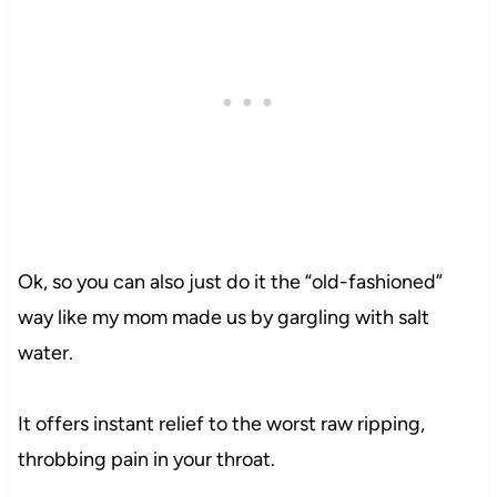
Ok, so you can also just do it the “old-fashioned”
way like my mom made us by gargling with salt
water.
It offers instant relief to the worst raw ripping,
throbbing pain in your throat.