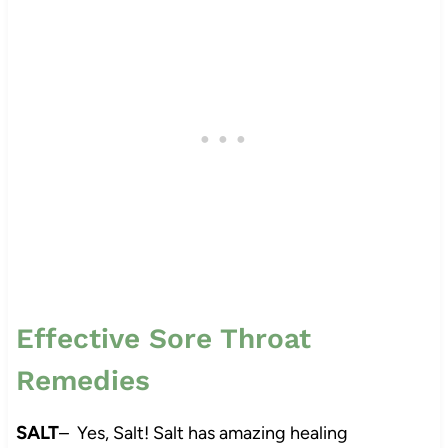
Effective Sore Throat
Remedies
SALT
– Yes, Salt! Salt has amazing healing