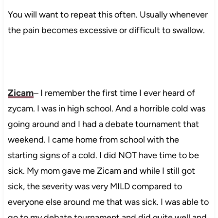
You will want to repeat this often. Usually whenever
the pain becomes excessive or difficult to swallow.
Zicam
– I remember the first time I ever heard of
zycam. I was in high school. And a horrible cold was
going around and I had a debate tournament that
weekend. I came home from school with the
starting signs of a cold. I did NOT have time to be
sick. My mom gave me Zicam and while I still got
sick, the severity was very MILD compared to
everyone else around me that was sick. I was able to
go to my debate tournament and did quite well and