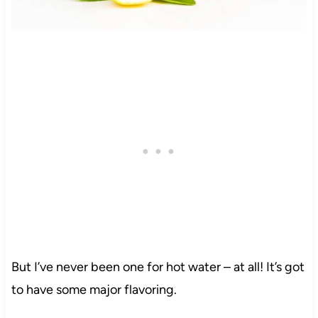
But I’ve never been one for hot water – at all! It’s got
to have some major flavoring.