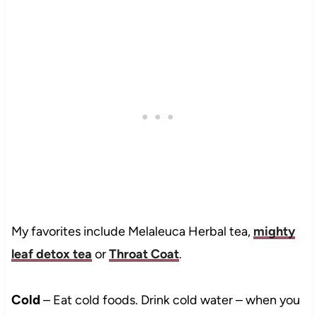
My favorites include Melaleuca Herbal tea,
mighty
leaf detox tea
or
Throat Coat
.
Cold
– Eat cold foods. Drink cold water – when you