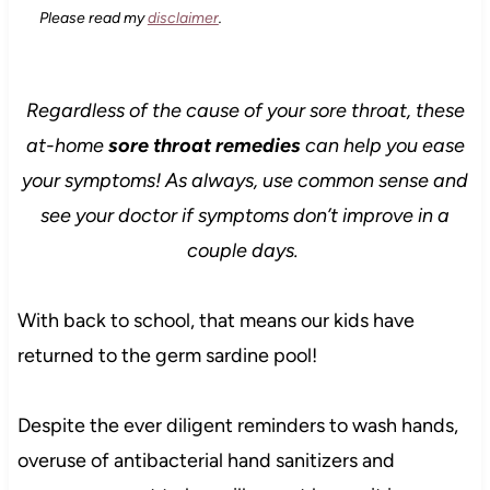
Please read my
disclaimer
.
Regardless of the cause of your sore throat, these
at-home
sore throat remedies
can help you ease
your symptoms! As always, use common sense and
see your doctor if symptoms don’t improve in a
couple days.
With back to school, that means our kids have
returned to the germ sardine pool!
Despite the ever diligent reminders to wash hands,
overuse of antibacterial hand sanitizers and