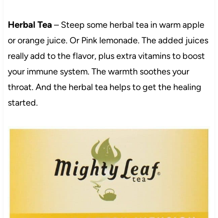
Herbal Tea
– Steep some herbal tea in warm apple
or orange juice. Or Pink lemonade. The added juices
really add to the flavor, plus extra vitamins to boost
your immune system. The warmth soothes your
throat. And the herbal tea helps to get the healing
started.