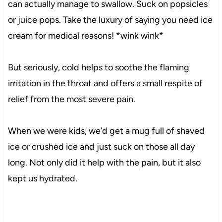
can actually manage to swallow. Suck on popsicles
or juice pops. Take the luxury of saying you need ice
cream for medical reasons! *wink wink*
But seriously, cold helps to soothe the flaming
irritation in the throat and offers a small respite of
relief from the most severe pain.
When we were kids, we’d get a mug full of shaved
ice or crushed ice and just suck on those all day
long. Not only did it help with the pain, but it also
kept us hydrated.