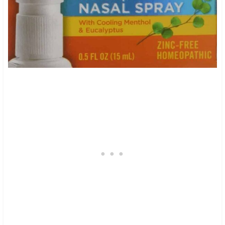
9
436