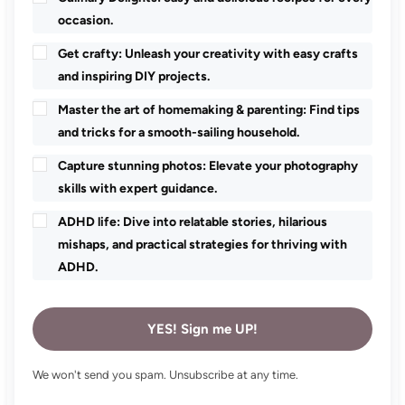
occasion.
Get crafty: Unleash your creativity with easy crafts
and inspiring DIY projects.
Master the art of homemaking & parenting: Find tips
and tricks for a smooth-sailing household.
Capture stunning photos: Elevate your photography
skills with expert guidance.
ADHD life: Dive into relatable stories, hilarious
mishaps, and practical strategies for thriving with
ADHD.
YES! Sign me UP!
We won't send you spam. Unsubscribe at any time.