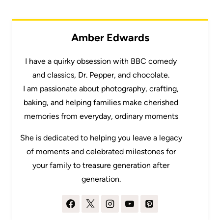
Amber Edwards
I have a quirky obsession with BBC comedy
and classics, Dr. Pepper, and chocolate.
I am passionate about photography, crafting,
baking, and helping families make cherished
memories from everyday, ordinary moments
She is dedicated to helping you leave a legacy
of moments and celebrated milestones for
your family to treasure generation after
generation.