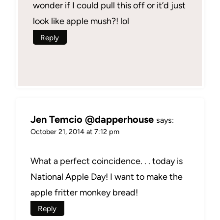
wonder if I could pull this off or it’d just
look like apple mush?! lol
Reply
Jen Temcio @dapperhouse
says:
October 21, 2014 at 7:12 pm
What a perfect coincidence. . . today is
National Apple Day! I want to make the
apple fritter monkey bread!
Reply