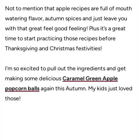
Not to mention that apple recipes are full of mouth
watering flavor, autumn spices and just leave you
with that great feel good feeling! Plus it’s a great
time to start practicing those recipes before
Thanksgiving and Christmas festivities!
I’m so excited to pull out the ingredients and get
making some delicious
Caramel Green Apple
popcorn balls
again this Autumn. My kids just loved
those!