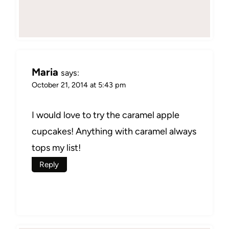
Maria
says:
October 21, 2014 at 5:43 pm
I would love to try the caramel apple
cupcakes! Anything with caramel always
tops my list!
Reply