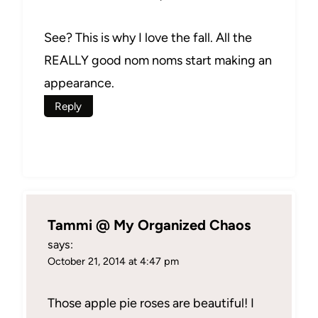
See? This is why I love the fall. All the
REALLY good nom noms start making an
appearance.
Reply
Tammi @ My Organized Chaos
says:
October 21, 2014 at 4:47 pm
Those apple pie roses are beautiful! I