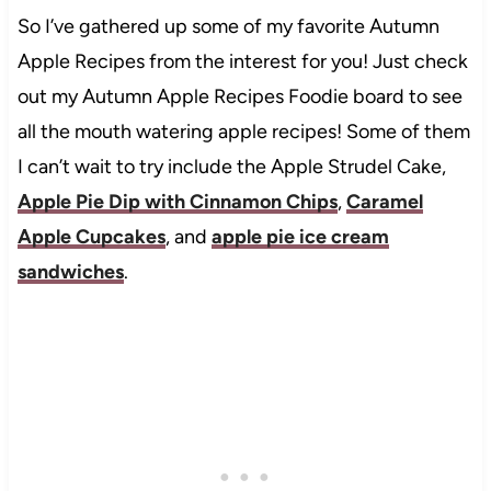
So I’ve gathered up some of my favorite Autumn
Apple Recipes from the interest for you! Just check
out my Autumn Apple Recipes Foodie board to see
all the mouth watering apple recipes! Some of them
I can’t wait to try include the Apple Strudel Cake,
Apple Pie Dip with Cinnamon Chips
,
Caramel
Apple Cupcakes
, and
apple pie ice cream
sandwiches
.