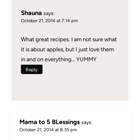
Shauna
says:
October 21, 2014 at 7:14 pm
What great recipes. I am not sure what
it is about apples, but I just love them
in and on everything… YUMMY
Reply
Mama to 5 BLessings
says:
October 21, 2014 at 8:35 pm