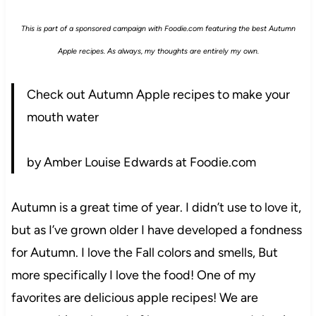
This is part of a sponsored campaign with Foodie.com featuring the best Autumn
Apple recipes. As always, my thoughts are entirely my own.
Check out Autumn Apple recipes to make your
mouth water
by Amber Louise Edwards at Foodie.com
Autumn is a great time of year. I didn’t use to love it,
but as I’ve grown older I have developed a fondness
for Autumn. I love the Fall colors and smells, But
more specifically I love the food! One of my
favorites are delicious apple recipes! We are