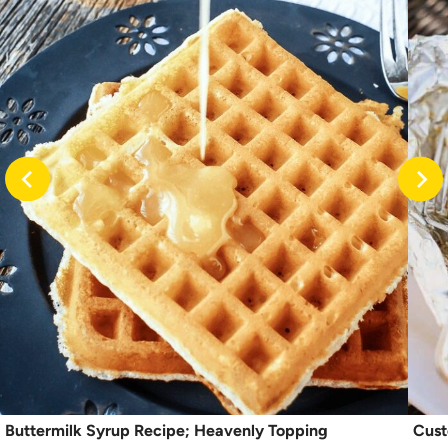
Buttermilk Syrup Recipe; Heavenly Topping
Cust