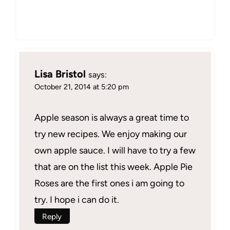
Lisa Bristol
says:
October 21, 2014 at 5:20 pm
Apple season is always a great time to
try new recipes. We enjoy making our
own apple sauce. I will have to try a few
that are on the list this week. Apple Pie
Roses are the first ones i am going to
try. I hope i can do it.
Reply