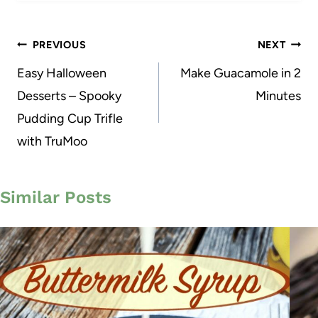
Post
PREVIOUS
NEXT
navigation
Easy Halloween
Make Guacamole in 2
Desserts – Spooky
Minutes
Pudding Cup Trifle
with TruMoo
Similar Posts
29
139