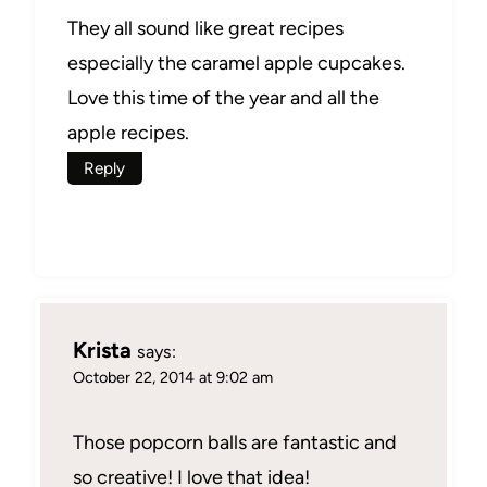
They all sound like great recipes
especially the caramel apple cupcakes.
Love this time of the year and all the
apple recipes.
Reply
Krista
says:
October 22, 2014 at 9:02 am
Those popcorn balls are fantastic and
so creative! I love that idea!