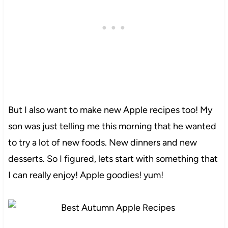
But I also want to make new Apple recipes too! My
son was just telling me this morning that he wanted
to try a lot of new foods. New dinners and new
desserts. So I figured, lets start with something that
I can really enjoy! Apple goodies! yum!