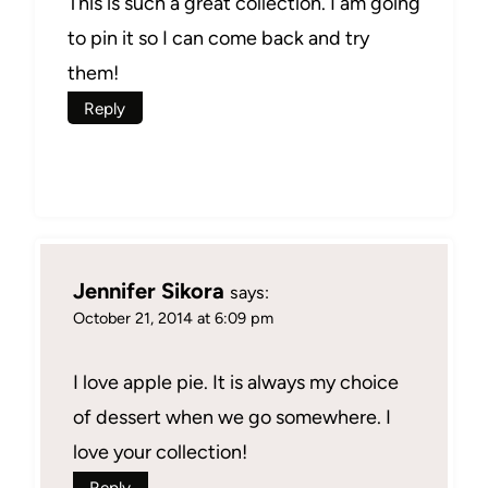
This is such a great collection. I am going
to pin it so I can come back and try
them!
Reply
Jennifer Sikora
says:
October 21, 2014 at 6:09 pm
I love apple pie. It is always my choice
of dessert when we go somewhere. I
love your collection!
Reply