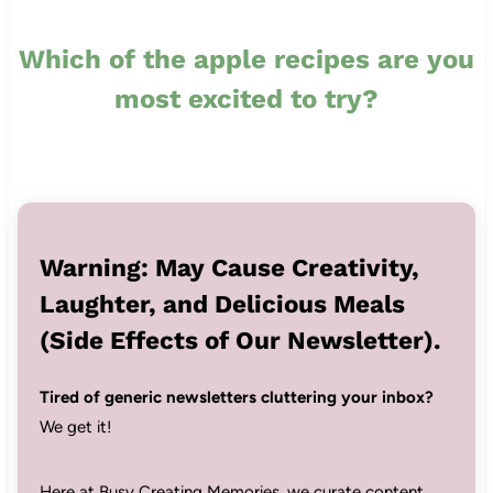
Which of the apple recipes are you
most excited to try?
Warning: May Cause Creativity,
Laughter, and Delicious Meals
(Side Effects of Our Newsletter).
Tired of generic newsletters cluttering your inbox?
We get it!
Here at Busy Creating Memories, we curate content