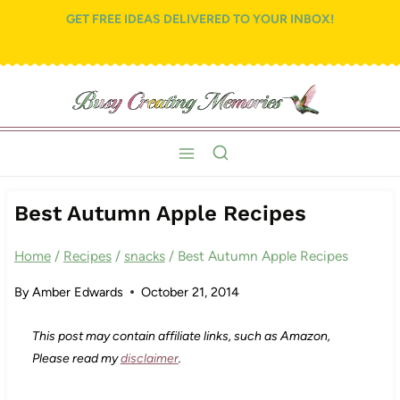
Skip
GET FREE IDEAS DELIVERED TO YOUR INBOX!
to
content
Best Autumn Apple Recipes
Home
/
Recipes
/
snacks
/
Best Autumn Apple Recipes
By
Amber Edwards
October 21, 2014
This post may contain affiliate links, such as Amazon,
Please read my
disclaimer
.