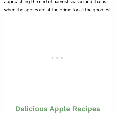
approaching the end of harvest season and that is
when the apples are at the prime for all the goodies!
Delicious Apple Recipes