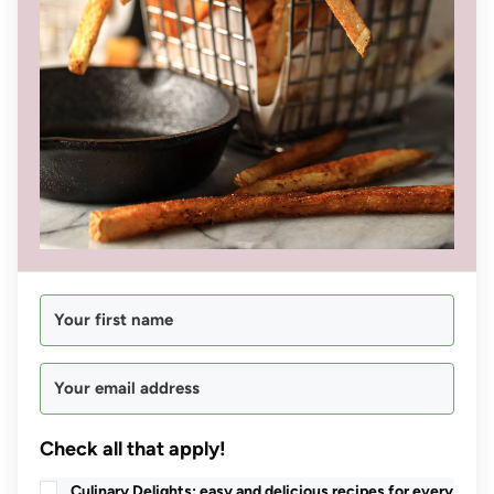
Check all that apply!
Culinary Delights: easy and delicious recipes for every