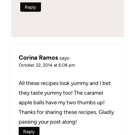
Reply
Corina Ramos
says:
October 22, 2014 at 6:08 pm
All these recipes look yummy and I bet
they taste yummy too! The caramel
apple balls have my two thumbs up!
Thanks for sharing these recipes. Gladly
passing your post along!
Reply