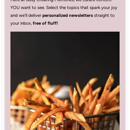
YOU want to see. Select the topics that spark your joy
and we'll deliver
personalized newsletters
straight to
your inbox,
free of fluff!