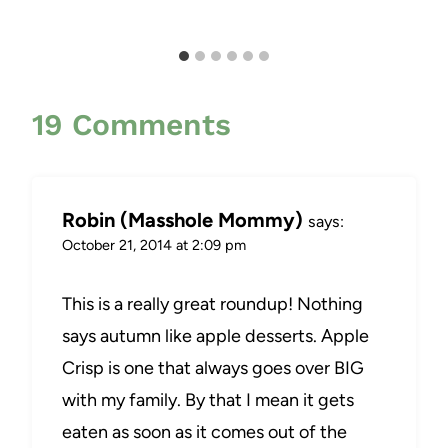
19 Comments
Robin (Masshole Mommy)
says:
October 21, 2014 at 2:09 pm
This is a really great roundup! Nothing
says autumn like apple desserts. Apple
Crisp is one that always goes over BIG
with my family. By that I mean it gets
eaten as soon as it comes out of the