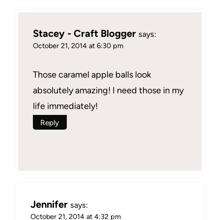
Stacey - Craft Blogger
says:
October 21, 2014 at 6:30 pm
Those caramel apple balls look
absolutely amazing! I need those in my
life immediately!
Reply
Jennifer
says:
October 21, 2014 at 4:32 pm