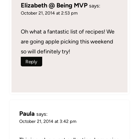
Elizabeth @ Being MVP
says:
October 21, 2014 at 2:53 pm
Oh what a fantastic list of recipes! We
are going apple picking this weekend
so will definitely try!
Reply
Paula
says:
October 21, 2014 at 3:42 pm