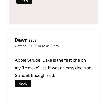
Dawn
says:
October 21, 2014 at 4:18 pm
Apple Strudel Cake is the first one on
my “to make” list. It was an easy decision.
Strudel. Enough said.
Reply