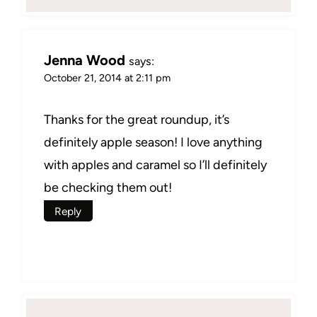
Jenna Wood
says:
October 21, 2014 at 2:11 pm
Thanks for the great roundup, it’s
definitely apple season! I love anything
with apples and caramel so I’ll definitely
be checking them out!
Reply