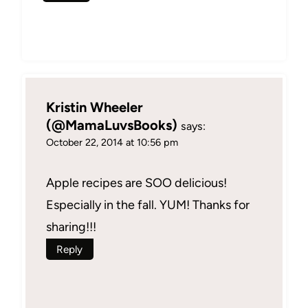
Kristin Wheeler
(@MamaLuvsBooks)
says:
October 22, 2014 at 10:56 pm
Apple recipes are SOO delicious!
Especially in the fall. YUM! Thanks for
sharing!!!
Reply