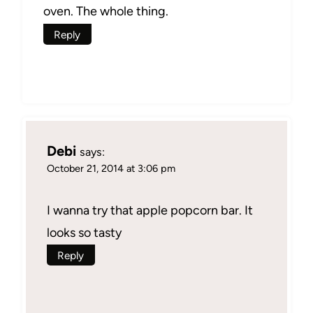
oven. The whole thing.
Reply
Debi
says:
October 21, 2014 at 3:06 pm
I wanna try that apple popcorn bar. It
looks so tasty
Reply