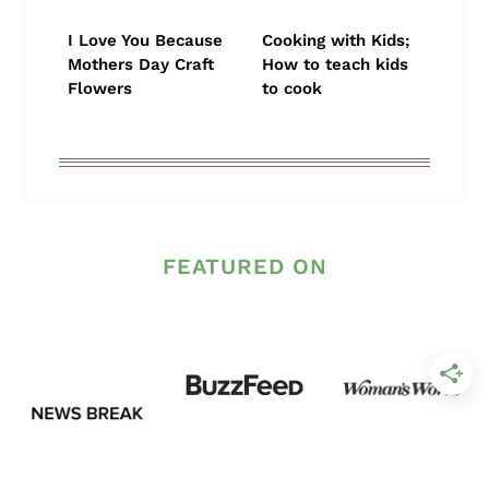
I Love You Because
Cooking with Kids;
Mothers Day Craft
How to teach kids
Flowers
to cook
FEATURED ON