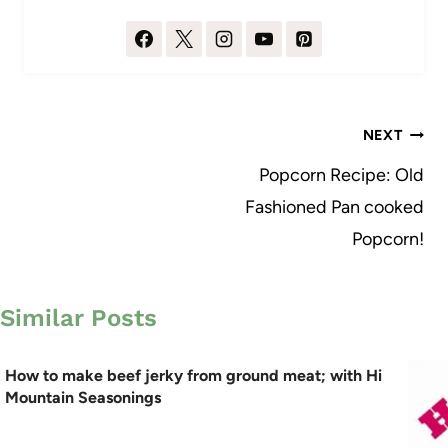
Post
NEXT
navigation
Popcorn Recipe: Old
Fashioned Pan cooked
Popcorn!
Similar Posts
How to make beef jerky from ground meat; with Hi
Mountain Seasonings