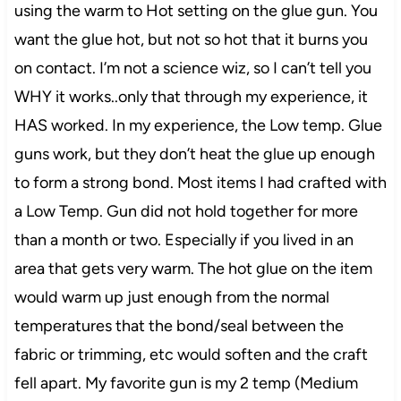
using the warm to Hot setting on the glue gun. You
want the glue hot, but not so hot that it burns you
on contact. I’m not a science wiz, so I can’t tell you
WHY it works..only that through my experience, it
HAS worked. In my experience, the Low temp. Glue
guns work, but they don’t heat the glue up enough
to form a strong bond. Most items I had crafted with
a Low Temp. Gun did not hold together for more
than a month or two. Especially if you lived in an
area that gets very warm. The hot glue on the item
would warm up just enough from the normal
temperatures that the bond/seal between the
fabric or trimming, etc would soften and the craft
fell apart. My favorite gun is my 2 temp (Medium