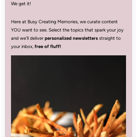
We get it!
Here at Busy Creating Memories, we curate content
YOU want to see. Select the topics that spark your joy
and we'll deliver
personalized newsletters
straight to
your inbox,
free of fluff!