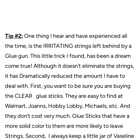
Tip #2:
One thing I hear and have experienced all
the time, is the IRRITATING strings left behind by a
Glue gun. This little trick I found, has been a dream
come true! Although it doesn’t eliminate the strings,
it has Dramatically reduced the amount I have to
deal with. First, you want to be sure you are buying
the CLEAR glue sticks. They are easy to find at
Walmart, Joanns, Hobby Lobby, Michaels, etc. And
they don’t cost very much. Glue Sticks that have a
more solid color to them are more likely to leave
Strings. Second, I always keep a little jar of Vaseline