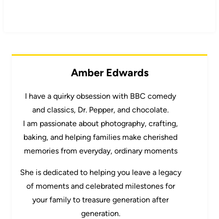
Amber Edwards
I have a quirky obsession with BBC comedy
and classics, Dr. Pepper, and chocolate.
I am passionate about photography, crafting,
baking, and helping families make cherished
memories from everyday, ordinary moments
She is dedicated to helping you leave a legacy
of moments and celebrated milestones for
your family to treasure generation after
generation.