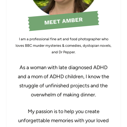
MEET AMBER
I am a professional fine art and food photographer who
loves BBC murder mysteries & comedies, dystopian novels,
and Dr Pepper.
As a woman with late diagnosed ADHD
and a mom of ADHD children, I know the
struggle of unfinished projects and the
overwhelm of making dinner.
My passion is to help you create
unforgettable memories with your loved