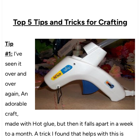
Top 5 Tips and Tricks for Crafting
Tip
#1:
I’ve
seen it
over and
over
again, An
adorable
craft,
made with Hot glue, but then it falls apart in a week
to a month. A trick I found that helps with this is