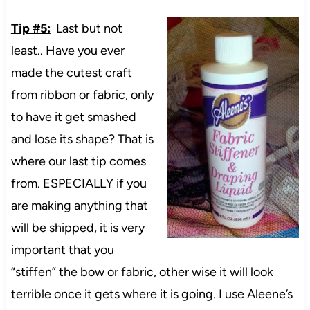
Tip #5:
Last but not
least.. Have you ever
made the cutest craft
from ribbon or fabric, only
to have it get smashed
and lose its shape? That is
where our last tip comes
from. ESPECIALLY if you
are making anything that
will be shipped, it is very
important that you
“stiffen” the bow or fabric, other wise it will look
terrible once it gets where it is going. I use Aleene’s