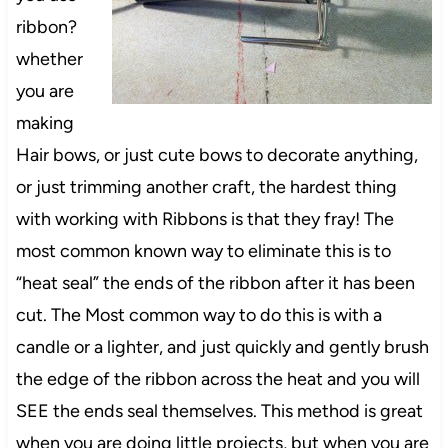
ribbon?
whether
you are
making
Hair bows, or just cute bows to decorate anything,
or just trimming another craft, the hardest thing
with working with Ribbons is that they fray! The
most common known way to eliminate this is to
“heat seal” the ends of the ribbon after it has been
cut. The Most common way to do this is with a
candle or a lighter, and just quickly and gently brush
the edge of the ribbon across the heat and you will
SEE the ends seal themselves. This method is great
when you are doing little projects, but when you are