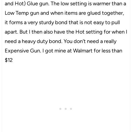
and Hot) Glue gun. The low setting is warmer than a
Low Temp gun and when items are glued together,
it forms a very sturdy bond that is not easy to pull
apart. But I then also have the Hot setting for when I
need a heavy duty bond. You don’t need a really
Expensive Gun. I got mine at Walmart for less than
$12