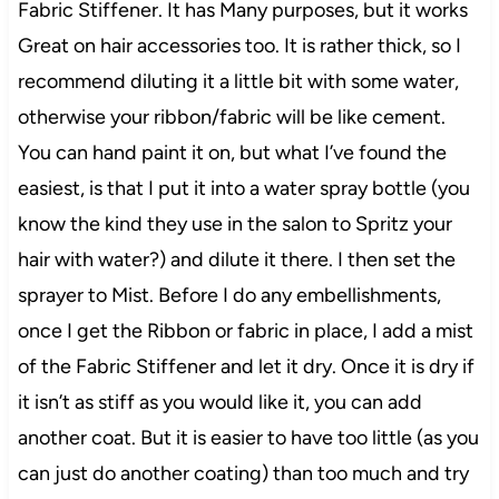
Fabric Stiffener. It has Many purposes, but it works
Great on hair accessories too. It is rather thick, so I
recommend diluting it a little bit with some water,
otherwise your ribbon/fabric will be like cement.
You can hand paint it on, but what I’ve found the
easiest, is that I put it into a water spray bottle (you
know the kind they use in the salon to Spritz your
hair with water?) and dilute it there. I then set the
sprayer to Mist. Before I do any embellishments,
once I get the Ribbon or fabric in place, I add a mist
of the Fabric Stiffener and let it dry. Once it is dry if
it isn’t as stiff as you would like it, you can add
another coat. But it is easier to have too little (as you
can just do another coating) than too much and try