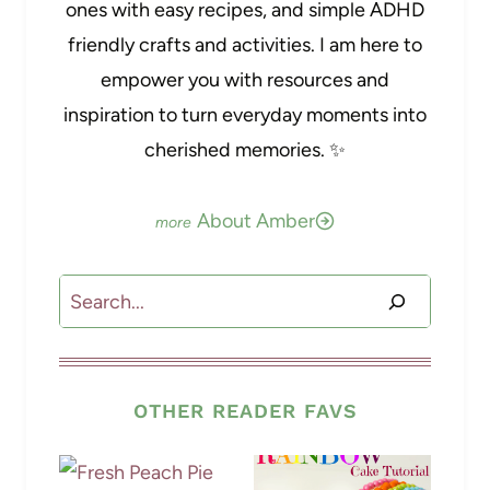
ones with easy recipes, and simple ADHD
friendly crafts and activities. I am here to
empower you with resources and
inspiration to turn everyday moments into
cherished memories. ✨
About Amber
Search
OTHER READER FAVS