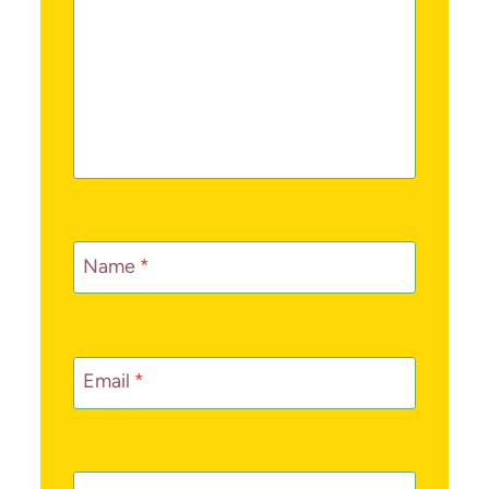
Name
*
Email
*