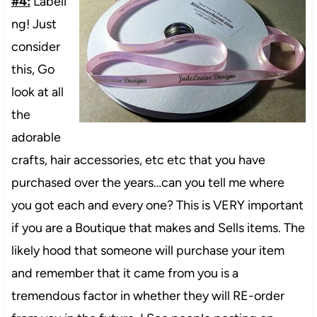
#4:
Labeli
ng! Just
consider
this, Go
look at all
the
adorable
crafts, hair accessories, etc etc that you have
purchased over the years…can you tell me where
you got each and every one? This is VERY important
if you are a Boutique that makes and Sells items. The
likely hood that someone will purchase your item
and remember that it came from you is a
tremendous factor in whether they will RE-order