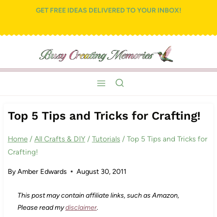
Skip
GET FREE IDEAS DELIVERED TO YOUR INBOX!
to
content
Top 5 Tips and Tricks for Crafting!
Home
/
All Crafts & DIY
/
Tutorials
/
Top 5 Tips and Tricks for
Crafting!
By
Amber Edwards
August 30, 2011
This post may contain affiliate links, such as Amazon,
Please read my
disclaimer
.