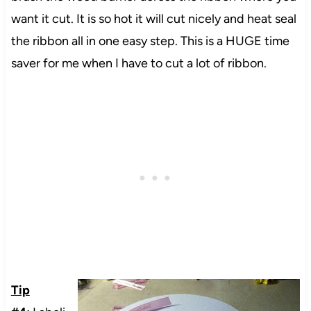
want it cut. It is so hot it will cut nicely and heat seal
the ribbon all in one easy step. This is a HUGE time
saver for me when I have to cut a lot of ribbon.
Tip