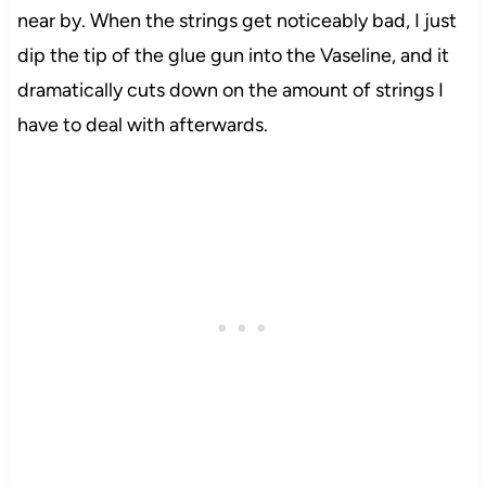
near by. When the strings get noticeably bad, I just
dip the tip of the glue gun into the Vaseline, and it
dramatically cuts down on the amount of strings I
have to deal with afterwards.