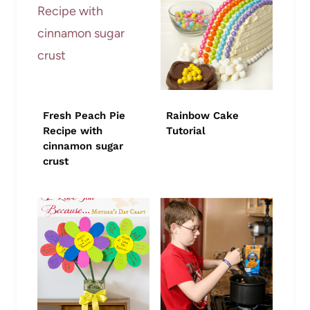
Fresh Peach Pie
Rainbow Cake
Recipe with
Tutorial
cinnamon sugar
crust