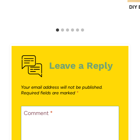
DIY 
Leave a Reply
Your email address will not be published.
Required fields are marked
*
Comment
*