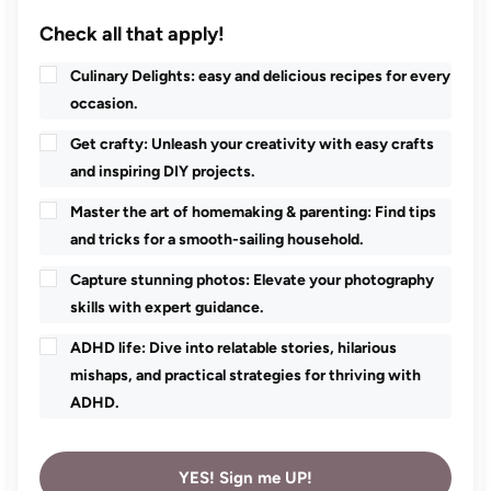
Check all that apply!
Culinary Delights: easy and delicious recipes for every
occasion.
Get crafty: Unleash your creativity with easy crafts
and inspiring DIY projects.
Master the art of homemaking & parenting: Find tips
and tricks for a smooth-sailing household.
Capture stunning photos: Elevate your photography
skills with expert guidance.
ADHD life: Dive into relatable stories, hilarious
mishaps, and practical strategies for thriving with
ADHD.
YES! Sign me UP!