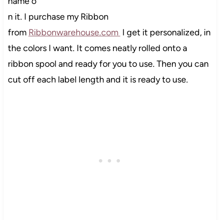
name o
n it. I purchase my Ribbon
from
Ribbonwarehouse.com
I get it personalized, in
the colors I want. It comes neatly rolled onto a
ribbon spool and ready for you to use. Then you can
cut off each label length and it is ready to use.