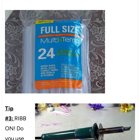
Tip
#3:
RIBB
ON! Do
you use