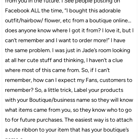
from you in the future. I See people posting on
Facebook ALL the time, “I bought this adorable
outfit/hairbow/ flower, etc from a boutique online…
does anyone know where I got it from? I love it, but I
can’t remember and I want to order more!” I have
the same problem. I was just in Jade’s room looking
at all her cute stuff and thinking, I haven’t a clue
where most of this came from. So, if I can’t
remember, how can I expect my Fans, customers to
remember? So, a little trick, Label your products
with your Boutique/business name so they will know
what items came from you, so they know who to go
to for future purchases. The easiest way is to attach
a cute ribbon to your item that has your boutique’s