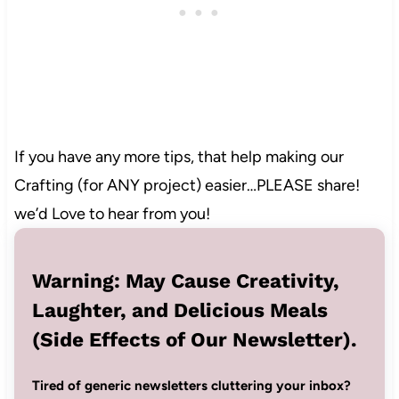
4
If you have any more tips, that help making our
Crafting (for ANY project) easier…PLEASE share!
we’d Love to hear from you!
Warning: May Cause Creativity,
Laughter, and Delicious Meals
(Side Effects of Our Newsletter).
Tired of generic newsletters cluttering your inbox?