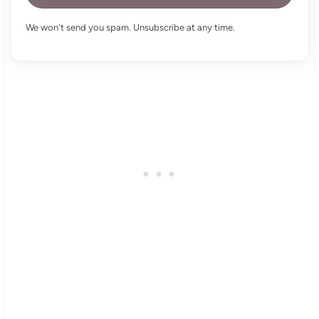
We won't send you spam. Unsubscribe at any time.