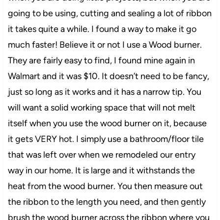
going to be using, cutting and sealing a lot of ribbon
it takes quite a while. I found a way to make it go
much faster! Believe it or not I use a Wood burner.
They are fairly easy to find, I found mine again in
Walmart and it was $10. It doesn’t need to be fancy,
just so long as it works and it has a narrow tip. You
will want a solid working space that will not melt
itself when you use the wood burner on it, because
it gets VERY hot. I simply use a bathroom/floor tile
that was left over when we remodeled our entry
way in our home. It is large and it withstands the
heat from the wood burner. You then measure out
the ribbon to the length you need, and then gently
brush the wood burner across the ribbon where you