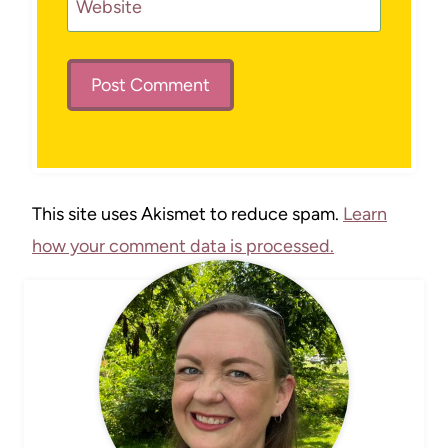
Website
This site uses Akismet to reduce spam.
Learn
how your comment data is processed.