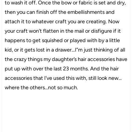
to wash it off. Once the bow or fabric is set and dry,
then you can finish off the embellishments and
attach it to whatever craft you are creating. Now
your craft won’t flatten in the mail or disfigure if it
happens to get squished or played with by a little
kid, or it gets lost in a drawer…I”m just thinking of all
the crazy things my daughter’s hair accessories have
put up with over the last 23 months. And the hair
accessories that I’ve used this with, still look new…
where the others…not so much.
37
0
9