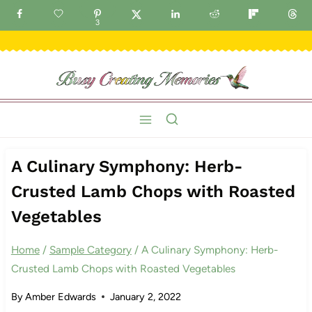
Skip
GET FREE IDEAS DELIVERED TO YOUR INBOX!
3
to
content
A Culinary Symphony: Herb-
Crusted Lamb Chops with Roasted
Vegetables
Home
/
Sample Category
/
A Culinary Symphony: Herb-
Crusted Lamb Chops with Roasted Vegetables
By
Amber Edwards
January 2, 2022