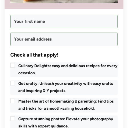
Check all that apply!
Culinary Delights: easy and delicious recipes for every
occasion.
Get crafty: Unleash your creativity with easy crafts
and inspiring DIY projects.
Master the art of homemaking & parenting: Find tips
and tricks for a smooth-sailing household.
Capture stunning photos: Elevate your photography
skills with expert guidance.