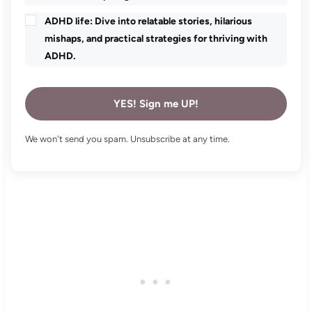
ADHD life: Dive into relatable stories, hilarious
mishaps, and practical strategies for thriving with
ADHD.
YES! Sign me UP!
We won't send you spam. Unsubscribe at any time.