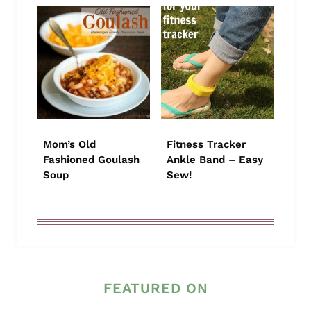
Mom’s Old
Fitness Tracker
Fashioned Goulash
Ankle Band – Easy
Soup
Sew!
FEATURED ON