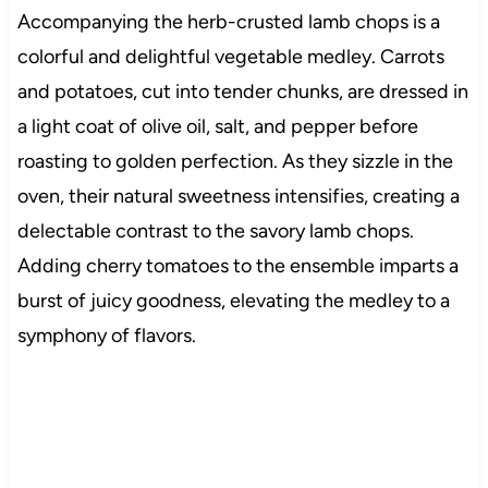
Accompanying the herb-crusted lamb chops is a
colorful and delightful vegetable medley. Carrots
and potatoes, cut into tender chunks, are dressed in
a light coat of olive oil, salt, and pepper before
roasting to golden perfection. As they sizzle in the
oven, their natural sweetness intensifies, creating a
delectable contrast to the savory lamb chops.
Adding cherry tomatoes to the ensemble imparts a
burst of juicy goodness, elevating the medley to a
symphony of flavors.