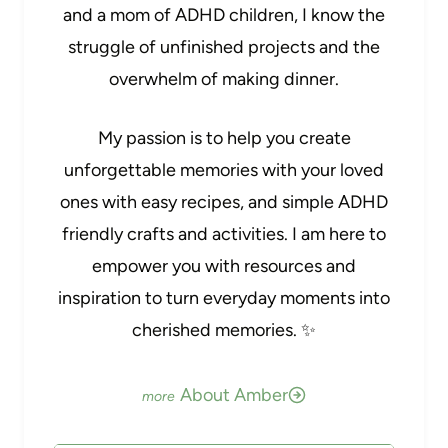
and a mom of ADHD children, I know the
struggle of unfinished projects and the
overwhelm of making dinner.
My passion is to help you create
unforgettable memories with your loved
ones with easy recipes, and simple ADHD
friendly crafts and activities. I am here to
empower you with resources and
inspiration to turn everyday moments into
cherished memories. ✨
About Amber