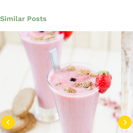
Similar Posts