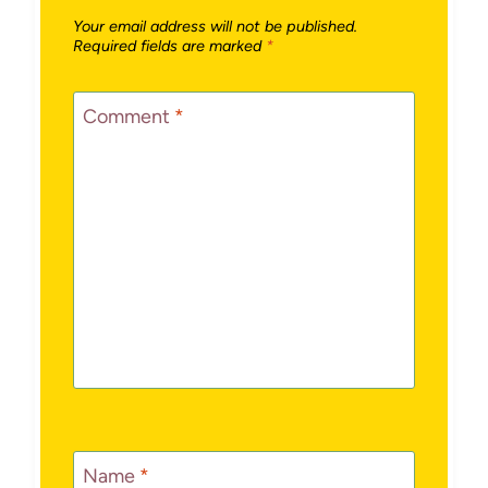
Your email address will not be published.
Required fields are marked
*
Comment
*
Name
*