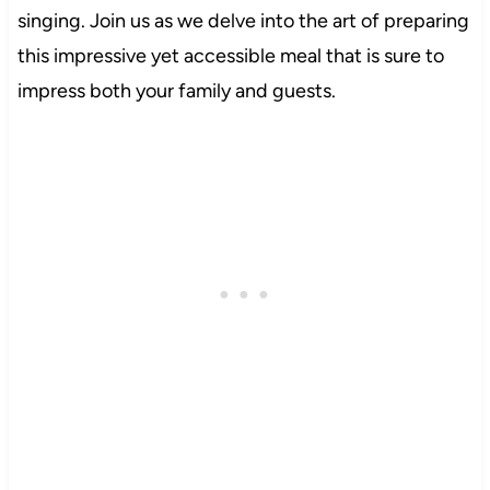
singing. Join us as we delve into the art of preparing
this impressive yet accessible meal that is sure to
impress both your family and guests.