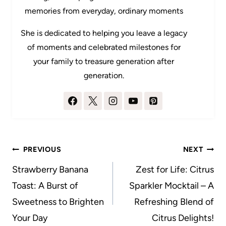
memories from everyday, ordinary moments
She is dedicated to helping you leave a legacy
of moments and celebrated milestones for
your family to treasure generation after
generation.
Post
PREVIOUS
NEXT
navigation
Strawberry Banana
Zest for Life: Citrus
Toast: A Burst of
Sparkler Mocktail – A
Sweetness to Brighten
Refreshing Blend of
Your Day
Citrus Delights!