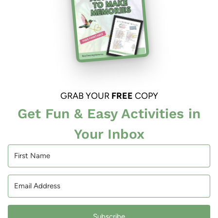
GRAB YOUR
FREE
COPY
Get Fun & Easy Activities in
Your Inbox
Subscribe