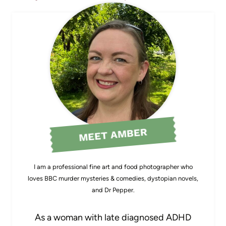
MEET AMBER
I am a professional fine art and food photographer who
loves BBC murder mysteries & comedies, dystopian novels,
and Dr Pepper.
As a woman with late diagnosed ADHD