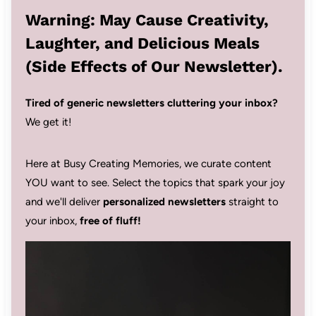
Warning: May Cause Creativity,
Laughter, and Delicious Meals
(Side Effects of Our Newsletter).
Tired of generic newsletters cluttering your inbox?
We get it!
Here at Busy Creating Memories, we curate content
YOU want to see. Select the topics that spark your joy
and we'll deliver
personalized newsletters
straight to
your inbox,
free of fluff!