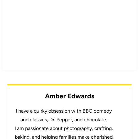
Amber Edwards
I have a quirky obsession with BBC comedy
and classics, Dr. Pepper, and chocolate.
I am passionate about photography, crafting,
baking, and helping families make cherished