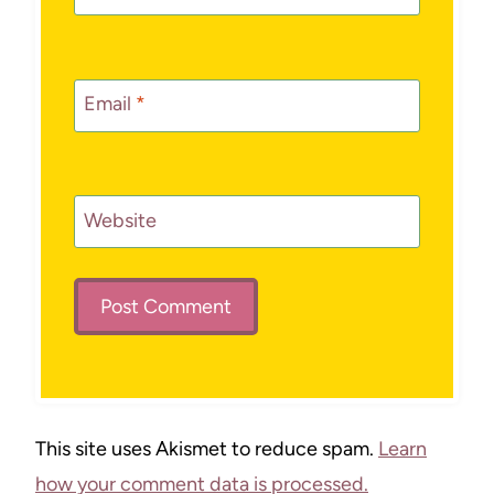
Email
*
Website
This site uses Akismet to reduce spam.
Learn
how your comment data is processed.