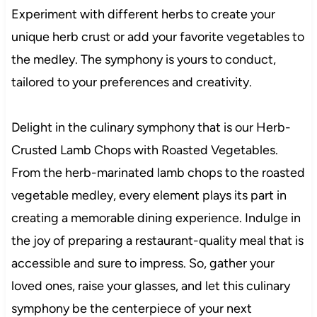
Experiment with different herbs to create your
unique herb crust or add your favorite vegetables to
the medley. The symphony is yours to conduct,
tailored to your preferences and creativity.
Delight in the culinary symphony that is our Herb-
Crusted Lamb Chops with Roasted Vegetables.
From the herb-marinated lamb chops to the roasted
vegetable medley, every element plays its part in
creating a memorable dining experience. Indulge in
the joy of preparing a restaurant-quality meal that is
accessible and sure to impress. So, gather your
loved ones, raise your glasses, and let this culinary
symphony be the centerpiece of your next