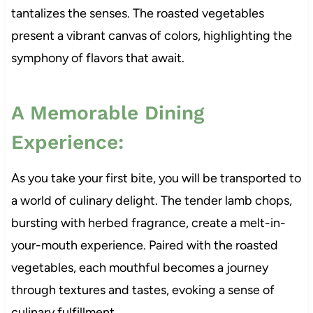
tantalizes the senses. The roasted vegetables
present a vibrant canvas of colors, highlighting the
symphony of flavors that await.
A Memorable Dining
Experience:
As you take your first bite, you will be transported to
a world of culinary delight. The tender lamb chops,
bursting with herbed fragrance, create a melt-in-
your-mouth experience. Paired with the roasted
vegetables, each mouthful becomes a journey
through textures and tastes, evoking a sense of
culinary fulfillment.