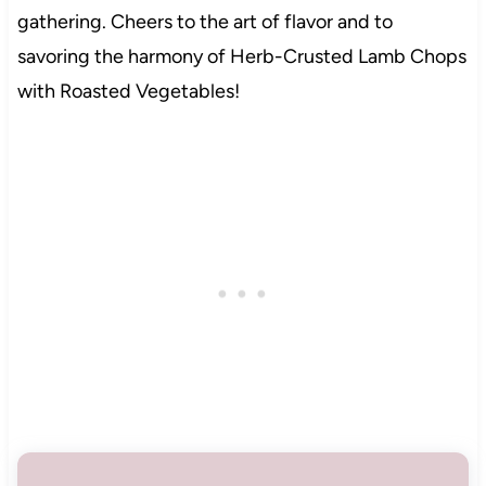
gathering. Cheers to the art of flavor and to
savoring the harmony of Herb-Crusted Lamb Chops
with Roasted Vegetables!