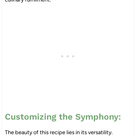
Customizing the Symphony:
The beauty of this recipe lies in its versatility.