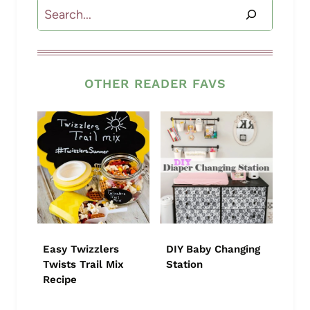
Search
OTHER READER FAVS
Easy Twizzlers
DIY Baby Changing
Twists Trail Mix
Station
Recipe