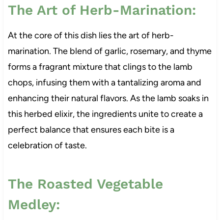
The Art of Herb-Marination:
At the core of this dish lies the art of herb-
marination. The blend of garlic, rosemary, and thyme
forms a fragrant mixture that clings to the lamb
chops, infusing them with a tantalizing aroma and
enhancing their natural flavors. As the lamb soaks in
this herbed elixir, the ingredients unite to create a
perfect balance that ensures each bite is a
celebration of taste.
The Roasted Vegetable
Medley: