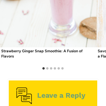
Strawberry Ginger Snap Smoothie: A Fusion of
Savo
Flavors
a Fl
Leave a Reply