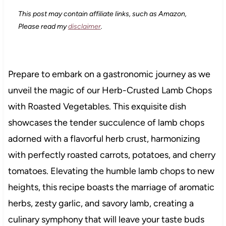
This post may contain affiliate links, such as Amazon,
Please read my
disclaimer
.
Prepare to embark on a gastronomic journey as we
unveil the magic of our Herb-Crusted Lamb Chops
with Roasted Vegetables. This exquisite dish
showcases the tender succulence of lamb chops
adorned with a flavorful herb crust, harmonizing
with perfectly roasted carrots, potatoes, and cherry
tomatoes. Elevating the humble lamb chops to new
heights, this recipe boasts the marriage of aromatic
herbs, zesty garlic, and savory lamb, creating a
culinary symphony that will leave your taste buds