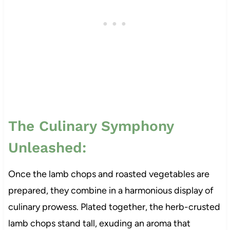
The Culinary Symphony
Unleashed:
Once the lamb chops and roasted vegetables are
prepared, they combine in a harmonious display of
culinary prowess. Plated together, the herb-crusted
lamb chops stand tall, exuding an aroma that