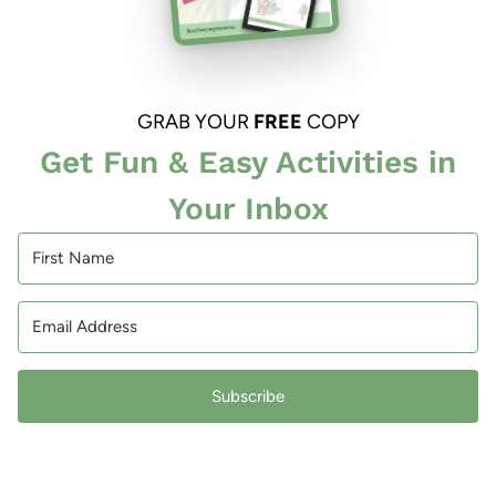
GRAB YOUR
FREE
COPY
Get Fun & Easy Activities in
Your Inbox
Subscribe