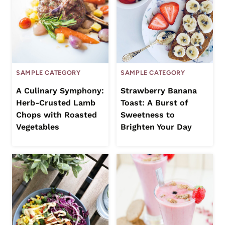
SAMPLE CATEGORY
SAMPLE CATEGORY
A Culinary Symphony:
Strawberry Banana
Herb-Crusted Lamb
Toast: A Burst of
Chops with Roasted
Sweetness to
Vegetables
Brighten Your Day