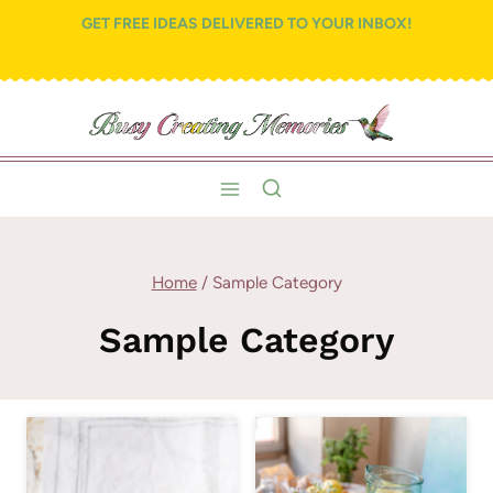
Skip
GET FREE IDEAS DELIVERED TO YOUR INBOX!
to
content
Home
/
Sample Category
Sample Category