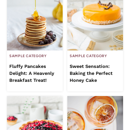
SAMPLE CATEGORY
SAMPLE CATEGORY
Fluffy Pancakes
Sweet Sensation:
Delight: A Heavenly
Baking the Perfect
Breakfast Treat!
Honey Cake