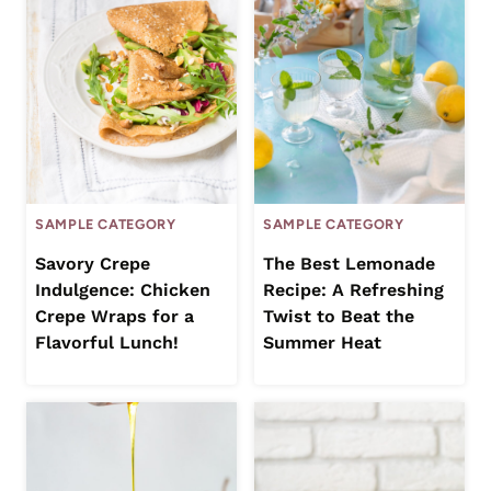
SAMPLE CATEGORY
SAMPLE CATEGORY
Savory Crepe
The Best Lemonade
Indulgence: Chicken
Recipe: A Refreshing
Crepe Wraps for a
Twist to Beat the
Flavorful Lunch!
Summer Heat