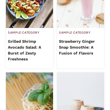
SAMPLE CATEGORY
SAMPLE CATEGORY
Grilled Shrimp
Strawberry Ginger
Avocado Salad: A
Snap Smoothie: A
Burst of Zesty
Fusion of Flavors
Freshness