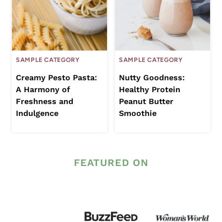
SAMPLE CATEGORY
SAMPLE CATEGORY
Creamy Pesto Pasta:
Nutty Goodness:
A Harmony of
Healthy Protein
Freshness and
Peanut Butter
Indulgence
Smoothie
FEATURED ON