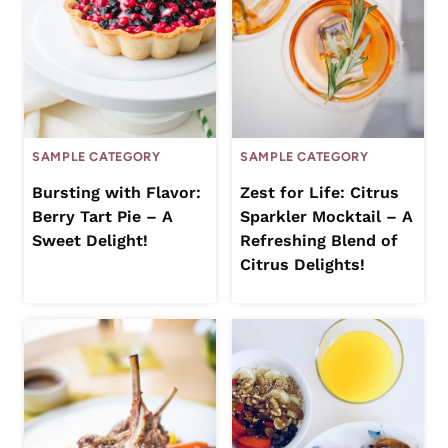
SAMPLE CATEGORY
SAMPLE CATEGORY
Bursting with Flavor:
Zest for Life: Citrus
Berry Tart Pie – A
Sparkler Mocktail – A
Sweet Delight!
Refreshing Blend of
Citrus Delights!