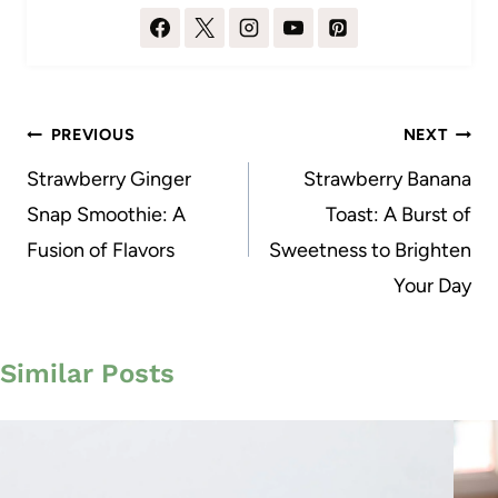
Post
PREVIOUS
NEXT
navigation
Strawberry Ginger
Strawberry Banana
Snap Smoothie: A
Toast: A Burst of
Fusion of Flavors
Sweetness to Brighten
Your Day
Similar Posts