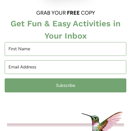
GRAB YOUR
FREE
COPY
Get Fun & Easy Activities in
Your Inbox
Subscribe