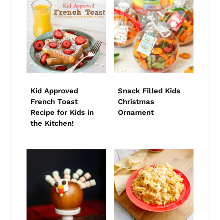
Kid Approved
Snack Filled Kids
French Toast
Christmas
Recipe for Kids in
Ornament
the Kitchen!