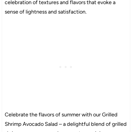
celebration of textures and flavors that evoke a
sense of lightness and satisfaction.
Celebrate the flavors of summer with our Grilled
Shrimp Avocado Salad – a delightful blend of grilled