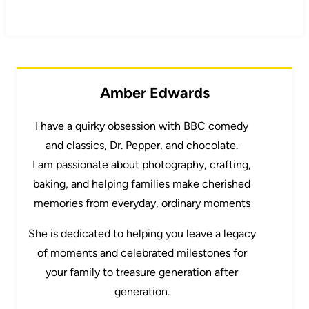
Amber Edwards
I have a quirky obsession with BBC comedy
and classics, Dr. Pepper, and chocolate.
I am passionate about photography, crafting,
baking, and helping families make cherished
memories from everyday, ordinary moments
She is dedicated to helping you leave a legacy
of moments and celebrated milestones for
your family to treasure generation after
generation.