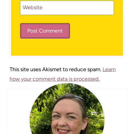
Website
This site uses Akismet to reduce spam.
Learn
how your comment data is processed.