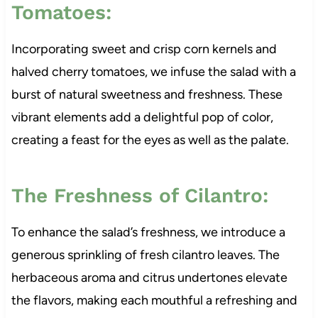
Tomatoes:
Incorporating sweet and crisp corn kernels and
halved cherry tomatoes, we infuse the salad with a
burst of natural sweetness and freshness. These
vibrant elements add a delightful pop of color,
creating a feast for the eyes as well as the palate.
The Freshness of Cilantro:
To enhance the salad’s freshness, we introduce a
generous sprinkling of fresh cilantro leaves. The
herbaceous aroma and citrus undertones elevate
the flavors, making each mouthful a refreshing and