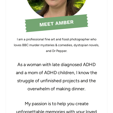
MEET AMBER
I am a professional fine art and food photographer who
loves BBC murder mysteries & comedies, dystopian novels,
and Dr Pepper.
As a woman with late diagnosed ADHD
and a mom of ADHD children, I know the
struggle of unfinished projects and the
overwhelm of making dinner.
My passion is to help you create
unforgettable memories with your loved