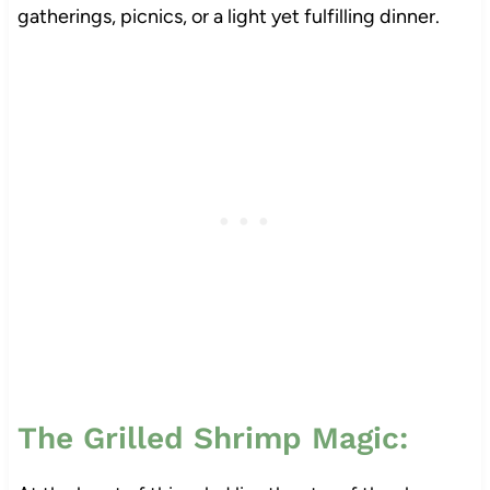
gatherings, picnics, or a light yet fulfilling dinner.
The Grilled Shrimp Magic: