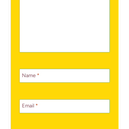
Name
*
Email
*