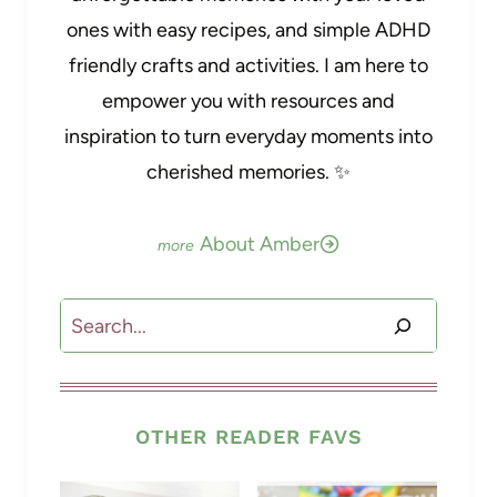
ones with easy recipes, and simple ADHD
friendly crafts and activities. I am here to
empower you with resources and
inspiration to turn everyday moments into
cherished memories. ✨
About Amber
Search
OTHER READER FAVS