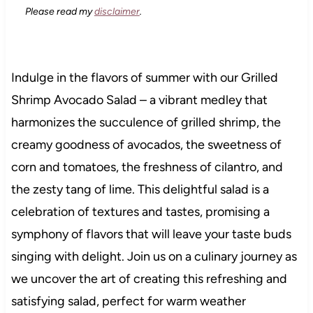
Please read my
disclaimer
.
Indulge in the flavors of summer with our Grilled
Shrimp Avocado Salad – a vibrant medley that
harmonizes the succulence of grilled shrimp, the
creamy goodness of avocados, the sweetness of
corn and tomatoes, the freshness of cilantro, and
the zesty tang of lime. This delightful salad is a
celebration of textures and tastes, promising a
symphony of flavors that will leave your taste buds
singing with delight. Join us on a culinary journey as
we uncover the art of creating this refreshing and
satisfying salad, perfect for warm weather