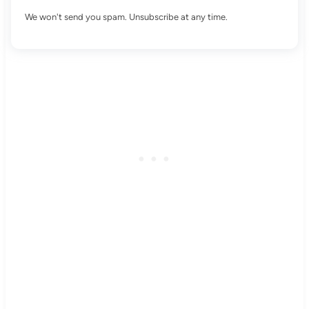
We won't send you spam. Unsubscribe at any time.