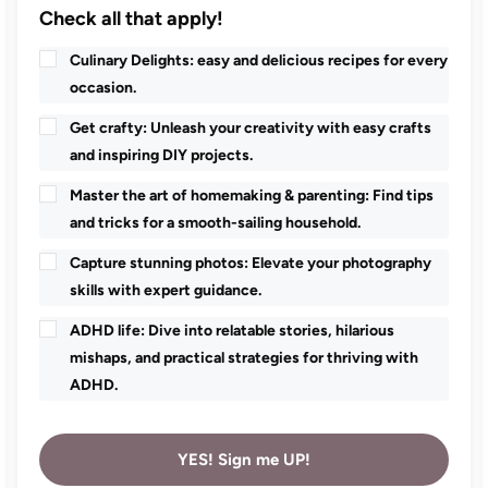
Check all that apply!
Culinary Delights: easy and delicious recipes for every
occasion.
Get crafty: Unleash your creativity with easy crafts
and inspiring DIY projects.
Master the art of homemaking & parenting: Find tips
and tricks for a smooth-sailing household.
Capture stunning photos: Elevate your photography
skills with expert guidance.
ADHD life: Dive into relatable stories, hilarious
mishaps, and practical strategies for thriving with
ADHD.
YES! Sign me UP!