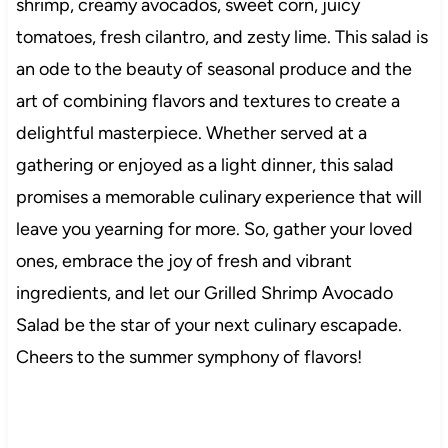
shrimp, creamy avocados, sweet corn, juicy
tomatoes, fresh cilantro, and zesty lime. This salad is
an ode to the beauty of seasonal produce and the
art of combining flavors and textures to create a
delightful masterpiece. Whether served at a
gathering or enjoyed as a light dinner, this salad
promises a memorable culinary experience that will
leave you yearning for more. So, gather your loved
ones, embrace the joy of fresh and vibrant
ingredients, and let our Grilled Shrimp Avocado
Salad be the star of your next culinary escapade.
Cheers to the summer symphony of flavors!