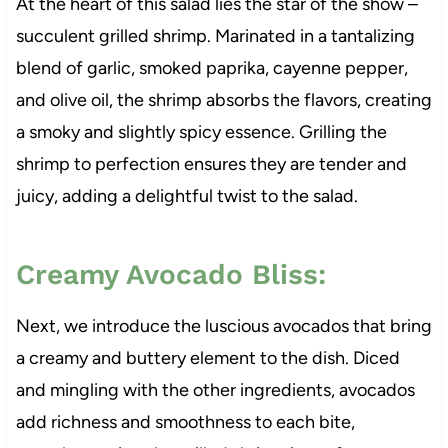
At the heart of this salad lies the star of the show –
succulent grilled shrimp. Marinated in a tantalizing
blend of garlic, smoked paprika, cayenne pepper,
and olive oil, the shrimp absorbs the flavors, creating
a smoky and slightly spicy essence. Grilling the
shrimp to perfection ensures they are tender and
juicy, adding a delightful twist to the salad.
Creamy Avocado Bliss:
Next, we introduce the luscious avocados that bring
a creamy and buttery element to the dish. Diced
and mingling with the other ingredients, avocados
add richness and smoothness to each bite,