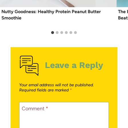
Nutty Goodness: Healthy Protein Peanut Butter
The 
Smoothie
Beat
Leave a Reply
Your email address will not be published.
Required fields are marked
*
Comment
*