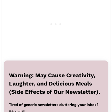
Warning: May Cause Creativity,
Laughter, and Delicious Meals
(Side Effects of Our Newsletter).
Tired of generic newsletters cluttering your inbox?
We get it!