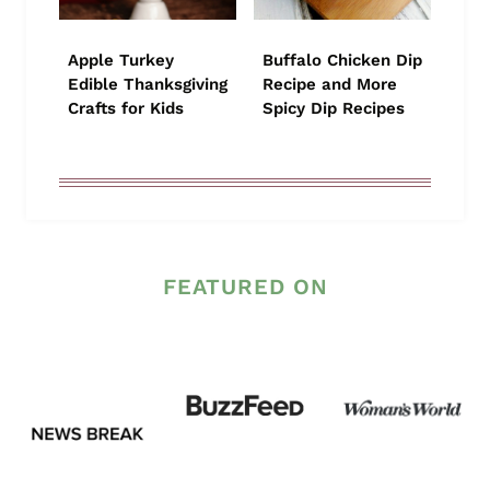
Apple Turkey
Buffalo Chicken Dip
Edible Thanksgiving
Recipe and More
Crafts for Kids
Spicy Dip Recipes
FEATURED ON