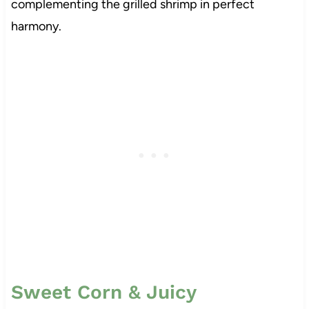
complementing the grilled shrimp in perfect
harmony.
Sweet Corn & Juicy