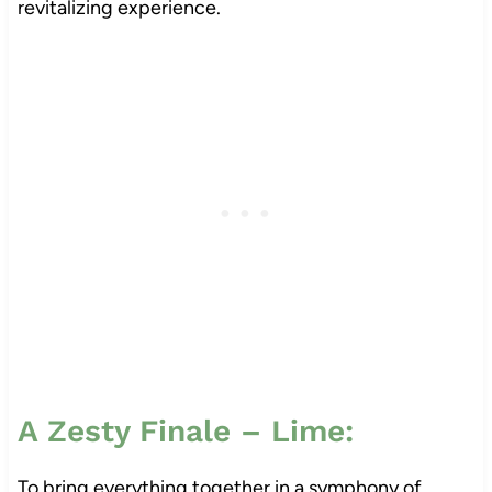
revitalizing experience.
A Zesty Finale – Lime:
To bring everything together in a symphony of