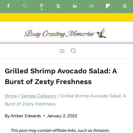
Skip
GET FREE IDEAS DELIVERED TO YOUR INBOX!
3
to
content
Grilled Shrimp Avocado Salad: A
Burst of Zesty Freshness
Home
/
Sample Category
/
Grilled Shrimp Avocado Salad: A
Burst of Zesty Freshness
By
Amber Edwards
January 2, 2022
This post may contain affiliate links, such as Amazon,