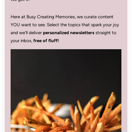
Here at Busy Creating Memories, we curate content
YOU want to see. Select the topics that spark your joy
and we'll deliver
personalized newsletters
straight to
your inbox,
free of fluff!