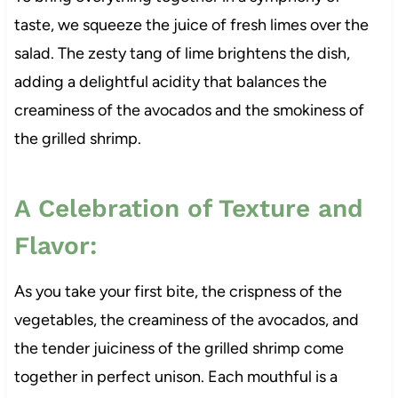
taste, we squeeze the juice of fresh limes over the
salad. The zesty tang of lime brightens the dish,
adding a delightful acidity that balances the
creaminess of the avocados and the smokiness of
the grilled shrimp.
A Celebration of Texture and
Flavor:
As you take your first bite, the crispness of the
vegetables, the creaminess of the avocados, and
the tender juiciness of the grilled shrimp come
together in perfect unison. Each mouthful is a