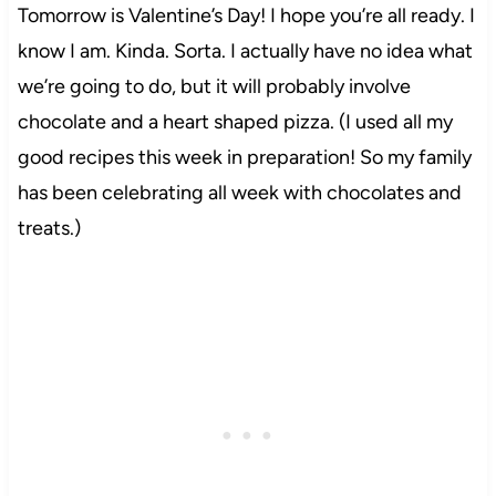
Tomorrow is Valentine’s Day! I hope you’re all ready. I
know I am. Kinda. Sorta. I actually have no idea what
we’re going to do, but it will probably involve
chocolate and a heart shaped pizza. (I used all my
good recipes this week in preparation! So my family
has been celebrating all week with chocolates and
treats.)