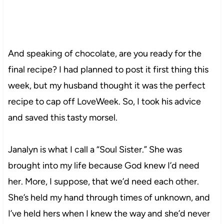
And speaking of chocolate, are you ready for the
final recipe? I had planned to post it first thing this
week, but my husband thought it was the perfect
recipe to cap off LoveWeek. So, I took his advice
and saved this tasty morsel.
Janalyn is what I call a “Soul Sister.” She was
brought into my life because God knew I’d need
her. More, I suppose, that we’d need each other.
She’s held my hand through times of unknown, and
I’ve held hers when I knew the way and she’d never