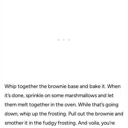
Whip together the brownie base and bake it. When
it’s done, sprinkle on some marshmallows and let
them melt together in the oven. While that’s going
down, whip up the frosting. Pull out the brownie and
smother it in the fudgy frosting. And voila, you’re