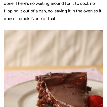
done. There’s no waiting around for it to cool, no
flipping it out of a pan, no leaving it in the oven so it
doesn’t crack. None of that.