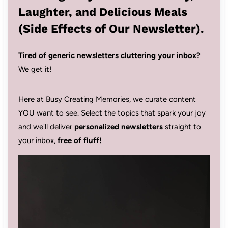
Laughter, and Delicious Meals
(Side Effects of Our Newsletter).
Tired of generic newsletters cluttering your inbox?
We get it!
Here at Busy Creating Memories, we curate content
YOU want to see. Select the topics that spark your joy
and we'll deliver
personalized newsletters
straight to
your inbox,
free of fluff!