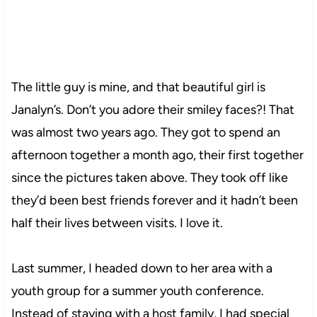
The little guy is mine, and that beautiful girl is
Janalyn’s. Don’t you adore their smiley faces?! That
was almost two years ago. They got to spend an
afternoon together a month ago, their first together
since the pictures taken above. They took off like
they’d been best friends forever and it hadn’t been
half their lives between visits. I love it.
Last summer, I headed down to her area with a
youth group for a summer youth conference.
Instead of staying with a host family, I had special