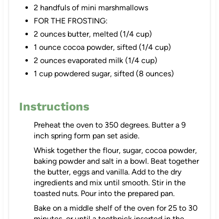
2 handfuls of mini marshmallows
FOR THE FROSTING:
2 ounces butter, melted (1/4 cup)
1 ounce cocoa powder, sifted (1/4 cup)
2 ounces evaporated milk (1/4 cup)
1 cup powdered sugar, sifted (8 ounces)
Instructions
Preheat the oven to 350 degrees. Butter a 9
inch spring form pan set aside.
Whisk together the flour, sugar, cocoa powder,
baking powder and salt in a bowl. Beat together
the butter, eggs and vanilla. Add to the dry
ingredients and mix until smooth. Stir in the
toasted nuts. Pour into the prepared pan.
Bake on a middle shelf of the oven for 25 to 30
minutes, or until a toothpick inserted in the