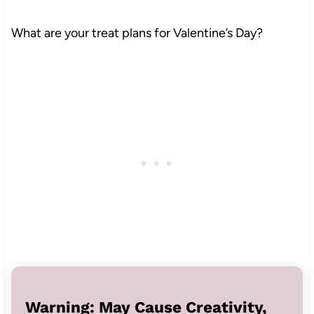
What are your treat plans for Valentine’s Day?
Warning: May Cause Creativity,