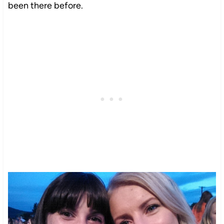
been there before.