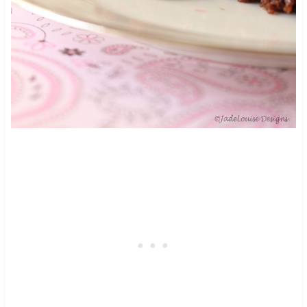
46
116