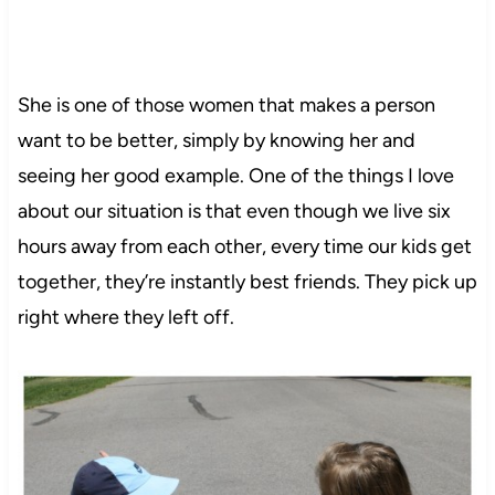
She is one of those women that makes a person
want to be better, simply by knowing her and
seeing her good example. One of the things I love
about our situation is that even though we live six
hours away from each other, every time our kids get
together, they’re instantly best friends. They pick up
right where they left off.