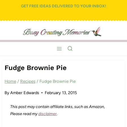
Skip
Skip
GET FREE IDEAS DELIVERED TO YOUR INBOX!
to
to
Recipe
content
Fudge Brownie Pie
Home
/
Recipes
/
Fudge Brownie Pie
By
Amber Edwards
February 13, 2015
This post may contain affiliate links, such as Amazon,
Please read my
disclaimer
.