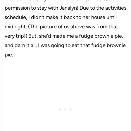
permission to stay with Janalyn! Due to the activities
schedule, I didn’t make it back to her house until
midnight. (The picture of us above was from that
very trip!) But, she’d made me a fudge brownie pie,
and darn it all, I was going to eat that fudge brownie
pie.