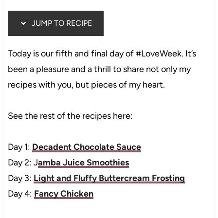
JUMP TO RECIPE
Today is our fifth and final day of #LoveWeek. It’s
been a pleasure and a thrill to share not only my
recipes with you, but pieces of my heart.
See the rest of the recipes here:
Day 1:
Decadent Chocolate Sauce
Day 2: J
amba Juice Smoothies
Day 3:
Light and Fluffy Buttercream Frosting
Day 4:
Fancy Chicken