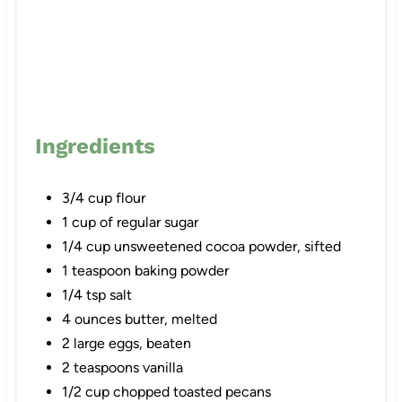
n
Ingredients
3/4 cup flour
1 cup of regular sugar
1/4 cup unsweetened cocoa powder, sifted
1 teaspoon baking powder
1/4 tsp salt
4 ounces butter, melted
2 large eggs, beaten
2 teaspoons vanilla
1/2 cup chopped toasted pecans