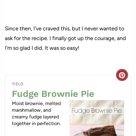
Since then, I’ve craved this, but I never wanted to
ask for the recipe. I finally got up the courage, and
I’m so glad I did. It was so easy!
C
YIELD:
r
Fudge Brownie Pie
e
Moist brownie, melted
marshmallow, and
a
creamy fudge layered
together in perfection.
t