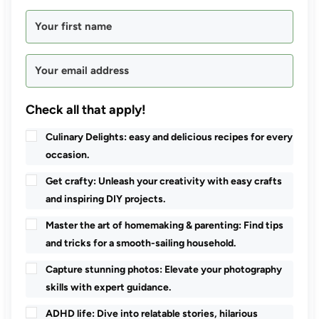
Check all that apply!
Culinary Delights: easy and delicious recipes for every
occasion.
Get crafty: Unleash your creativity with easy crafts
and inspiring DIY projects.
Master the art of homemaking & parenting: Find tips
and tricks for a smooth-sailing household.
Capture stunning photos: Elevate your photography
skills with expert guidance.
ADHD life: Dive into relatable stories, hilarious