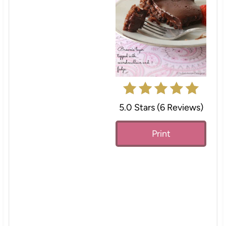
e
P
i
n
t
e
5.0 Stars
(
6 Reviews
)
r
Print
e
s
t
P
i