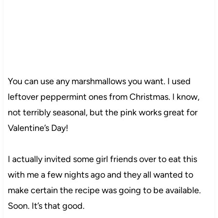
You can use any marshmallows you want. I used
leftover peppermint ones from Christmas. I know,
not terribly seasonal, but the pink works great for
Valentine’s Day!
I actually invited some girl friends over to eat this
with me a few nights ago and they all wanted to
make certain the recipe was going to be available.
Soon. It’s that good.