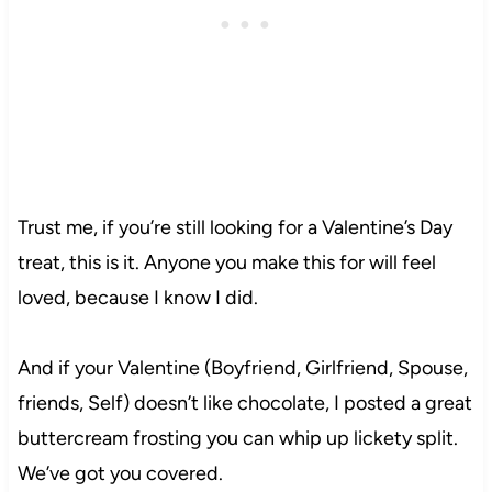
Trust me, if you’re still looking for a Valentine’s Day
treat, this is it. Anyone you make this for will feel
loved, because I know I did.
And if your Valentine (Boyfriend, Girlfriend, Spouse,
friends, Self) doesn’t like chocolate, I posted a great
buttercream frosting you can whip up lickety split.
We’ve got you covered.