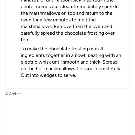
center comes out clean. Immediately sprinkle
the marshmallows on top and return to the
oven for a few minutes to melt the
marshmallows. Remove from the oven and
carefully spread the chocolate frosting over
top.
To make the chocolate frosting mix all
ingredients together in a bowl, beating with an
electric whisk until smooth and thick. Spread
on the hot marshmallows. Let cool completely.
Cut into wedges to serve.
© Amber