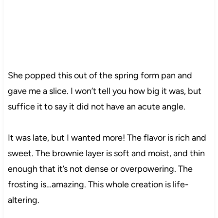
She popped this out of the spring form pan and
gave me a slice. I won’t tell you how big it was, but
suffice it to say it did not have an acute angle.
It was late, but I wanted more! The flavor is rich and
sweet. The brownie layer is soft and moist, and thin
enough that it’s not dense or overpowering. The
frosting is…amazing. This whole creation is life-
altering.