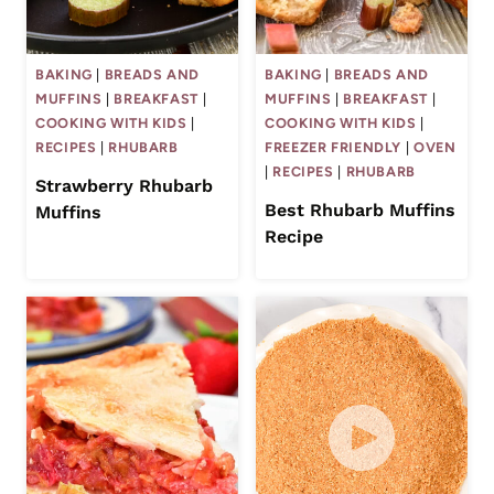
BAKING
|
BREADS AND
BAKING
|
BREADS AND
MUFFINS
|
BREAKFAST
|
MUFFINS
|
BREAKFAST
|
COOKING WITH KIDS
|
COOKING WITH KIDS
|
RECIPES
|
RHUBARB
FREEZER FRIENDLY
|
OVEN
|
RECIPES
|
RHUBARB
Strawberry Rhubarb
Best Rhubarb Muffins
Muffins
Recipe