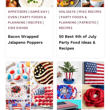
APPETIZERS
|
GAME DAY
|
HOLIDAYS
|
MISC RECIPES
OVEN
|
PARTY FOODS &
|
PARTY FOODS &
PLANNING
|
RECIPES
|
PLANNING
|
PATRIOTIC
|
SIDE DISHES
RECIPES
Bacon Wrapped
50 Best 4th of July
Jalapeno Poppers
Party Food Ideas &
Recipes