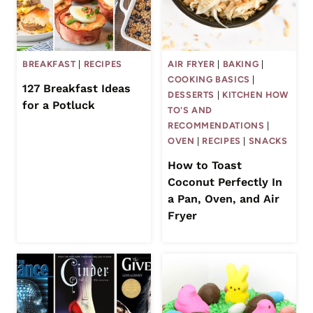
BREAKFAST
|
RECIPES
AIR FRYER
|
BAKING
|
COOKING BASICS
|
127 Breakfast Ideas
DESSERTS
|
KITCHEN HOW
for a Potluck
TO'S AND
RECOMMENDATIONS
|
OVEN
|
RECIPES
|
SNACKS
How to Toast
Coconut Perfectly In
a Pan, Oven, and Air
Fryer