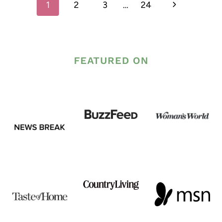
Next
1
2
3
…
24
navigation
Page
FEATURED ON