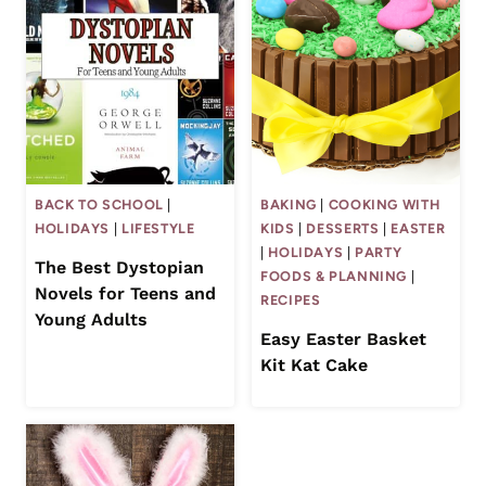
BACK TO SCHOOL
|
BAKING
|
COOKING WITH
HOLIDAYS
|
LIFESTYLE
KIDS
|
DESSERTS
|
EASTER
|
HOLIDAYS
|
PARTY
The Best Dystopian
FOODS & PLANNING
|
Novels for Teens and
RECIPES
Young Adults
Easy Easter Basket
Kit Kat Cake