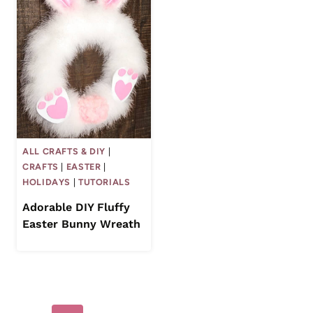
ALL CRAFTS & DIY
|
CRAFTS
|
EASTER
|
HOLIDAYS
|
TUTORIALS
Adorable DIY Fluffy
Easter Bunny Wreath
Page