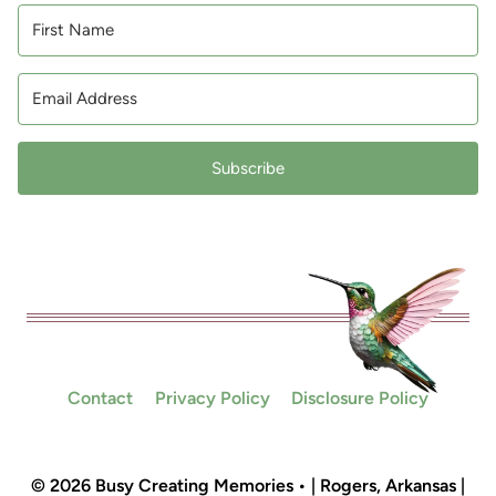
Subscribe
Contact
Privacy Policy
Disclosure Policy
© 2026 Busy Creating Memories • | Rogers, Arkansas |