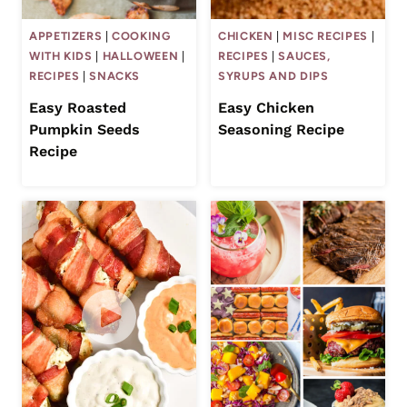
APPETIZERS
|
COOKING
CHICKEN
|
MISC RECIPES
|
WITH KIDS
|
HALLOWEEN
|
RECIPES
|
SAUCES,
RECIPES
|
SNACKS
SYRUPS AND DIPS
Easy Roasted
Easy Chicken
Pumpkin Seeds
Seasoning Recipe
Recipe