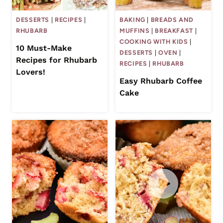
DESSERTS
|
RECIPES
|
BAKING
|
BREADS AND
RHUBARB
MUFFINS
|
BREAKFAST
|
COOKING WITH KIDS
|
10 Must-Make
DESSERTS
|
OVEN
|
Recipes for Rhubarb
RECIPES
|
RHUBARB
Lovers!
Easy Rhubarb Coffee
Cake