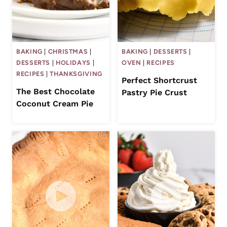
BAKING
|
CHRISTMAS
|
BAKING
|
DESSERTS
|
DESSERTS
|
HOLIDAYS
|
OVEN
|
RECIPES
RECIPES
|
THANKSGIVING
Perfect Shortcrust
The Best Chocolate
Pastry Pie Crust
Coconut Cream Pie