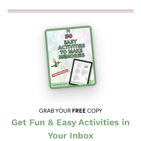
GRAB YOUR
FREE
COPY
Get Fun & Easy Activities in
Your Inbox