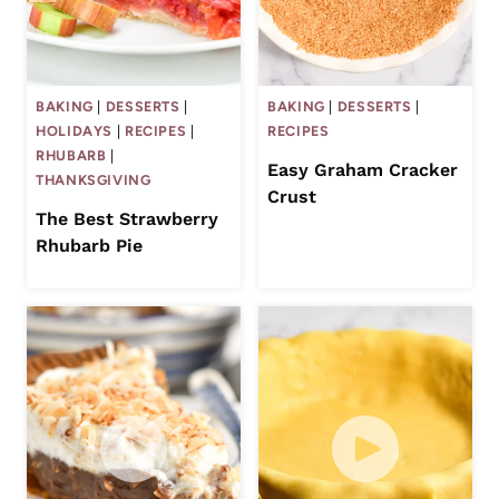
BAKING
|
DESSERTS
|
BAKING
|
DESSERTS
|
HOLIDAYS
|
RECIPES
|
RECIPES
RHUBARB
|
Easy Graham Cracker
THANKSGIVING
Crust
The Best Strawberry
Rhubarb Pie