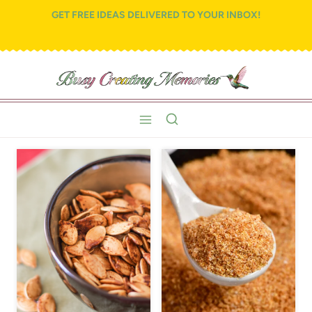
Skip
GET FREE IDEAS DELIVERED TO YOUR INBOX!
to
content