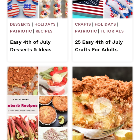
DESSERTS
|
HOLIDAYS
|
CRAFTS
|
HOLIDAYS
|
PATRIOTIC
|
RECIPES
PATRIOTIC
|
TUTORIALS
Easy 4th of July
25 Easy 4th of July
Desserts & Ideas
Crafts For Adults