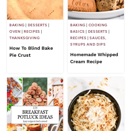
BAKING
|
DESSERTS
|
BAKING
|
COOKING
OVEN
|
RECIPES
|
BASICS
|
DESSERTS
|
THANKSGIVING
RECIPES
|
SAUCES,
SYRUPS AND DIPS
How To Blind Bake
Homemade Whipped
Pie Crust
Cream Recipe